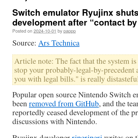
Switch emulator Ryujinx shut
development after “contact by
Posted on
2024-10-01
by
pappp
Source:
Ars Technica
Article note: The fact that the system i
stop your probably-legal-by-precedent a
you with legal bills." is really distastefu
Popular open source Nintendo Switch e
been
removed from GitHub
, and the te
reportedly ceased development of the pr
discussions with Nintendo.
Ryujinx developer
riperiperi
writes on t