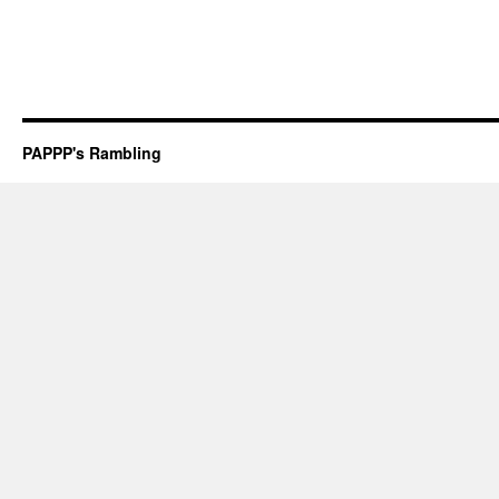
PAPPP's Rambling