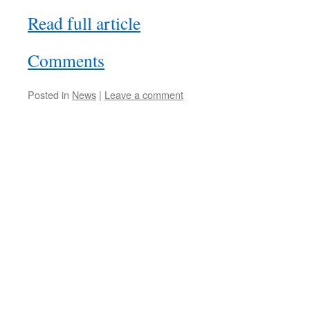
Read full article
Comments
Posted in
News
|
Leave a comment