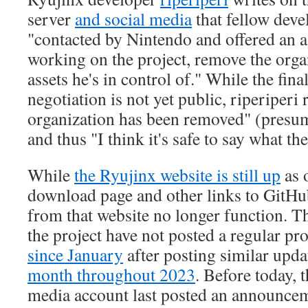
server
and social media
that fellow dev
"contacted by Nintendo and offered an 
working on the project, remove the organ
assets he's in control of." While the fin
negotiation is not yet public, riperiperi 
organization has been removed" (pres
and thus "I think it's safe to say what th
While
the Ryujinx website is still up
as o
download page and other links to GitH
from that website no longer function. T
the project have not posted a regular pr
since January
after posting similar upd
month throughout 2023
. Before today, 
media account last posted an announce