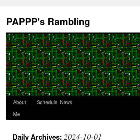
Skip
to
PAPPP's Rambling
content
About
Schedule
News
Me
2024-10-01
Daily Archives: