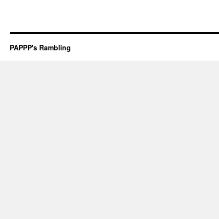
PAPPP's Rambling