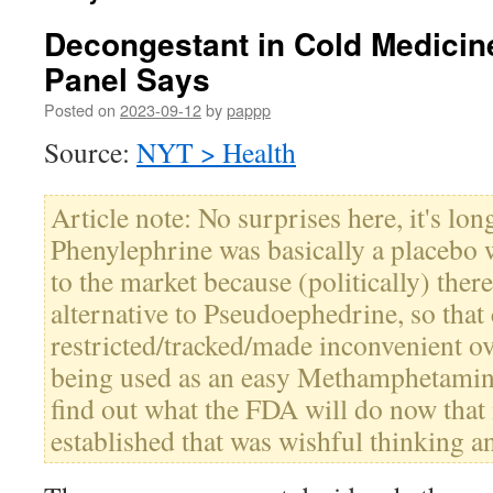
Decongestant in Cold Medicin
Panel Says
Posted on
2023-09-12
by
pappp
Source:
NYT > Health
Article note: No surprises here, it's lo
Phenylephrine was basically a placebo
to the market because (politically) ther
alternative to Pseudoephedrine, so that
restricted/tracked/made inconvenient ov
being used as an easy Methamphetamin
find out what the FDA will do now that 
established that was wishful thinking an