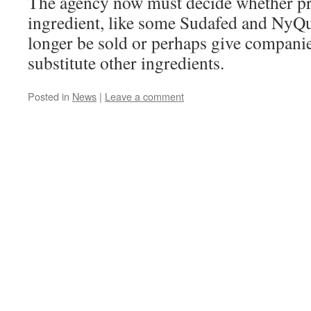
The agency now must decide whether pr
ingredient, like some Sudafed and NyQu
longer be sold or perhaps give companie
substitute other ingredients.
Posted in
News
|
Leave a comment