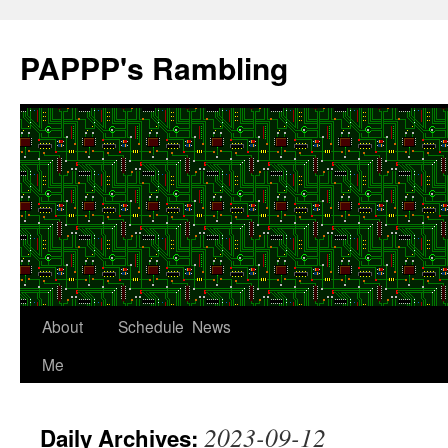
Skip
to
PAPPP's Rambling
content
About
Schedule
News
Me
2023-09-12
Daily Archives: