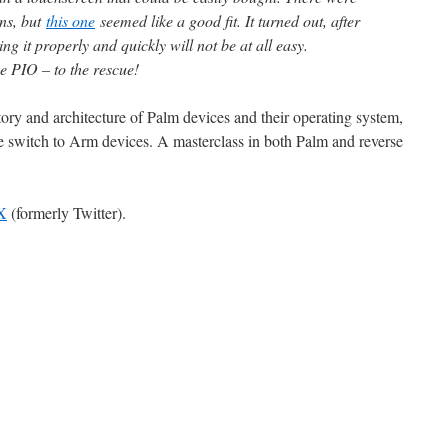
ons, but
this one
seemed like a good fit. It turned out, after
ing it properly and quickly will not be at all easy.
e PIO – to the rescue!
ory and architecture of Palm devices and their operating system,
e switch to Arm devices. A masterclass in both Palm and reverse
X
(formerly Twitter).