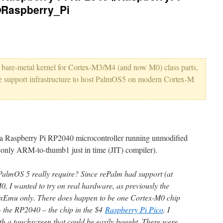
Raspberry_Pi
a bare-metal kernel for Cortex-M3/M4 (and now M0) class parts,
 support infrastructure to host PalmOS5 on modern Cortex-M
a Raspberry Pi RP2040 microcontroller running unmodified
only ARM-to-thumb1 just in time (JIT) compiler).
lmOS 5 really require? Since rePalm had support (at
M0, I wanted to try on real hardware, as previously the
exEmu only. There does happen to be one Cortex-M0 chip
– the RP2040 – the chip in the $4
Raspberry Pi Pico
. I
ith a touchscreen that could be easily bought. There were