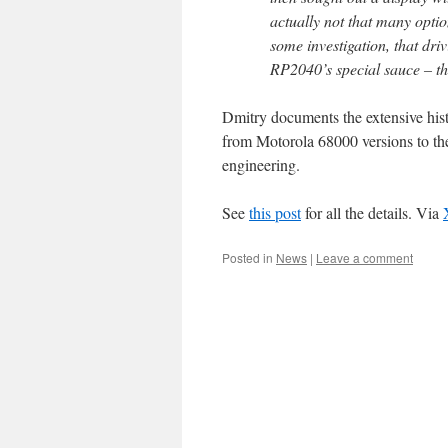
actually not that many opti
some investigation, that driv
RP2040’s special sauce – th
Dmitry documents the extensive hist
from Motorola 68000 versions to th
engineering.
See
this post
for all the details. Via
Posted in
News
|
Leave a comment