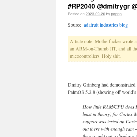
#RP2040 @dmitrygr @
Posted on
2023-09-20
by
pappp
Source:
adafruit industries blog
Article note: Motherfucker wrote 
an ARM-on-Thumb JIT, and all the
micocontrollers. Holy shit.
Dmitry Grinberg had demonstrated 
PalmOS 5.2.8 (showing off world’s 
How little RAM/CPU does Pa
least in theory) for Cortex-
support was tested on Cort
out there with enough ram 
then sought out a display w