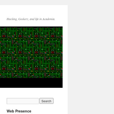
Hacking, Geekery, and life in Academia.
Web Presence