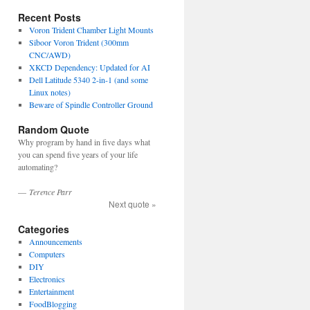
Recent Posts
Voron Trident Chamber Light Mounts
Siboor Voron Trident (300mm
CNC/AWD)
XKCD Dependency: Updated for AI
Dell Latitude 5340 2-in-1 (and some
Linux notes)
Beware of Spindle Controller Ground
Random Quote
Why program by hand in five days what
you can spend five years of your life
automating?
—
Terence Parr
Next quote »
Categories
Announcements
Computers
DIY
Electronics
Entertainment
FoodBlogging