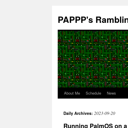
Skip
to
PAPPP's Rambli
content
About Me
Schedule
News
2023-09-20
Daily Archives:
Running PalmOS on a