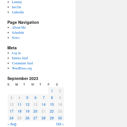
Lemmy
last.fm
Linkedin
Page Navigation
About Me
Schedule
News
Meta
Log in
Entries feed
Comments feed
WordPress.org
September 2023
S
M
T
W
T
F
S
1
2
3
4
5
6
7
8
9
10
11
12
13
14
15
16
17
18
19
20
21
22
23
24
25
26
27
28
29
30
« Aug
Oct »