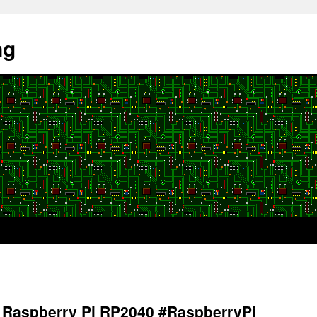
ng
 Raspberry Pi RP2040 #RaspberryPi