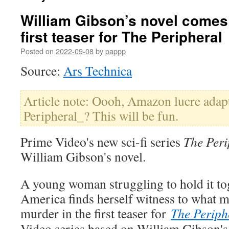
William Gibson’s novel comes t
first teaser for The Peripheral
Posted on
2022-09-08
by
pappp
Source:
Ars Technica
Article note: Oooh, Amazon lucre adap
Peripheral_? This will be fun.
Prime Video's new sci-fi series
The Peri
William Gibson's novel.
A young woman struggling to hold it to
America finds herself witness to what m
murder in the first teaser for
The Periph
Video series based on William Gibson'