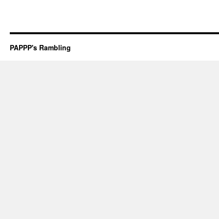
PAPPP's Rambling