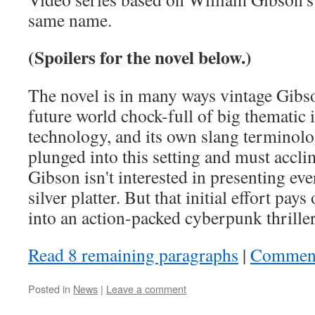
same name.
(Spoilers for the novel below.)
The novel is in many ways vintage Gibso
future world chock-full of big thematic 
technology, and its own slang terminolo
plunged into this setting and must accli
Gibson isn't interested in presenting eve
silver platter. But that initial effort pays
into an action-packed cyberpunk thriller
Read 8 remaining paragraphs
|
Commen
Posted in
News
|
Leave a comment