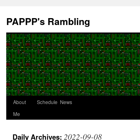
Skip
to
PAPPP's Rambling
content
About
Schedule
News
Me
2022-09-08
Daily Archives: