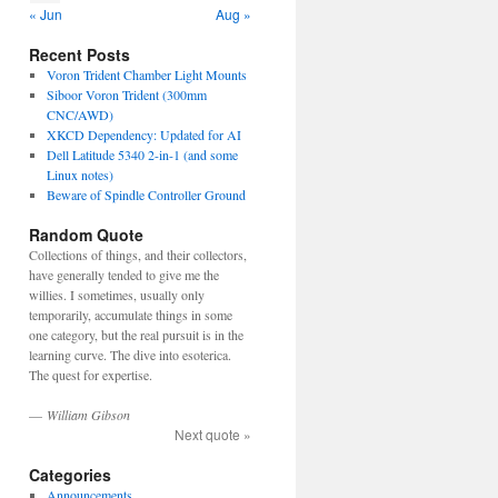
« Jun
Aug »
Recent Posts
Voron Trident Chamber Light Mounts
Siboor Voron Trident (300mm
CNC/AWD)
XKCD Dependency: Updated for AI
Dell Latitude 5340 2-in-1 (and some
Linux notes)
Beware of Spindle Controller Ground
Random Quote
Collections of things, and their collectors,
have generally tended to give me the
willies. I sometimes, usually only
temporarily, accumulate things in some
one category, but the real pursuit is in the
learning curve. The dive into esoterica.
The quest for expertise.
—
William Gibson
Next quote »
Categories
Announcements