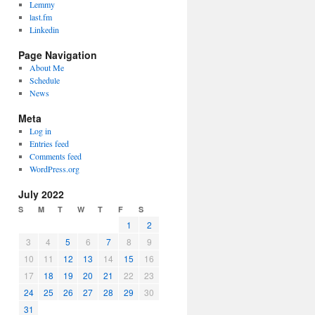
Lemmy
last.fm
Linkedin
Page Navigation
About Me
Schedule
News
Meta
Log in
Entries feed
Comments feed
WordPress.org
July 2022
S
M
T
W
T
F
S
1
2
3
4
5
6
7
8
9
10
11
12
13
14
15
16
17
18
19
20
21
22
23
24
25
26
27
28
29
30
31