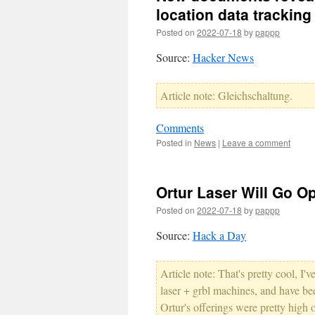
location data tracking
Posted on
2022-07-18
by
pappp
Source:
Hacker News
Article note: Gleichschaltung.
Comments
Posted in
News
|
Leave a comment
Ortur Laser Will Go O
Posted on
2022-07-18
by
pappp
Source:
Hack a Day
Article note: That's pretty cool, I
laser + grbl machines, and have bee
Ortur's offerings were pretty high 