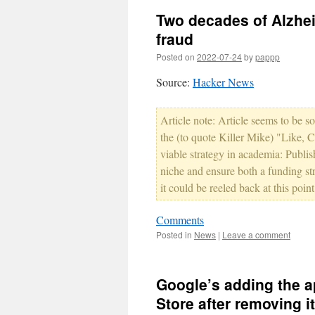
Two decades of Alzhei
fraud
Posted on
2022-07-24
by
pappp
Source:
Hacker News
Article note: Article seems to be s
the (to quote Killer Mike) "Like, C
viable strategy in academia: Publish 
niche and ensure both a funding st
it could be reeled back at this point
Comments
Posted in
News
|
Leave a comment
Google’s adding the a
Store after removing it