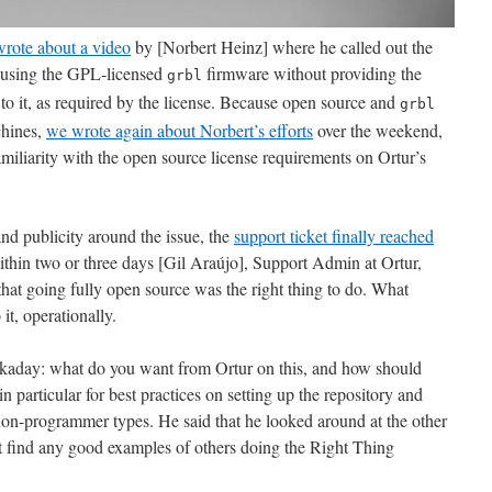
rote about a video
by [Norbert Heinz] where he called out the
y using the GPL-licensed
firmware without providing the
grbl
to it, as required by the license. Because open source and
grbl
chines,
we wrote again about Norbert’s efforts
over the weekend,
familiarity with the open source license requirements on Ortur’s
nd publicity around the issue, the
support ticket finally reached
ithin two or three days [Gil Araújo], Support Admin at Ortur,
at going fully open source was the right thing to do. What
it, operationally.
ckaday: what do you want from Ortur on this, and how should
n particular for best practices on setting up the repository and
non-programmer types. He said that he looked around at the other
t find any good examples of others doing the Right Thing