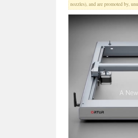
nozzles), and are promoted by, un