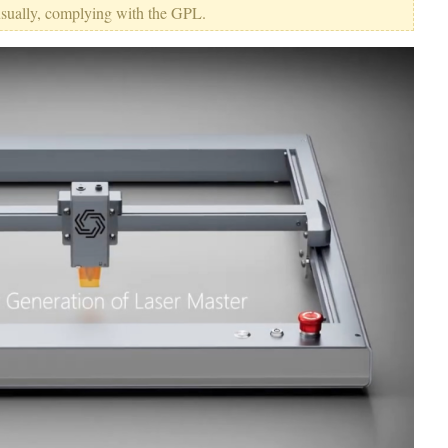
usually, complying with the GPL.