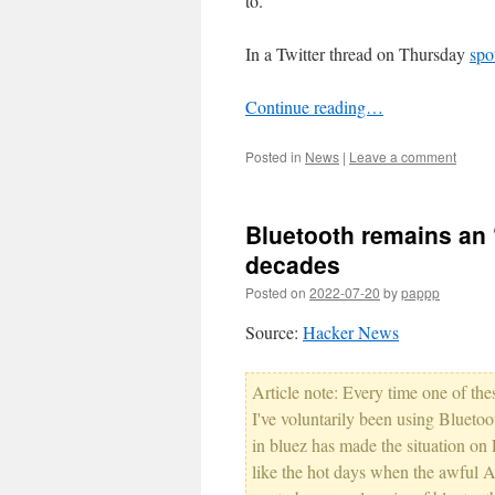
to.
In a Twitter thread on Thursday
spo
Continue reading…
Posted in
News
|
Leave a comment
Bluetooth remains an ‘
decades
Posted on
2022-07-20
by
pappp
Source:
Hacker News
Article note: Every time one of th
I've voluntarily been using Blueto
in bluez has made the situation on 
like the hot days when the awful 