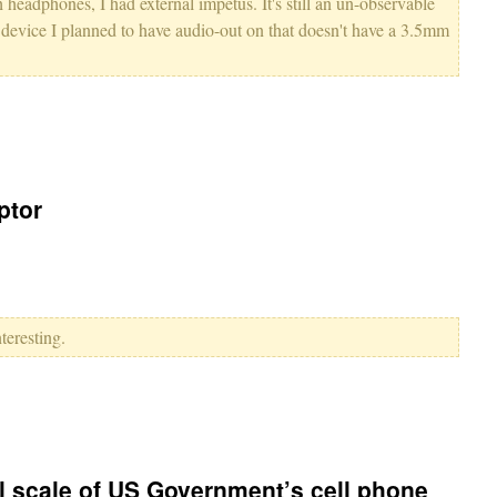
 headphones, I had external impetus. It's still an un-observable
a device I planned to have audio-out on that doesn't have a 3.5mm
ptor
teresting.
 scale of US Government’s cell phone