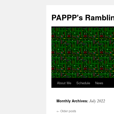
Skip
to
PAPPP's Rambli
content
About Me
Schedule
News
July 2022
Monthly Archives:
←
Older posts