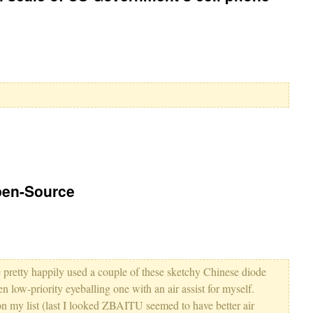
pen-Source
've pretty happily used a couple of these sketchy Chinese diode
n low-priority eyeballing one with an air assist for myself.
on my list (last I looked ZBAITU seemed to have better air