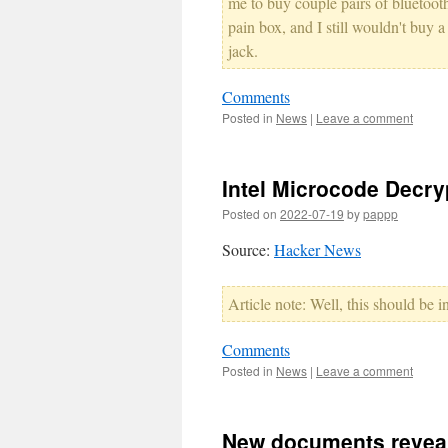
me to buy couple pairs of bluetooth
pain box, and I still wouldn't buy 
jack.
Comments
Posted in
News
|
Leave a comment
Intel Microcode Decry
Posted on
2022-07-19
by
pappp
Source:
Hacker News
Article note: Well, this should be in
Comments
Posted in
News
|
Leave a comment
New documents reveal