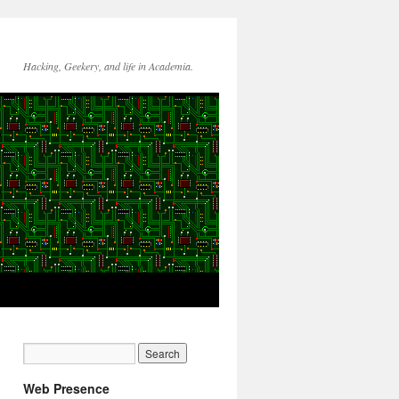
Hacking, Geekery, and life in Academia.
Web Presence