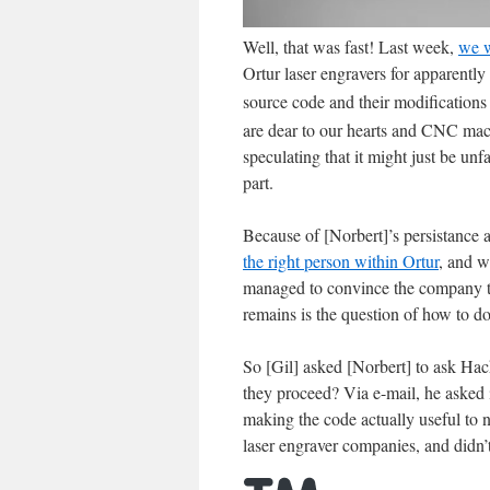
Well, that was fast! Last week,
we w
Ortur laser engravers for apparentl
source code and their modifications 
are dear to our hearts and CNC ma
speculating that it might just be un
part.
Because of [Norbert]’s persistance a
the right person within Ortur
, and w
managed to convince the company th
remains is the question of how to do 
So [Gil] asked [Norbert] to ask Ha
they proceed? Via e-mail, he asked i
making the code actually useful to 
laser engraver companies, and didn’