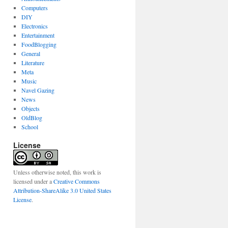
Computers
DIY
Electronics
Entertainment
FoodBlogging
General
Literature
Meta
Music
Navel Gazing
News
Objects
OldBlog
School
License
Unless otherwise noted, this work is
licensed under a
Creative Commons
Attribution-ShareAlike 3.0 United States
License
.