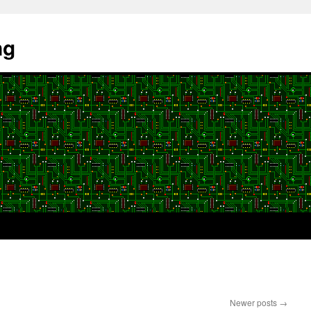
ng
Newer posts
→