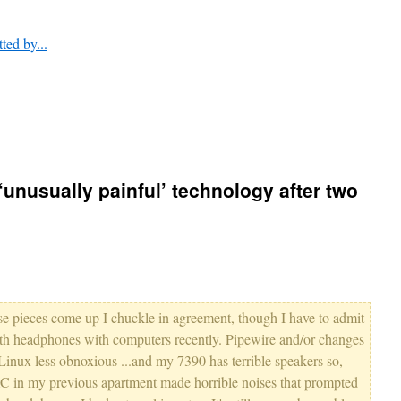
tted by...
unusually painful’ technology after two
ese pieces come up I chuckle in agreement, though I have to admit
oth headphones with computers recently. Pipewire and/or changes
Linux less obnoxious ...and my 7390 has terrible speakers so,
AC in my previous apartment made horrible noises that prompted