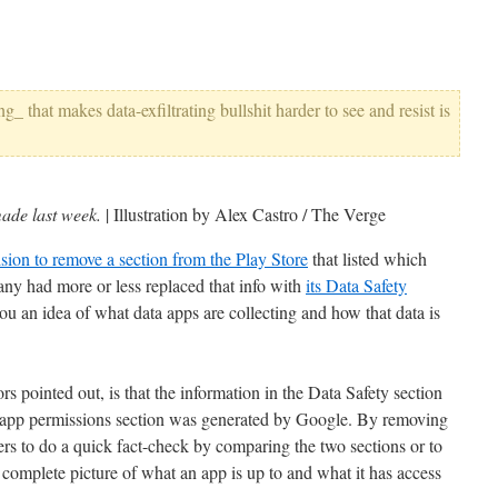
_ that makes data-exfiltrating bullshit harder to see and resist is
made last week.
| Illustration by Alex Castro / The Verge
cision to remove a section from the Play Store
that listed which
ny had more or less replaced that info with
its Data Safety
ou an idea of what data apps are collecting and how that data is
 pointed out, is that the information in the Data Safety section
 app permissions section was generated by Google. By removing
ers to do a quick fact-check by comparing the two sections or to
 complete picture of what an app is up to and what it has access