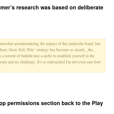
mer’s research was based on deliberate
omewhat sensationalizing the impact of this particular fraud, but
heat, Steal, Kill, Win" strategy has become so clearly _the_
a torrent of bullshit into a niche to establish yourself in the
ream and no challenge. It's so entrenched I'm not even sure how
.
pp permissions section back to the Play