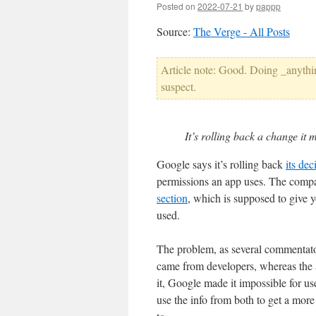
Posted on
2022-07-21
by
pappp
Source:
The Verge - All Posts
Article note: Good. Doing _anything
suspect.
It’s rolling back a change it 
Google says it’s rolling back
its de
permissions an app uses. The compa
section
, which is supposed to give y
used.
The problem, as several commentators
came from developers, whereas the
it, Google made it impossible for us
use the info from both to get a more