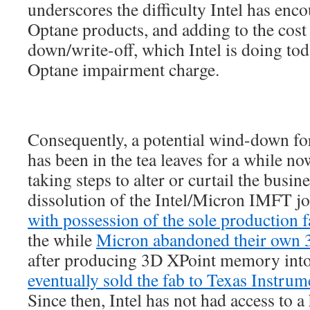
underscores the difficulty Intel has enco
Optane products, and adding to the cost 
down/write-off, which Intel is doing to
Optane impairment charge.
Consequently, a potential wind-down f
has been in the tea leaves for a while no
taking steps to alter or curtail the busin
dissolution of the Intel/Micron IMFT jo
with possession of the sole production 
the while
Micron abandoned their own 
after producing 3D XPoint memory int
eventually sold the fab to Texas Instrum
Since then, Intel has not had access to 