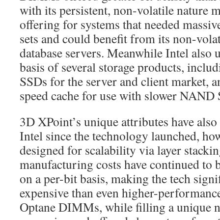
with its persistent, non-volatile nature 
offering for systems that needed mass
sets and could benefit from its non-volat
database servers. Meanwhile Intel also 
basis of several storage products, incl
SSDs for the server and client market, a
speed cache for use with slower NAND
3D XPoint’s unique attributes have also 
Intel since the technology launched, ho
designed for scalability via layer stack
manufacturing costs have continued to
on a per-bit basis, making the tech sign
expensive than even higher-performan
Optane DIMMs, while filling a unique n