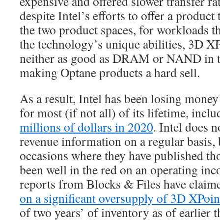
expensive and offered slower transfer 
despite Intel’s efforts to offer a product
the two product spaces, for workloads th
the technology’s unique abilities, 3D X
neither as good as DRAM or NAND in the
making Optane products a hard sell.
As a result, Intel has been losing money
for most (if not all) of its lifetime, incl
millions of dollars in 2020
. Intel does 
revenue information on a regular basis, 
occasions where they have published th
been well in the red on an operating inc
reports from Blocks & Files have claim
on a significant oversupply of 3D XPoin
of two years’ of inventory as of earlier t