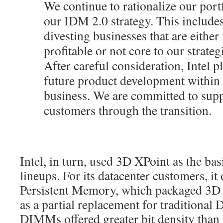
We continue to rationalize our port
our IDM 2.0 strategy. This includes
divesting businesses that are either 
profitable or not core to our strateg
After careful consideration, Intel p
future product development within 
business. We are committed to sup
customers through the transition.
Intel, in turn, used 3D XPoint as the ba
lineups. For its datacenter customers, it
Persistent Memory, which packaged 3
as a partial replacement for traditiona
DIMMs offered greater bit density th