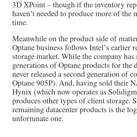
3D XPoint – though if the inventory repo
haven’t needed to produce more of the
time.
Meanwhile on the product side of matte
Optane business follows Intel’s earlier r
storage market. While the company has 
generations of Optane products for the d
never released a second generation of c
Optane 905P). And, having sold their 
Hynix (which now operates as Solidigm)
produces other types of client storage. S
remaining datacenter products is the logi
unfortunate one.