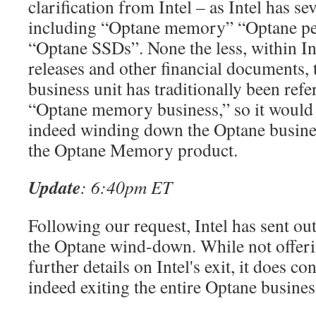
clarification from Intel – as Intel has s
including “Optane memory” “Optane pe
“Optane SSDs”. None the less, within In
releases and other financial documents,
business unit has traditionally been refer
“Optane memory business,” so it would a
indeed winding down the Optane business
the Optane Memory product.
Update
: 6:40pm ET
Following our request, Intel has sent ou
the Optane wind-down. While not offeri
further details on Intel's exit, it does con
indeed exiting the entire Optane busines