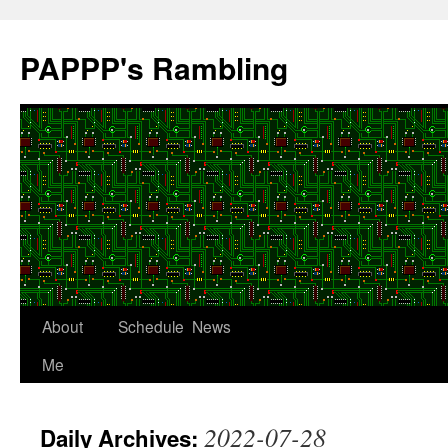
Skip
to
PAPPP's Rambling
content
About
Schedule
News
Me
2022-07-28
Daily Archives: