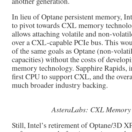
another generation.
In lieu of Optane persistent memory, Intel
to pivot towards CXL memory technol
allows attaching volatile and non-vola
over a CXL-capable PCIe bus. This wo
of the same goals as Optane (non-volati
capacities) without the costs of developi
memory technology. Sapphire Rapids, in 
first CPU to support CXL, and the overa
much broader industry backing.
AsteraLabs: CXL Memory
Still, Intel’s retirement of Optane/3D X