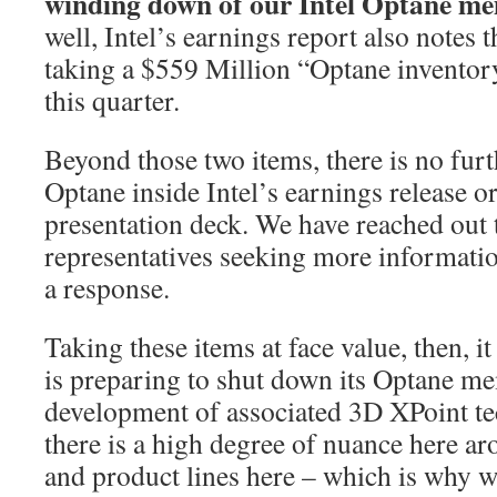
winding down of our Intel Optane me
well, Intel’s earnings report also notes 
taking a $559 Million “Optane invento
this quarter.
Beyond those two items, there is no fur
Optane inside Intel’s earnings release or
presentation deck. We have reached out
representatives seeking more informatio
a response.
Taking these items at face value, then, i
is preparing to shut down its Optane m
development of associated 3D XPoint te
there is a high degree of nuance here 
and product lines here – which is why w