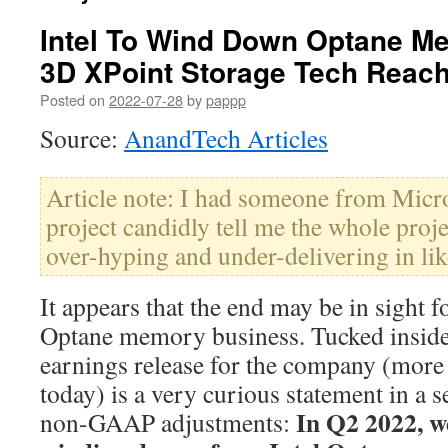
Intel To Wind Down Optane M
3D XPoint Storage Tech Reach
Posted on
2022-07-28
by
pappp
Source:
AnandTech Articles
Article note: I had someone from Micro
project candidly tell me the whole pro
over-hyping and under-delivering in lik
It appears that the end may be in sight f
Optane memory business. Tucked inside
earnings release for the company (more o
today) is a very curious statement in a s
In Q2 2022, we
non-GAAP adjustments: