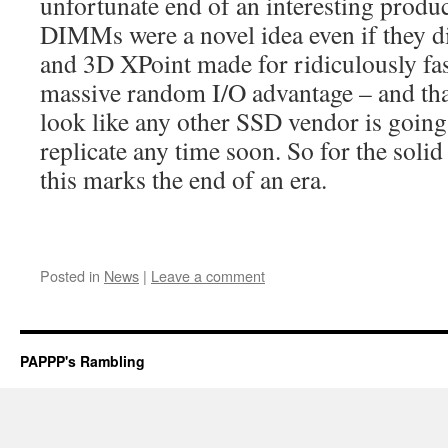
unfortunate end of an interesting produ
DIMMs were a novel idea even if they di
and 3D XPoint made for ridiculously fas
massive random I/O advantage – and that’
look like any other SSD vendor is going 
replicate any time soon. So for the solid
this marks the end of an era.
Posted in
News
|
Leave a comment
PAPPP's Rambling