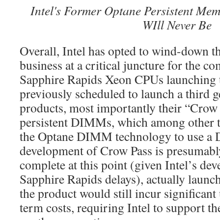
Intel's Former Optane Persistent M
WIll Never Be
Overall, Intel has opted to wind-down 
business at a critical juncture for the c
Sapphire Rapids Xeon CPUs launching th
previously scheduled to launch a third 
products, most importantly their “Crow
persistent DIMMs, which among other 
the Optane DIMM technology to use a 
development of Crow Pass is presumabl
complete at this point (given Intel’s d
Sapphire Rapids delays), actually launc
the product would still incur significant
term costs, requiring Intel to support t