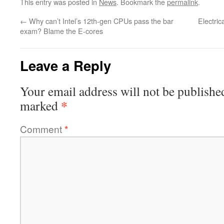
This entry was posted in
News
. Bookmark the
permalink
.
←
Why can’t Intel’s 12th-gen CPUs pass the bar
Electric
exam? Blame the E-cores
Leave a Reply
Your email address will not be publishe
*
marked
Comment
*