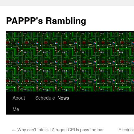
Skip
to
PAPPP's Rambling
content
About
Schedule
News
Me
←
Why can’t Intel’s 12th-gen CPUs pass the bar
Electric