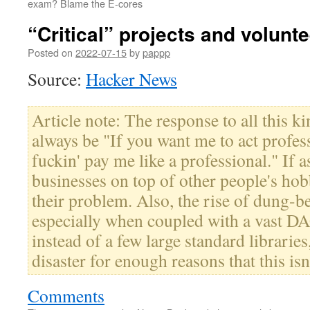
exam? Blame the E-cores
“Critical” projects and volunt
Posted on
2022-07-15
by
pappp
Source:
Hacker News
Article note: The response to all this ki
always be "If you want me to act profess
fuckin' pay me like a professional." If 
businesses on top of other people's hobb
their problem. Also, the rise of dung-b
especially when coupled with a vast DA
instead of a few large standard libraries,
disaster for enough reasons that this isn
Comments