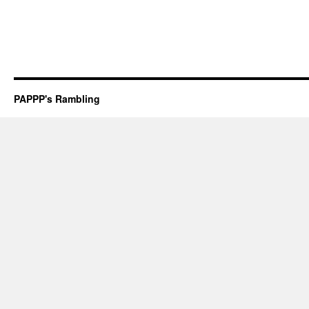
PAPPP's Rambling