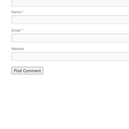
Name
*
Email
*
Website