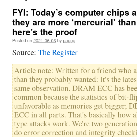
FYI: Today’s computer chips 
they are more ‘mercurial’ than
here’s the proof
Posted on
2021-06-03
by
pappp
Source:
The Register
Article note: Written for a friend who
than they probably wanted: It's the latest
same observation. DRAM ECC has been
common because the statistics of bit-flip
unfavorable as memories get bigger; 
ECC in all parts. That's basically how
type attacks work. We're two generations
do error correction and integrity checki