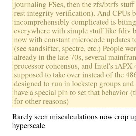
journaling FSes, then the zfs/btrfs stuff 
rest integrity verification). And CPUs 
incomprehensibly complicated is biting 
everywhere with simple stuff like fdiv 
now with constant microcode updates t
(see sandsifter, spectre, etc.) People we
already in the late 70s, several mainfr
processor concensus, and Intel's iAPX 
supposed to take over instead of the 48
designed to run in lockstep groups and e
have a special pin to set that behavior (
for other reasons)
Rarely seen miscalculations now crop up
hyperscale