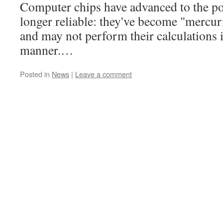
Computer chips have advanced to the poi
longer reliable: they've become "mercuri
and may not perform their calculations i
manner.…
Posted in
News
|
Leave a comment