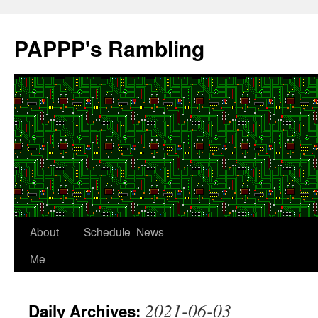
Skip
to
PAPPP's Rambling
content
About
Schedule
News
Me
2021-06-03
Daily Archives: