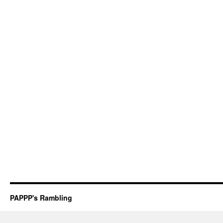
PAPPP's Rambling