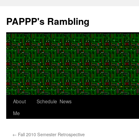
Skip
to
PAPPP's Rambling
content
About
Schedule
News
Me
←
Fall 2010 Semester Retrospective