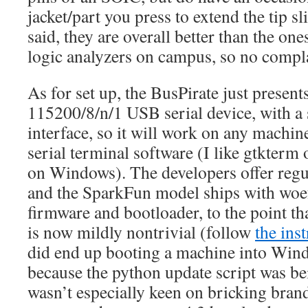
jacket/part you press to extend the tip sl
said, they are overall better than the on
logic analyzers on campus, so no compla
As for set up, the BusPirate just presents 
115200/8/n/1 USB serial device, with a 
interface, so it will work on any machi
serial terminal software (I like gtkte
on Windows). The developers offer regu
and the SparkFun model ships with woef
firmware and bootloader, to the point th
is now mildly nontrivial (follow
the ins
did end up booting a machine into Wind
because the python update script was be
wasn’t especially keen on bricking bran