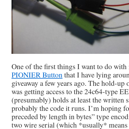
One of the first things I want to do with i
PIONIER Button
that I have lying arou
giveaway a few years ago. The hold-up on
was getting access to the 24c64-type
(presumably) holds at least the written s
probably the code it runs. I’m hoping f
preceded by length in bytes” type enco
two wire serial (which *usually* means