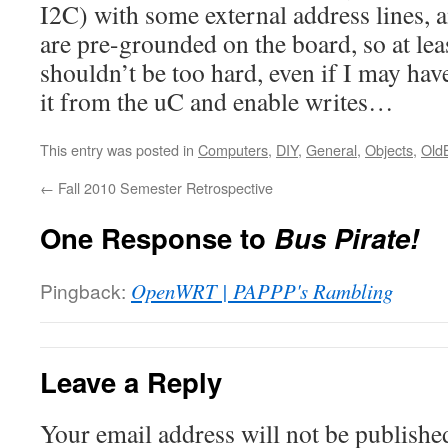
I2C) with some external address lines, a
are pre-grounded on the board, so at lea
shouldn’t be too hard, even if I may have 
it from the uC and enable writes…
This entry was posted in
Computers
,
DIY
,
General
,
Objects
,
Old
←
Fall 2010 Semester Retrospective
One Response to
Bus Pirate!
Pingback:
OpenWRT | PAPPP's Rambling
Leave a Reply
Your email address will not be publishe