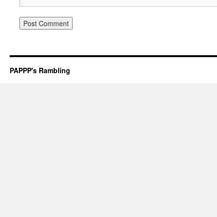
PAPPP's Rambling