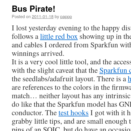
Bus Pirate!
Posted on
2011-01-18
by
pappp
I lost yesterday evening to the happy dis
follows a
little red box
showing up in th
and cables I ordered from Sparkfun wi
winnings arrived.
It is a very cool little tool, and the acce
with the slight caveat that the
Sparkfun 
the seedlabs/adafruit layout. There is a
are references to the colors in the firm
match… neither layout has any intrinsic
do like that the Sparkfun model has GN
conductor. The
test hooks
I got with i
grabby little tips, and are small enough 
pins of an SOIC, but do have an occasio