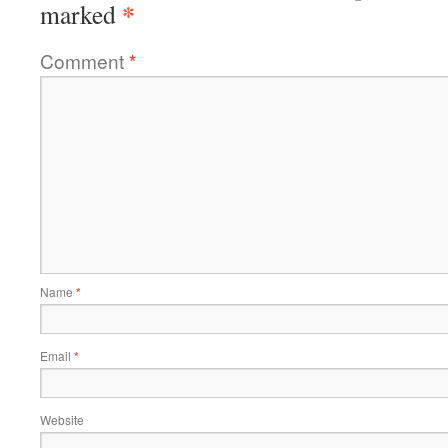
*
marked
Comment
*
Name
*
Email
*
Website