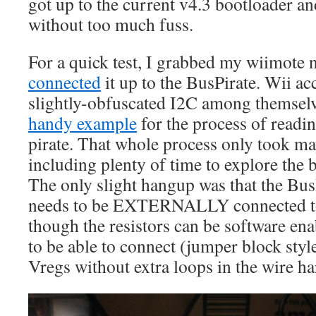
got up to the current v4.3 bootloader a
without too much fuss.
For a quick test, I grabbed my wiimote
connected
it up to the BusPirate. Wii ac
slightly-obfuscated I2C among themselve
handy example
for the process of readi
pirate. That whole process only took ma
including plenty of time to explore the b
The only slight hangup was that the BusP
needs to be EXTERNALLY connected to
though the resistors can be software ena
to be able to connect (jumper block style
Vregs without extra loops in the wire ha