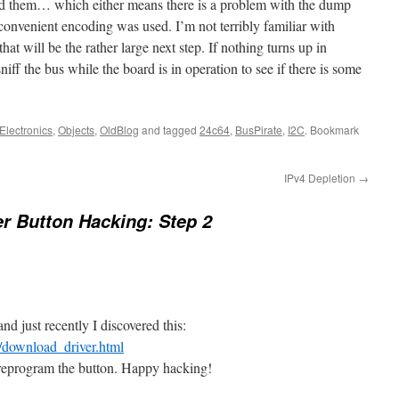
d them… which either means there is a problem with the dump
convenient encoding was used. I’m not terribly familiar with
hat will be the rather large next step. If nothing turns up in
iff the bus while the board is in operation to see if there is some
Electronics
,
Objects
,
OldBlog
and tagged
24c64
,
BusPirate
,
I2C
. Bookmark
IPv4 Depletion
→
er Button Hacking: Step 2
and just recently I discovered this:
/download_driver.html
 reprogram the button. Happy hacking!