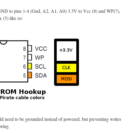
 GND to pins 1-4 (Gnd, A2, A1, A0) 3.3V to Vcc (8) and WP(7),
(5) like so:
 need to be grounded instead of powered, but preventing writes
oring.