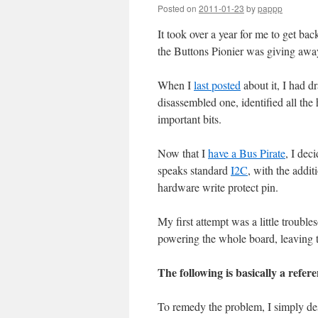
Posted on
2011-01-23
by
pappp
It took over a year for me to get ba
the Buttons Pionier was giving awa
When I
last posted
about it, I had d
disassembled one, identified all th
important bits.
Now that I
have a Bus Pirate
, I de
speaks standard
I2C
, with the addit
hardware write protect pin.
My first attempt was a little trouble
powering the whole board, leaving t
The following is basically a re
To remedy the problem, I simply des