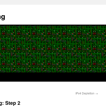
ng
IPv4 Depletion
→
g: Step 2