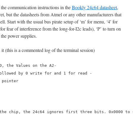
 the communication instructions in the
Bookly 24c64 datasheet
,
ret, but the datasheets from Atmel or any other manufacturers that
l. Start with the usual bus pirate setup of ‘m’ for menu, ‘4′ for
r fear of interference from the long-for-I2c leads), ‘P’ to turn on
n the power supplies.
it (this is a commented log of the terminal session)
0, the Values on the A2-
ollowed by 0 write for and 1 for read -
 pointer
the chip, the 24c64 ignores first three bits. 0x0000 to 