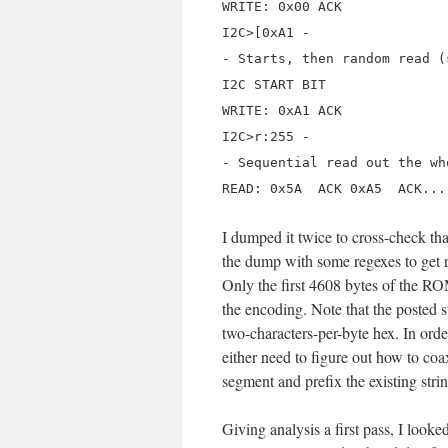
WRITE: 0x00 ACK
I2C>[0xA1 -
- Starts, then random read (
I2C START BIT
WRITE: 0xA1 ACK
I2C>r:255 -
- Sequential read out the wh
READ: 0x5A ACK 0xA5 ACK...
I dumped it twice to cross-check th
the dump with some regexes to get r
Only the first 4608 bytes of the ROM
the encoding. Note that the posted
two-characters-per-byte hex. In order
either need to figure out how to coa
segment and prefix the existing stri
Giving analysis a first pass, I looke