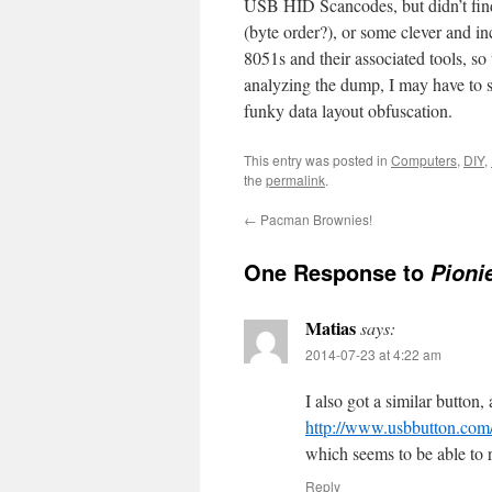
USB HID Scancodes, but didn’t fin
(byte order?), or some clever and in
8051s and their associated tools, so t
analyzing the dump, I may have to sn
funky data layout obfuscation.
This entry was posted in
Computers
,
DIY
,
the
permalink
.
←
Pacman Brownies!
One Response to
Pioni
Matias
says:
2014-07-23 at 4:22 am
I also got a similar button, 
http://www.usbbutton.com
which seems to be able to
Reply