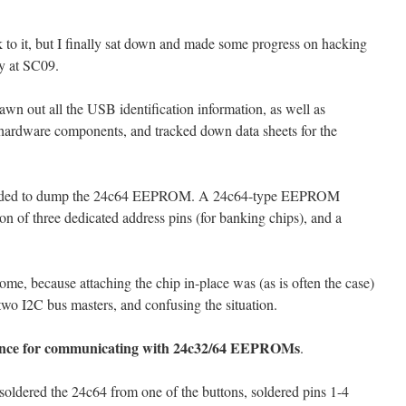
ck to it, but I finally sat down and made some progress on hacking
y at SC09.
rawn out all the USB identification information, as well as
e hardware components, and tracked down data sheets for the
cided to dump the 24c64 EEPROM. A 24c64-type EEPROM
ion of three dedicated address pins (for banking chips), and a
some, because attaching the chip in-place was (as is often the case)
wo I2C bus masters, and confusing the situation.
ference for communicating with 24c32/64 EEPROMs
.
oldered the 24c64 from one of the buttons, soldered pins 1-4