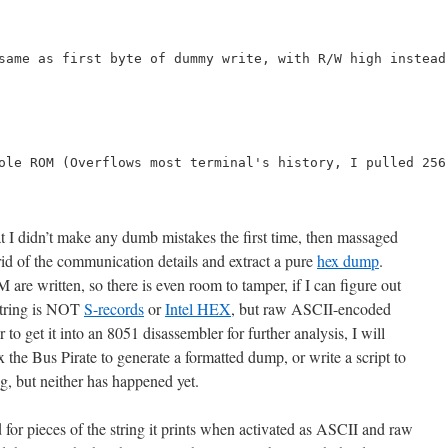
same as first byte of dummy write, with R/W high instead
ole ROM (Overflows most terminal's history, I pulled 256
at I didn’t make any dumb mistakes the first time, then massaged
id of the communication details and extract a pure
hex dump
.
 are written, so there is even room to tamper, if I can figure out
 string is NOT
S-records
or
Intel HEX
, but raw ASCII-encoded
 to get it into an 8051 disassembler for further analysis, I will
x the Bus Pirate to generate a formatted dump, or write a script to
ng, but neither has happened yet.
d for pieces of the string it prints when activated as ASCII and raw