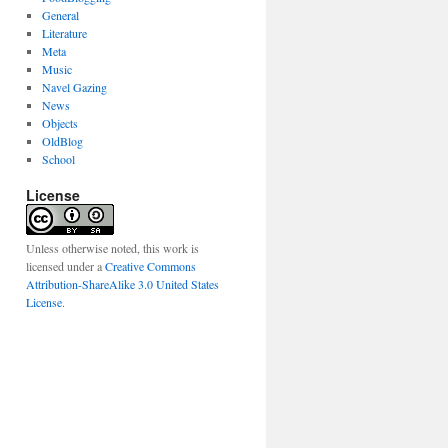
General
Literature
Meta
Music
Navel Gazing
News
Objects
OldBlog
School
License
Unless otherwise noted, this work is
licensed under a
Creative Commons
Attribution-ShareAlike 3.0 United States
License
.