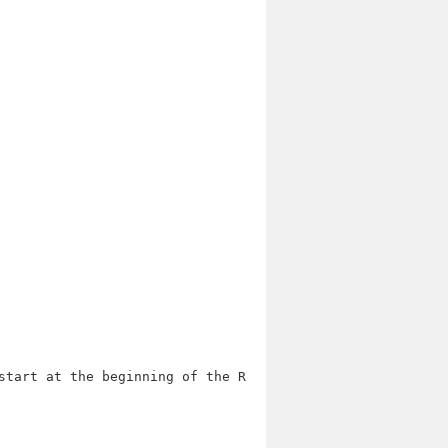
start at the beginning of the ROM.