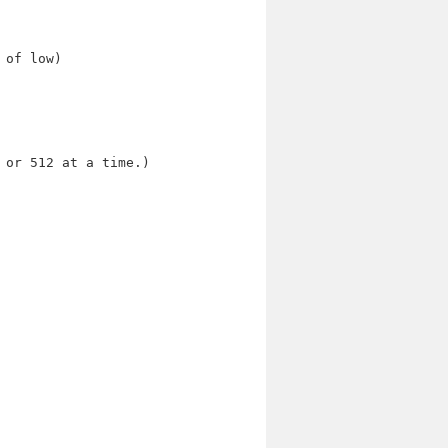
 of low)
 or 512 at a time.)