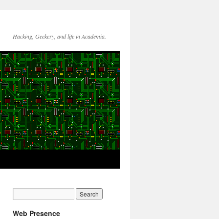
Hacking, Geekery, and life in Academia.
Web Presence