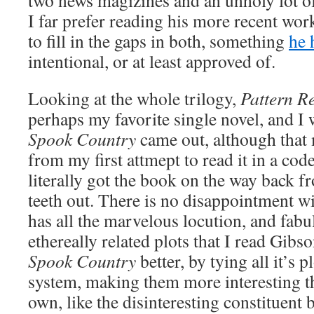
two news magizines and an unholy lot of
I far prefer reading his more recent wor
to fill in the gaps in both, something
he 
intentional, or at least approved of.
Looking at the whole trilogy,
Pattern R
perhaps my favorite single novel, and I
Spook Country
came out, although that 
from my first attmept to read it in a cod
literally got the book on the way back
teeth out. There is no disappointment w
has all the marvelous locution, and fabu
ethereally related plots that I read Gibso
Spook Country
better, by tying all it’s p
system, making them more interesting th
own, like the disinteresting constituent b