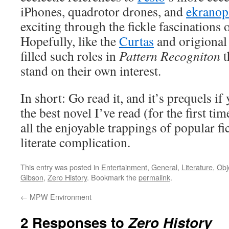
iPhones, quadrotor drones, and
ekranop
exciting through the fickle fascinations o
Hopefully, like the
Curtas
and origional 
filled such roles in
Pattern Recogniton
t
stand on their own interest.
In short: Go read it, and it’s prequels if 
the best novel I’ve read (for the first tim
all the enjoyable trappings of popular fic
literate complication.
This entry was posted in
Entertainment
,
General
,
Literature
,
Obj
Gibson
,
Zero History
. Bookmark the
permalink
.
←
MPW Environment
2 Responses to
Zero History