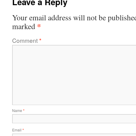
Leave a Reply
Your email address will not be publishe
*
marked
Comment
*
Name
*
Email
*