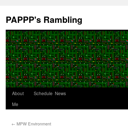
Skip
to
PAPPP's Rambling
content
About
Schedule
News
Me
←
MPW Environment