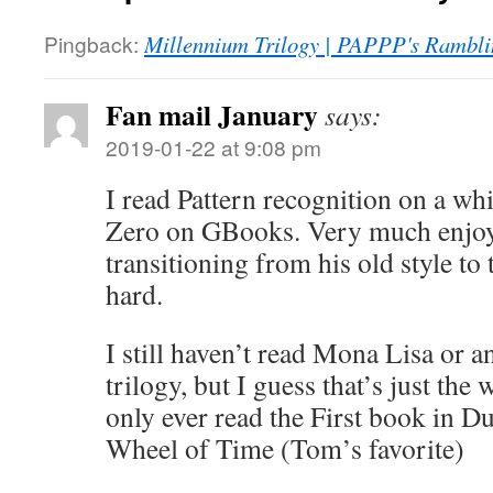
Pingback:
Millennium Trilogy | PAPPP's Rambli
Fan mail January
says:
2019-01-22 at 9:08 pm
I read Pattern recognition on a wh
Zero on GBooks. Very much enjoye
transitioning from his old style to 
hard.
I still haven’t read Mona Lisa or a
trilogy, but I guess that’s just the 
only ever read the First book in Du
Wheel of Time (Tom’s favorite)