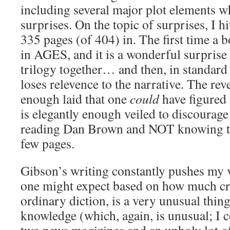
including several major plot elements wh
surprises. On the topic of surprises, I h
335 pages (of 404) in. The first time a
in AGES, and it is a wonderful surprise 
trilogy together… and then, in standard 
loses relevence to the narrative. The reve
enough laid that one
could
have figured 
is elegantly enough veiled to discourag
reading Dan Brown and NOT knowing the
few pages.
Gibson’s writing constantly pushes my 
one might expect based on how much cra
ordinary diction, is a very unusual thin
knowledge (which, again, is unusual; I