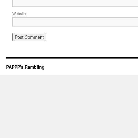
Website
PAPPP's Rambling