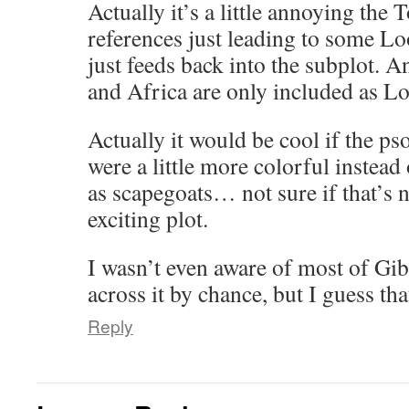
Actually it’s a little annoying the
references just leading to some Lo
just feeds back into the subplot. An
and Africa are only included as Lo
Actually it would be cool if the ps
were a little more colorful instead
as scapegoats… not sure if that’s n
exciting plot.
I wasn’t even aware of most of Gi
across it by chance, but I guess tha
Reply