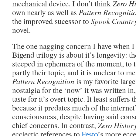
mechanical device. I don’t think
Zero Hi
own nearly as well as
Pattern Recogniti
the improved sucessor to
Spook Countr
novel.
The one nagging concern I have when I 
Bigend trilogy is about it’s longevity: th
steeped in ephemera of the moment, to the
partly their topic, and it is unclear to m
Pattern Recognition
is my favorite larg
nostalgia for the ‘now’ it was written in
taste for it’s overt topic. It least suffer
because it predates much of the internet’
consciousness, despite having said consc
chief concerns. In contrast,
Zero Histor
ecclectic references to
Festo
’s more ecce