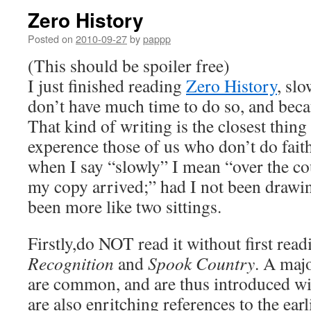
Zero History
Posted on
2010-09-27
by
pappp
(This should be spoiler free)
I just finished reading
Zero History
, slo
don’t have much time to do so, and becau
That kind of writing is the closest thing 
experence those of us who don’t do faith
when I say “slowly” I mean “over the co
my copy arrived;” had I not been drawin
been more like two sittings.
Firstly,do NOT read it without first rea
Recognition
and
Spook Country
. A majo
are common, and are thus introduced w
are also enritching references to the ear