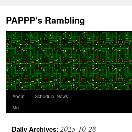
Skip
to
PAPPP's Rambling
content
About
Schedule
News
Me
2025-10-28
Daily Archives: