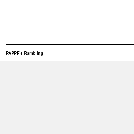
PAPPP's Rambling