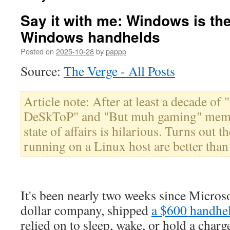
Say it with me: Windows is th
Windows handhelds
Posted on
2025-10-28
by
pappp
Source:
The Verge - All Posts
Article note: After at least a decade o
DeSkToP" and "But muh gaming" memes
state of affairs is hilarious. Turns out
running on a Linux host are better than 
It's been nearly two weeks since Microsof
dollar company, shipped
a $600 handhe
relied on to sleep, wake, or hold a char