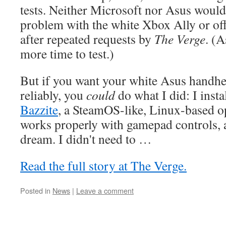
tests. Neither Microsoft nor Asus would 
problem with the white Xbox Ally or offer
after repeated requests by
The Verge
. (A
more time to test.)
But if you want your white Asus handhe
reliably, you
could
do what I did: I insta
Bazzite
, a SteamOS-like, Linux-based o
works properly with gamepad controls, a
dream. I didn't need to …
Read the full story at The Verge.
Posted in
News
|
Leave a comment