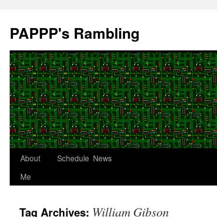
Skip
to
PAPPP's Rambling
content
About
Schedule
News
Me
William Gibson
Tag Archives: