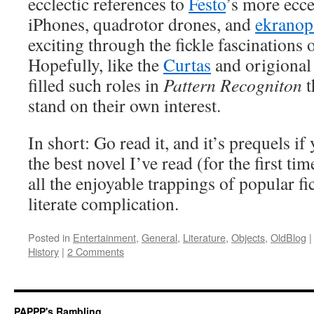
ecclectic references to
Festo
’s more ecce
iPhones, quadrotor drones, and
ekranop
exciting through the fickle fascinations o
Hopefully, like the
Curtas
and origional 
filled such roles in
Pattern Recogniton
t
stand on their own interest.
In short: Go read it, and it’s prequels if 
the best novel I’ve read (for the first tim
all the enjoyable trappings of popular fic
literate complication.
Posted in
Entertainment
,
General
,
Literature
,
Objects
,
OldBlog
|
History
|
2 Comments
PAPPP's Rambling