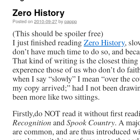
Zero History
Posted on
2010-09-27
by
pappp
(This should be spoiler free)
I just finished reading
Zero History
, slo
don’t have much time to do so, and becau
That kind of writing is the closest thing 
experence those of us who don’t do faith
when I say “slowly” I mean “over the co
my copy arrived;” had I not been drawin
been more like two sittings.
Firstly,do NOT read it without first rea
Recognition
and
Spook Country
. A majo
are common, and are thus introduced w