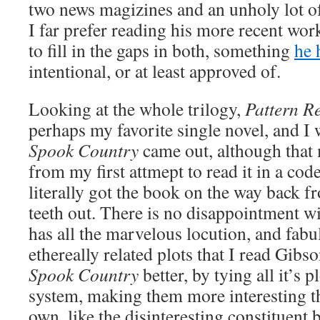
two news magizines and an unholy lot of
I far prefer reading his more recent wor
to fill in the gaps in both, something
he 
intentional, or at least approved of.
Looking at the whole trilogy,
Pattern R
perhaps my favorite single novel, and I
Spook Country
came out, although that 
from my first attmept to read it in a cod
literally got the book on the way back
teeth out. There is no disappointment w
has all the marvelous locution, and fabu
ethereally related plots that I read Gibso
Spook Country
better, by tying all it’s p
system, making them more interesting th
own, like the disinteresting constituent b