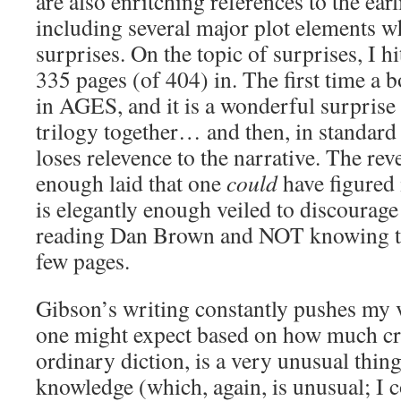
are also enritching references to the ear
including several major plot elements wh
surprises. On the topic of surprises, I h
335 pages (of 404) in. The first time a
in AGES, and it is a wonderful surprise 
trilogy together… and then, in standard 
loses relevence to the narrative. The reve
enough laid that one
could
have figured 
is elegantly enough veiled to discourag
reading Dan Brown and NOT knowing the
few pages.
Gibson’s writing constantly pushes my 
one might expect based on how much cra
ordinary diction, is a very unusual thin
knowledge (which, again, is unusual; I