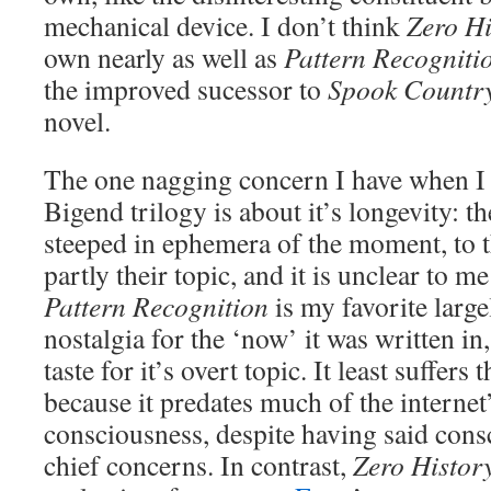
mechanical device. I don’t think
Zero Hi
own nearly as well as
Pattern Recogniti
the improved sucessor to
Spook Countr
novel.
The one nagging concern I have when I 
Bigend trilogy is about it’s longevity: th
steeped in ephemera of the moment, to the
partly their topic, and it is unclear to m
Pattern Recognition
is my favorite larg
nostalgia for the ‘now’ it was written in
taste for it’s overt topic. It least suffer
because it predates much of the internet’
consciousness, despite having said consc
chief concerns. In contrast,
Zero Histor