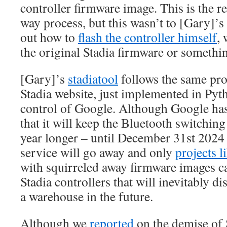
controller firmware image. This is the r
way process, but this wasn’t to [Gary]’s 
out how to
flash the controller himself
, 
the original Stadia firmware or something
[Gary]’s
stadiatool
follows the same pro
Stadia website, just implemented in Pyt
control of Google. Although Google ha
that it will keep the Bluetooth switchin
year longer – until December 31st 2024 
service will go away and only
projects l
with squirreled away firmware images can
Stadia controllers that will inevitably d
a warehouse in the future.
Although we
reported
on the demise of 