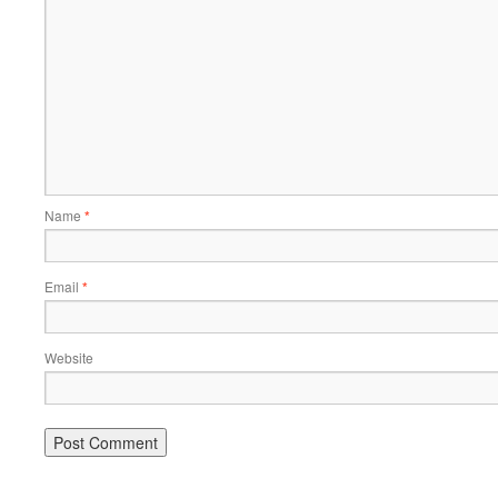
Name
*
Email
*
Website