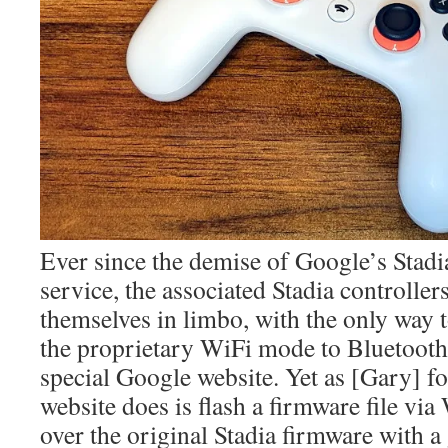
Ever since the demise of Google’s Stad
service, the associated Stadia controlle
themselves in limbo, with the only way 
the proprietary WiFi mode to Bluetooth
special Google website. Yet as [Gary] fou
website does is flash a firmware file
over the original Stadia firmware with a