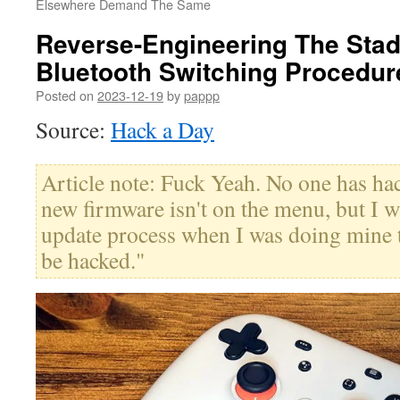
Elsewhere Demand The Same
Reverse-Engineering The Stadi
Bluetooth Switching Procedur
Posted on
2023-12-19
by
pappp
Source:
Hack a Day
Article note: Fuck Yeah. No one has ha
new firmware isn't on the menu, but I wa
update process when I was doing mine t
be hacked."