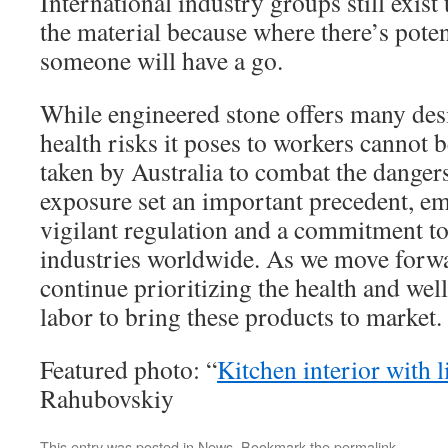
International industry groups still exist 
the material because where there’s pote
someone will have a go.
While engineered stone offers many desir
health risks it poses to workers cannot 
taken by Australia to combat the dangers
exposure set an important precedent, em
vigilant regulation and a commitment to
industries worldwide. As we move forward
continue prioritizing the health and wel
labor to bring these products to market.
Featured photo: “
Kitchen interior with l
Rahubovskiy
This entry was posted in
News
. Bookmark the
permalink
.