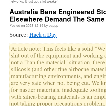
networks. It just got a lot weaker
Australia Bans Engineered St
Elsewhere Demand The Same
Posted on
2023-12-19
by
pappp
Source:
Hack a Day
Article note: This feels like a solid "We
shit out of the equipment and working c
not a "ban the material" situation, there
silicosis (and other fine airborne materi
manufacturing environments, and engin
are very safe when not being cut. We kn
for nastier materials, inadequate tooli
with silica-bearing materials is an em
not taking proper precautions problem