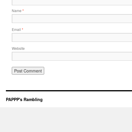
Name
*
Email
*
Website
PAPPP's Rambling