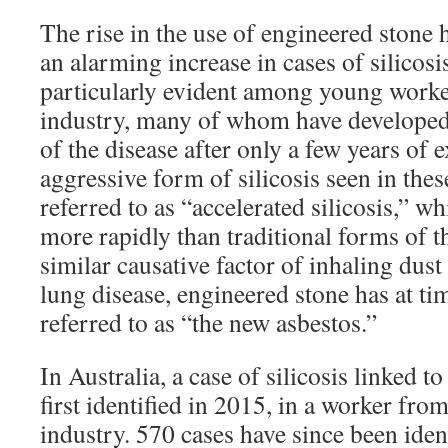
The rise in the use of engineered stone
an alarming increase in cases of silicosi
particularly evident among young worker
industry, many of whom have developed
of the disease after only a few years of
aggressive form of silicosis seen in thes
referred to as “accelerated silicosis,” 
more rapidly than traditional forms of t
similar causative factor of inhaling dus
lung disease, engineered stone has at ti
referred to as “the new asbestos.”
In Australia, a case of silicosis linked 
first identified in 2015, in a worker fro
industry. 570 cases have since been iden