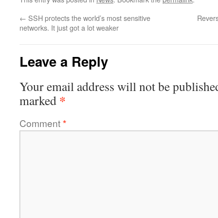
←
SSH protects the world’s most sensitive
Revers
networks. It just got a lot weaker
Leave a Reply
Your email address will not be publishe
*
marked
Comment
*