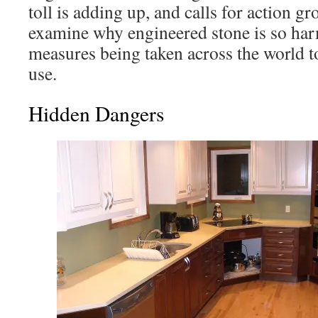
toll is adding up, and calls for action gr
examine why engineered stone is so har
measures being taken across the world to
use.
Hidden Dangers