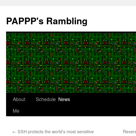
Skip
to
PAPPP's Rambling
content
About
Schedule
News
Me
←
SSH protects the world’s most sensitive
Revers