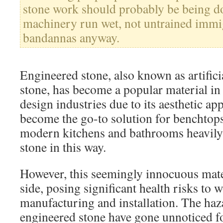
stone work should probably be being d
machinery run wet, not untrained immi
bandannas anyway.
Engineered stone, also known as artifici
stone, has become a popular material in
design industries due to its aesthetic app
become the go-to solution for benchtops 
modern kitchens and bathrooms heavily
stone in this way.
However, this seemingly innocuous mate
side, posing significant health risks to w
manufacturing and installation. The haz
engineered stone have gone unnoticed fo