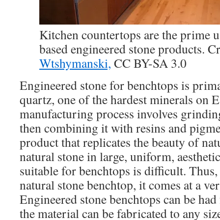
Kitchen countertops are the prime u
based engineered stone products. Cr
Wtshymanski,
CC BY-SA 3.0
Engineered stone for benchtops is prim
quartz, one of the hardest minerals on 
manufacturing process involves grinding
then combining it with resins and pigmen
product that replicates the beauty of nat
natural stone in large, uniform, aestheti
suitable for benchtops is difficult. Thus,
natural stone benchtop, it comes at a ver
Engineered stone benchtops can be had 
the material can be fabricated to any siz