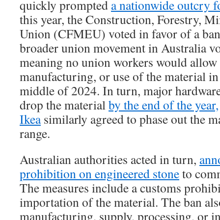
quickly prompted
a nationwide outcry fo
this year, the Construction, Forestry, 
Union (CFMEU) voted in favor of a ban 
broader union movement in Australia vo
meaning no union workers would allow 
manufacturing, or use of the material in
middle of 2024. In turn, major hardware 
drop the material
by the end of the year,
Ikea
similarly agreed to phase out the ma
range.
Australian authorities acted in turn,
anno
prohibition on engineered stone
to comm
The measures include a customs prohibi
importation of the material. The ban als
manufacturing, supply, processing, or in