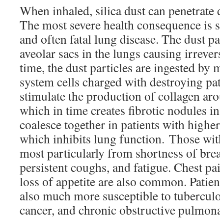
When inhaled, silica dust can penetrate 
The most severe health consequence is sil
and often fatal lung disease. The dust par
aveolar sacs in the lungs causing irreve
time, the dust particles are ingested
system cells charged with destroying pa
stimulate the production of collagen arou
which in time creates fibrotic nodules in
coalesce together in patients with higher
which inhibits lung function. Those with
most particularly from shortness of brea
persistent coughs, and fatigue. Chest pai
loss of appetite are also common. Patient
also much more susceptible to tuberculo
cancer, and chronic obstructive pulmon