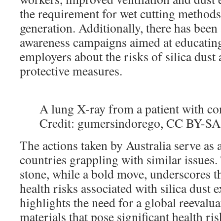
the requirement for wet cutting methods
generation. Additionally, there has been 
awareness campaigns aimed at educatin
employers about the risks of silica dust
protective measures.
A lung X-ray from a patient with com
Credit: gumersindorego, CC BY-SA
The actions taken by Australia serve as 
countries grappling with similar issues
stone, while a bold move, underscores t
health risks associated with silica dust e
highlights the need for a global reevalua
materials that pose significant health ri