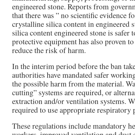
engineered stone. Reports from governm
that there was ” no scientific evidence fo
crystalline silica content in engineered s
silica content engineered stone is safer 
protective equipment has also proven to
reduce the risk of harm.
In the interim period before the ban take
authorities have mandated safer working
the possible harm from the material. Wa
cutting” systems are required, or alternat
extraction and/or ventilation systems. W
required to use appropriate respiratory 
These regulations include mandatory he
workers, improved ventilation and dust 