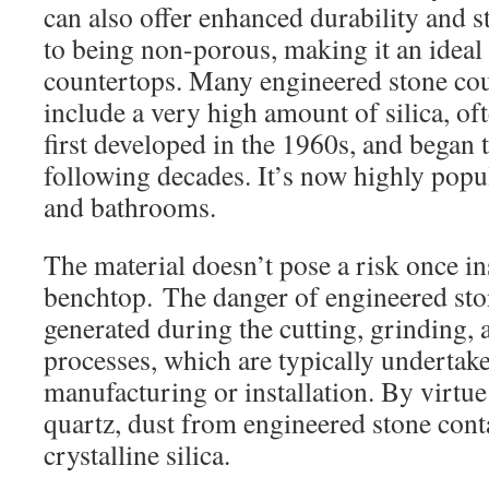
can also offer enhanced durability and s
to being non-porous, making it an ideal 
countertops. Many engineered stone co
include a very high amount of silica, of
first developed in the 1960s, and began t
following decades. It’s now highly popul
and bathrooms.
The material doesn’t pose a risk once in
benchtop. The danger of engineered ston
generated during the cutting, grinding, 
processes, which are typically undertak
manufacturing or installation. By virtu
quartz, dust from engineered stone conta
crystalline silica.