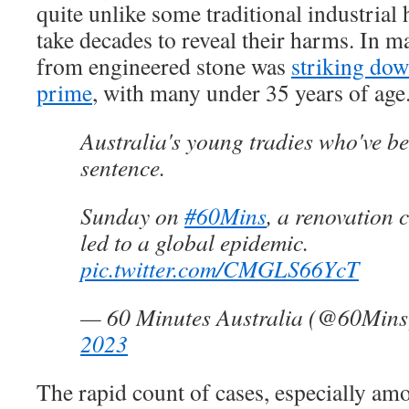
quite unlike some traditional industrial
take decades to reveal their harms. In ma
from engineered stone was
striking dow
prime
, with many under 35 years of age
Australia's young tradies who've b
sentence.
Sunday on
#60Mins
, a renovation 
led to a global epidemic.
pic.twitter.com/CMGLS66YcT
— 60 Minutes Australia (@60Min
2023
The rapid count of cases, especially a