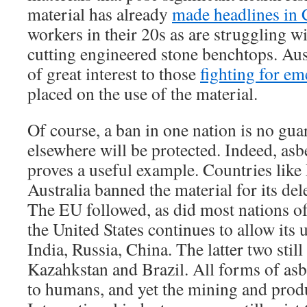
material has already
made headlines in 
workers in their 20s as are struggling wi
cutting engineered stone benchtops. Aus
of great interest to those
fighting for em
placed on the use of the material.
Of course, a ban in one nation is no gua
elsewhere will be protected. Indeed, asb
proves a useful example. Countries like
Australia banned the material for its dele
The EU followed, as did most nations o
the United States continues to allow its u
India, Russia, China. The latter two still
Kazahkstan and Brazil. All forms of asb
to humans, and yet the mining and prod