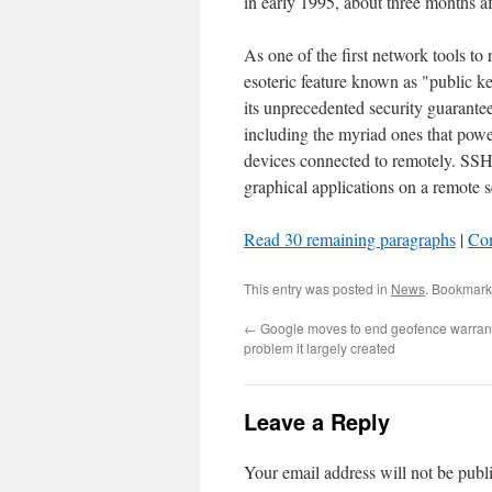
in early 1995, about three months af
As one of the first network tools to r
esoteric feature known as "public 
its unprecedented security guarante
including the myriad ones that powe
devices connected to remotely. SS
graphical applications on a remote s
Read 30 remaining paragraphs
|
Co
This entry was posted in
News
. Bookmark
←
Google moves to end geofence warrants
problem it largely created
Leave a Reply
Your email address will not be publ