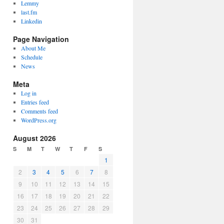
Lemmy
last.fm
Linkedin
Page Navigation
About Me
Schedule
News
Meta
Log in
Entries feed
Comments feed
WordPress.org
August 2026
S
M
T
W
T
F
S
1
2
3
4
5
6
7
8
9
10
11
12
13
14
15
16
17
18
19
20
21
22
23
24
25
26
27
28
29
30
31