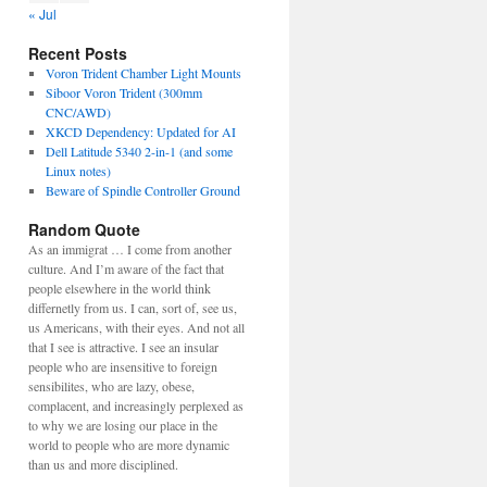
« Jul
Recent Posts
Voron Trident Chamber Light Mounts
Siboor Voron Trident (300mm
CNC/AWD)
XKCD Dependency: Updated for AI
Dell Latitude 5340 2-in-1 (and some
Linux notes)
Beware of Spindle Controller Ground
Random Quote
As an immigrat … I come from another
culture. And I’m aware of the fact that
people elsewhere in the world think
differnetly from us. I can, sort of, see us,
us Americans, with their eyes. And not all
that I see is attractive. I see an insular
people who are insensitive to foreign
sensibilites, who are lazy, obese,
complacent, and increasingly perplexed as
to why we are losing our place in the
world to people who are more dynamic
than us and more disciplined.