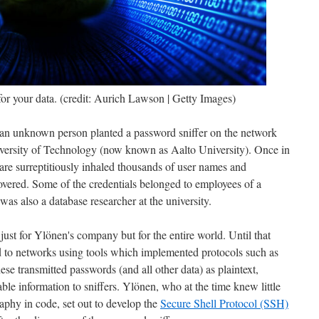
or your data. (credit: Aurich Lawson | Getty Images)
 an unknown person planted a password sniffer on the network
versity of Technology (now known as Aalto University). Once in
ware surreptitiously inhaled thousands of user names and
covered. Some of the credentials belonged to employees of a
 also a database researcher at the university.
just for Ylönen's company but for the entire world. Until that
d to networks using tools which implemented protocols such as
these transmitted passwords (and all other data) as plaintext,
ble information to sniffers. Ylönen, who at the time knew little
phy in code, set out to develop the
Secure Shell Protocol (SSH)