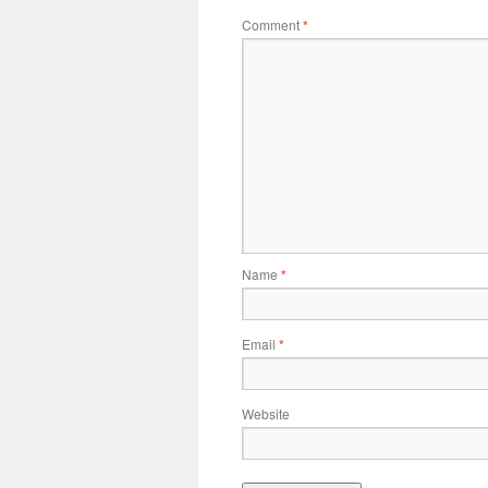
Comment
*
Name
*
Email
*
Website