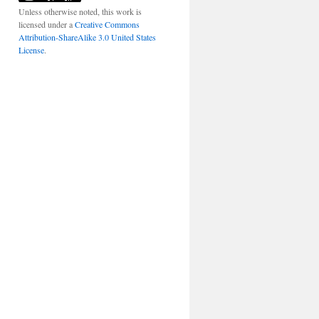
Unless otherwise noted, this work is
licensed under a
Creative Commons
Attribution-ShareAlike 3.0 United States
License
.