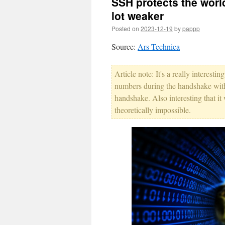
SSH protects the world
lot weaker
Posted on
2023-12-19
by
pappp
Source:
Ars Technica
Article note: It's a really interest
numbers during the handshake with
handshake. Also interesting that i
theoretically impossible.