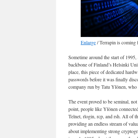
Enlarge
/
Terrapin is coming f
Sometime around the start of 1995,
backbone of Finland’s Helsinki Uni
place, this piece of dedicated hard
passwords before it was finally dis
company run by Tatu Ylönen, who was
The event proved to be seminal, not 
point, people like Ylönen connecte
Telnet, rlogin, rcp, and rsh. All of 
providing an endless stream of valua
about implementing strong cryptogra