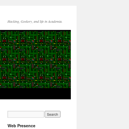
Hacking, Geekery, and life in Academia.
Web Presence