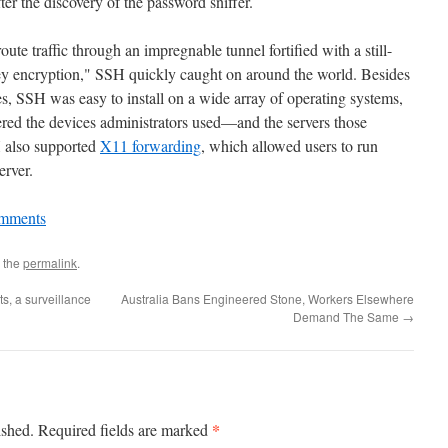
ter the discovery of the password sniffer.
oute traffic through an impregnable tunnel fortified with a still-
key encryption," SSH quickly caught on around the world. Besides
es, SSH was easy to install on a wide array of operating systems,
red the devices administrators used—and the servers those
H also supported
X11 forwarding
, which allowed users to run
erver.
mments
 the
permalink
.
, a surveillance
Australia Bans Engineered Stone, Workers Elsewhere
Demand The Same
→
*
ished.
Required fields are marked