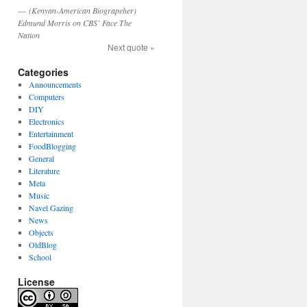
—
(Kenyan-American Biograpeher)
Edmund Morris on CBS’ Face The
Nation
Next quote »
Categories
Announcements
Computers
DIY
Electronics
Entertainment
FoodBlogging
General
Literature
Meta
Music
Navel Gazing
News
Objects
OldBlog
School
License