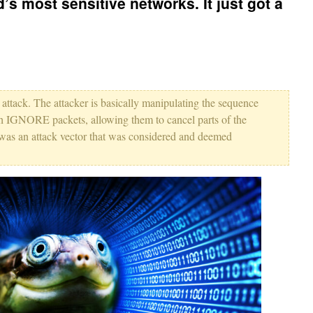
’s most sensitive networks. It just got a
ing attack. The attacker is basically manipulating the sequence
 IGNORE packets, allowing them to cancel parts of the
t was an attack vector that was considered and deemed