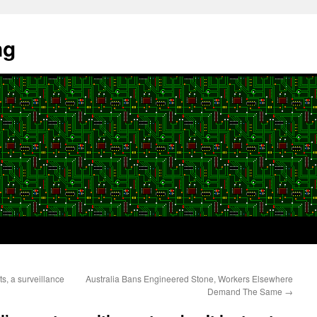
ng
, a surveillance
Australia Bans Engineered Stone, Workers Elsewhere
Demand The Same
→