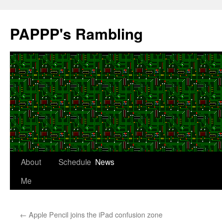
Skip
to
PAPPP's Rambling
content
About
Schedule
News
Me
←
Apple Pencil joins the iPad confusion zone