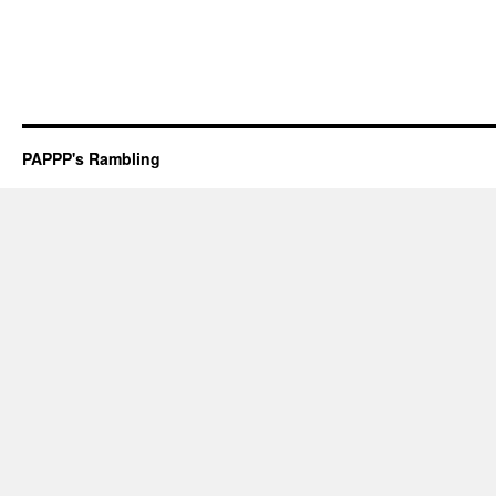
PAPPP's Rambling