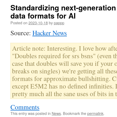
Standardizing next-generation
data formats for AI
Posted on
2023-10-18
by
pappp
Source:
Hacker News
Article note: Interesting. I love how aft
"Doubles required for srs bsns" (even th
case that doubles will save you if your 
breaks on singles) we're getting all the
formats for approximate bullshitting. C
except E5M2 has no defined infinities. I
pretty much all the sane uses of bits in 
Comments
This entry was posted in
News
. Bookmark the
permalink
.