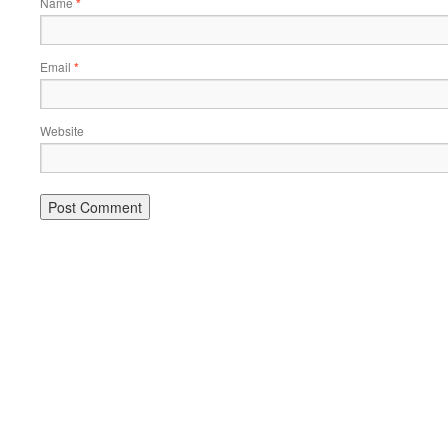
Name
*
Email
*
Website