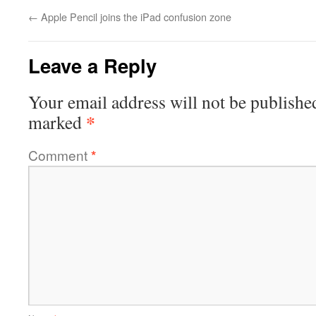
←
Apple Pencil joins the iPad confusion zone
Leave a Reply
Your email address will not be publishe
*
marked
Comment
*