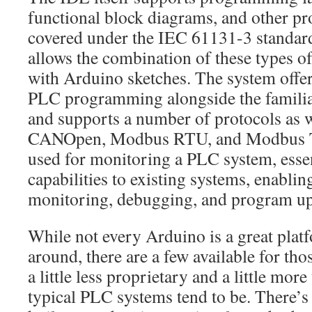
functional block diagrams, and other 
covered under the IEC 61131-3 standard.
allows the combination of these types
with Arduino sketches. The system offer
PLC programming alongside the familia
and supports a number of protocols as w
CANOpen, Modbus RTU, and Modbus TCP
used for monitoring a PLC system, esse
capabilities to existing systems, enabli
monitoring, debugging, and program up
While not every Arduino is a great plat
around, there are a few available for tho
a little less proprietary and a little mor
typical PLC systems tend to be. There’s