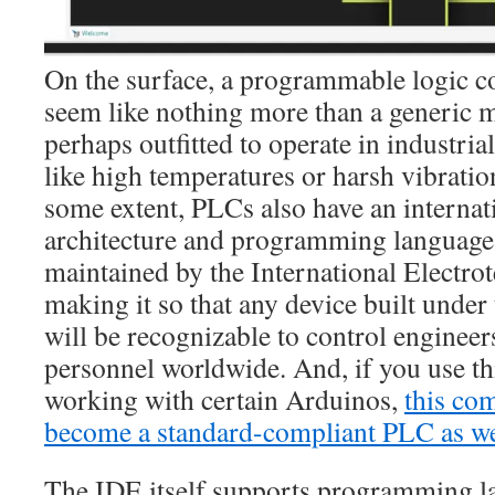
On the surface, a programmable logic c
seem like nothing more than a generic m
perhaps outfitted to operate in industrial
like high temperatures or harsh vibration
some extent, PLCs also have an internati
architecture and programming languages
maintained by the International Electr
making it so that any device built under 
will be recognizable to control enginee
personnel worldwide. And, if you use t
working with certain Arduinos,
this co
become a standard-compliant PLC as we
The IDE itself supports programming l