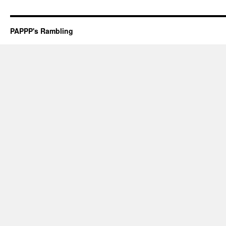
PAPPP's Rambling