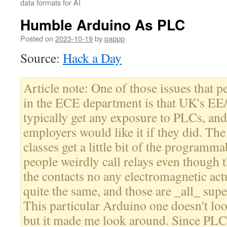
data formats for AI
Humble Arduino As PLC
Posted on
2023-10-19
by
pappp
Source:
Hack a Day
Article note: One of those issues that 
in the ECE department is that UK's EE
typically get any exposure to PLCs, and 
employers would like it if they did. The
classes get a little bit of the programm
people weirdly call relays even though 
the contacts no any electromagnetic actu
quite the same, and those are _all_ supe
This particular Arduino one doesn't lo
but it made me look around. Since PLC 