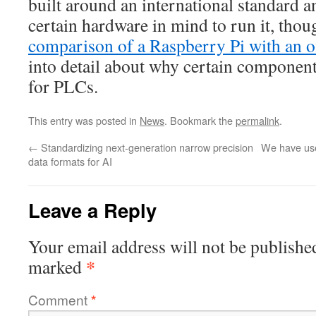
built around an international standard a
certain hardware in mind to run it, tho
comparison of a Raspberry Pi with an o
into detail about why certain component
for PLCs.
This entry was posted in
News
. Bookmark the
permalink
.
←
Standardizing next-generation narrow precision
We have use
data formats for AI
Leave a Reply
Your email address will not be publishe
*
marked
Comment
*