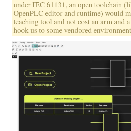
under IEC 61131, an open toolchain (l
OpenPLC editor and runtime) would ma
teaching tool and not cost an arm and a
hook us to some vendored environment 