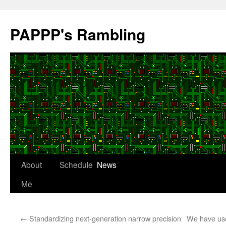
Skip
to
PAPPP's Rambling
content
About
Schedule
News
Me
←
Standardizing next-generation narrow precision
We have use