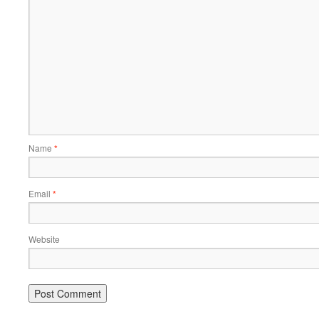
Name
*
Email
*
Website