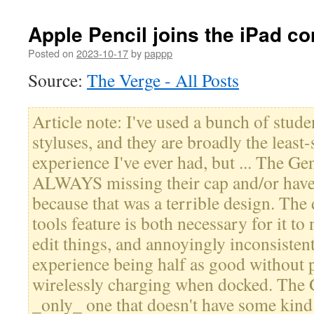
Apple Pencil joins the iPad c
Posted on
2023-10-17
by
pappp
Source:
The Verge - All Posts
Article note: I've used a bunch of stude
styluses, and they are broadly the least-
experience I've ever had, but ... The Ge
ALWAYS missing their cap and/or have 
because that was a terrible design. The
tools feature is both necessary for it to 
edit things, and annoyingly inconsistent
experience being half as good without p
wirelessly charging when docked. The G
_only_ one that doesn't have some kind