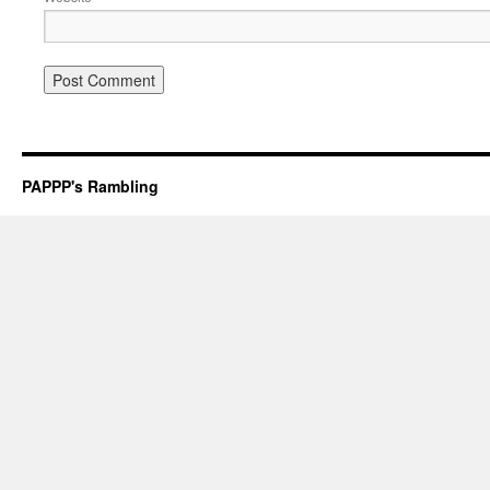
PAPPP's Rambling