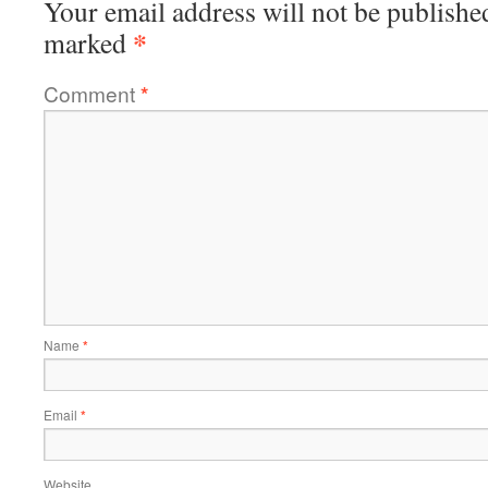
Your email address will not be publishe
*
marked
Comment
*
Name
*
Email
*
Website