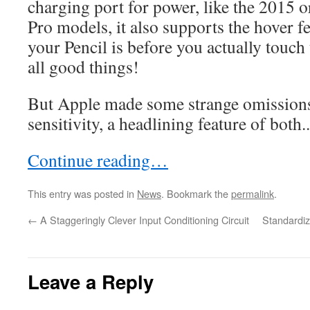
charging port for power, like the 2015 o
Pro models, it also supports the hover f
your Pencil is before you actually touch
all good things!
But Apple made some strange omissions,
sensitivity, a headlining feature of both..
Continue reading…
This entry was posted in
News
. Bookmark the
permalink
.
←
A Staggeringly Clever Input Conditioning Circuit
Standardiz
Leave a Reply