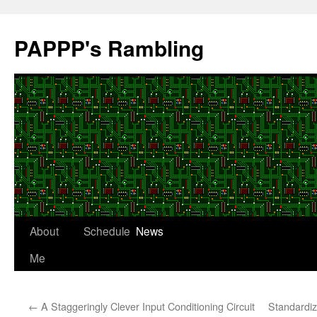
Skip
to
PAPPP's Rambling
content
About
Schedule
News
Me
←
A Staggeringly Clever Input Conditioning Circuit
Standardiz