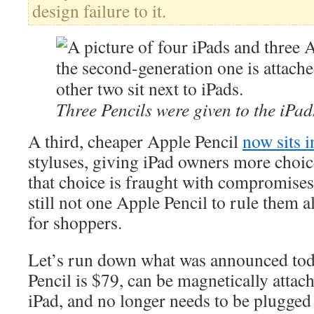
design failure to it.
Three Pencils were given to the iPad
A third, cheaper Apple Pencil
now sits i
styluses, giving iPad owners more choic
that choice is fraught with compromises
still not one Apple Pencil to rule them a
for shoppers.
Let’s run down what was announced to
Pencil is $79, can be magnetically attach
iPad, and no longer needs to be plugged 