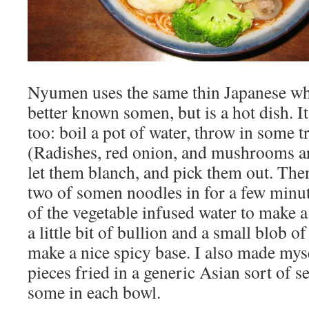
Nyumen uses the same thin Japanese wh
better known somen, but is a hot dish. It
too: boil a pot of water, throw in some
(Radishes, red onion, and mushrooms are
let them blanch, and pick them out. The
two of somen noodles in for a few minut
of the vegetable infused water to make a
a little bit of bullion and a small blob o
make a nice spicy base. I also made my
pieces fried in a generic Asian sort of 
some in each bowl.