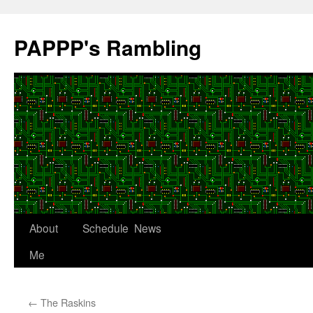
Skip
to
PAPPP's Rambling
content
About
Schedule
News
Me
←
The Raskins