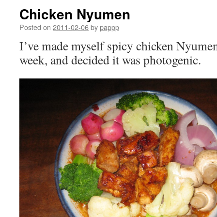
Chicken Nyumen
Posted on
2011-02-06
by
pappp
I’ve made myself spicy chicken Nyumen 
week, and decided it was photogenic.