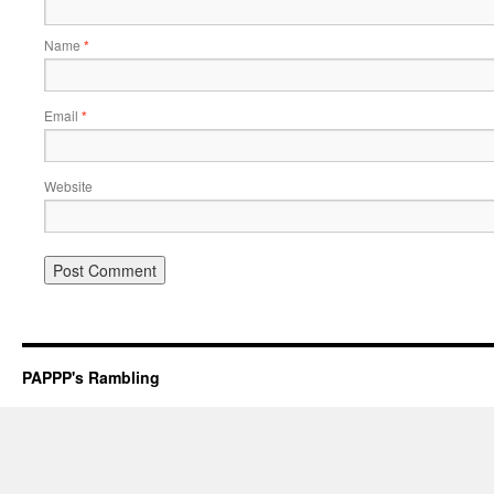
Name
*
Email
*
Website
PAPPP's Rambling