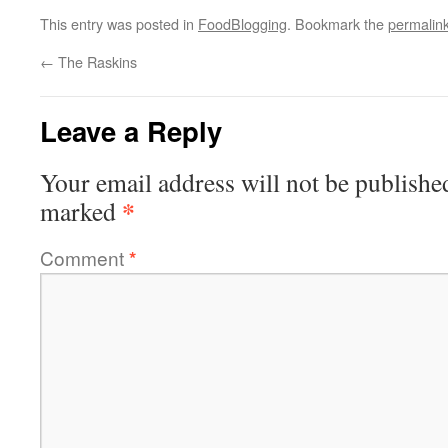
This entry was posted in
FoodBlogging
. Bookmark the
permalin
←
The Raskins
Leave a Reply
Your email address will not be publishe
*
marked
Comment
*