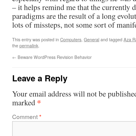
– it helps remind me that the currently 
paradigms are the result of a long evolu
lots of missteps, not some sort of manife
This entry was posted in
Computers
,
General
and tagged
Aza R
the
permalink
.
←
Beware WordPress Revision Behavior
Leave a Reply
Your email address will not be publishe
*
marked
Comment
*