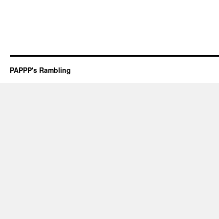
PAPPP's Rambling