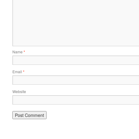
Name
*
Email
*
Website