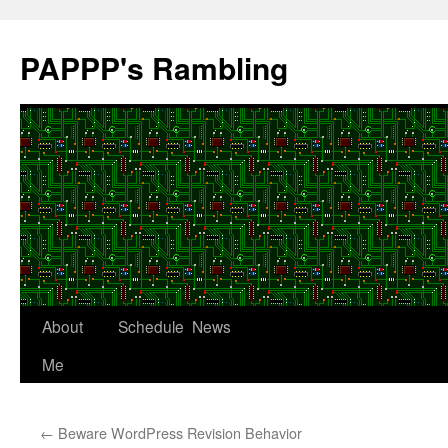
Skip
to
PAPPP's Rambling
content
About
Schedule
News
Me
←
Beware WordPress Revision Behavior