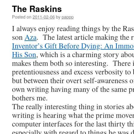
The Raskins
Posted on
2011-02-06
by
pappp
I always enjoy reading things by the Ra
son
Aza
. The latest article making the
Inventor’s Gift Before Dying: An Immo
His Son
, which is a charming story abou
makes them both so interesting. There is
pretentiousness and excess verbosity to 
but between their overt self-awareness 
own writing having many of the same pro
bothers me.
The really interesting thing in stories a
writing is hearing what the prime mover 
computer interfaces for the last thirty 
especially with regard to things he was d