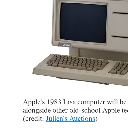
Apple's 1983 Lisa computer will be
alongside other old-school Apple te
(credit:
Julien's Auctions
)