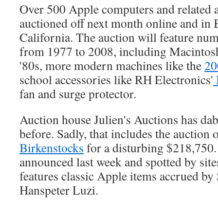
Over 500 Apple computers and related a
auctioned off next month online and in B
California. The auction will feature nu
from 1977 to 2008, including Macintos
'80s, more modern machines like the
20
school accessories like RH Electronics'
fan and surge protector.
Auction house Julien's Auctions has dab
before. Sadly, that includes the auction 
Birkenstocks
for a disturbing $218,750.
announced last week and spotted by site
features classic Apple items accrued by 
Hanspeter Luzi.