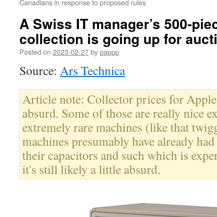
Canadians in response to proposed rules
A Swiss IT manager’s 500-pie
collection is going up for auct
Posted on
2023-02-27
by
pappp
Source:
Ars Technica
Article note: Collector prices for Appl
absurd. Some of those are really nice 
extremely rare machines (like that twig
machines presumably have already had c
their capacitors and such which is expe
it's still likely a little absurd.