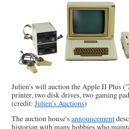
Julien's will auction the Apple II Plus (
printer, two disk drives, two gaming pa
(credit:
Julien's Auctions
)
The auction house's
announcement
descr
historian with many hobbies who mainta