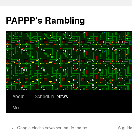
Skip
to
PAPPP's Rambling
content
About
Schedule
News
Me
←
Google blocks news content for some
A guide