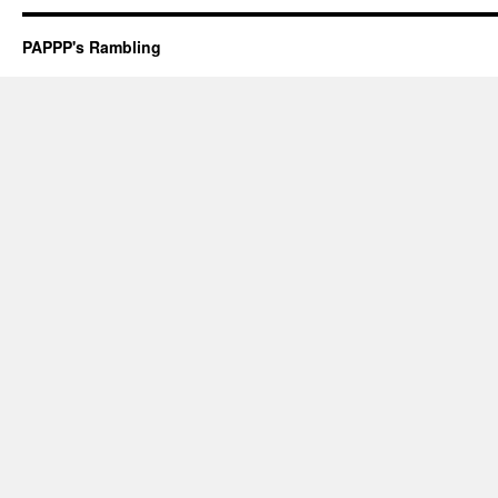
PAPPP's Rambling