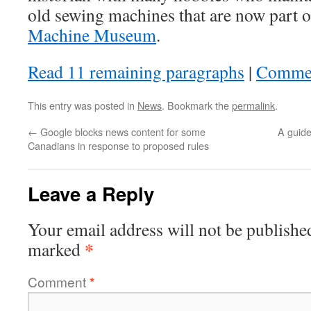
old sewing machines that are now part
Machine Museum
.
Read 11 remaining paragraphs
|
Comme
This entry was posted in
News
. Bookmark the
permalink
.
←
Google blocks news content for some
A guide
Canadians in response to proposed rules
Leave a Reply
Your email address will not be publishe
*
marked
Comment
*