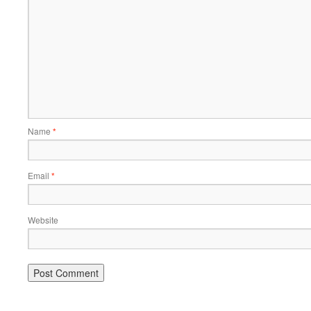
Name
*
Email
*
Website