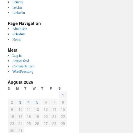
Lemmy
last.fm
Linkedin
Page Navigation
About Me
Schedule
News
Meta
Log in
Entries feed
Comments feed
WordPress.org
August 2026
S
M
T
W
T
F
S
1
2
3
4
5
6
7
8
9
10
11
12
13
14
15
16
17
18
19
20
21
22
23
24
25
26
27
28
29
30
31