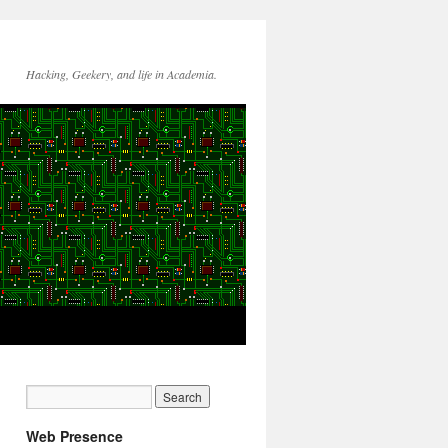
Hacking, Geekery, and life in Academia.
Web Presence