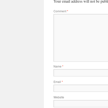
Your email address will not be publ
Comment
*
Name
*
Email
*
Website