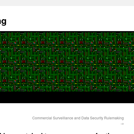
ng
Commercial Surveillance and Data Security Rulemaking
→