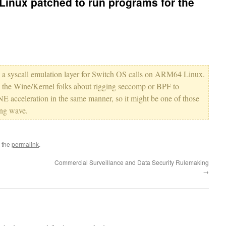
Linux patched to run programs for the
d a syscall emulation layer for Switch OS calls on ARM64 Linux.
h the Wine/Kernel folks about rigging seccomp or BPF to
E acceleration in the same manner, so it might be one of those
ing wave.
 the
permalink
.
Commercial Surveillance and Data Security Rulemaking
→