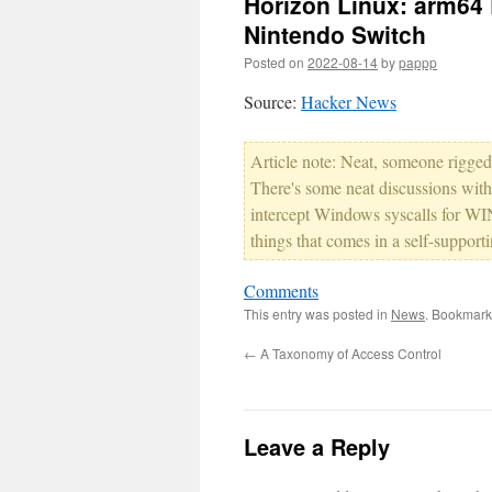
Horizon Linux: arm64 
Nintendo Switch
Posted on
2022-08-14
by
pappp
Source:
Hacker News
Article note: Neat, someone rigge
There's some neat discussions wit
intercept Windows syscalls for WIN
things that comes in a self-support
Comments
This entry was posted in
News
. Bookmark
←
A Taxonomy of Access Control
Leave a Reply