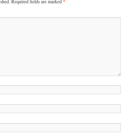
*
ished.
Required fields are marked