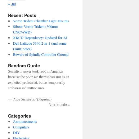
« Jul
Recent Posts
Voron Trident Chamber Light Mounts
Siboor Voron Trident (300mm
CNC/AWD)
XKCD Dependency: Updated for AI
Dell Latitude 5340 2-in-1 (and some
Linux notes)
Beware of Spindle Controller Ground
Random Quote
Socialism never took root in America
because the poor see themselves not as an
exploited proletariat, but as temporarily
embarrassed millionaires.
—
John Steinbeck (Disputed)
Next quote »
Categories
Announcements
Computers
DIY
Electronics