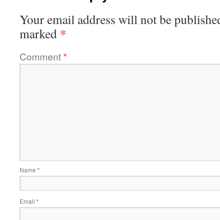
Your email address will not be publishe
*
marked
Comment
*
Name
*
Email
*