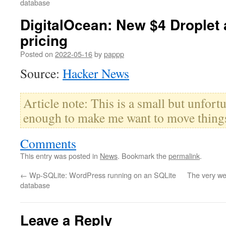
database
DigitalOcean: New $4 Droplet
pricing
Posted on
2022-05-16
by
pappp
Source:
Hacker News
Article note: This is a small but unfor
enough to make me want to move things
Comments
This entry was posted in
News
. Bookmark the
permalink
.
←
Wp-SQLite: WordPress running on an SQLite
The very we
database
Leave a Reply