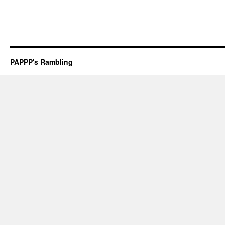
PAPPP's Rambling