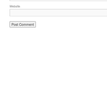
Website