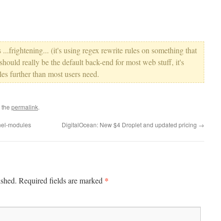
...frightening... (it's using regex rewrite rules on something that
 should really be the default back-end for most web stuff, it's
les further than most users need.
 the
permalink
.
nel-modules
DigitalOcean: New $4 Droplet and updated pricing
→
*
ished.
Required fields are marked