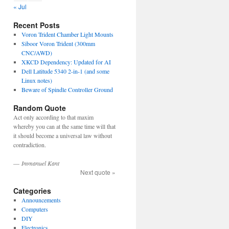
« Jul
Recent Posts
Voron Trident Chamber Light Mounts
Siboor Voron Trident (300mm
CNC/AWD)
XKCD Dependency: Updated for AI
Dell Latitude 5340 2-in-1 (and some
Linux notes)
Beware of Spindle Controller Ground
Random Quote
Act only according to that maxim
whereby you can at the same time will that
it should become a universal law without
contradiction.
—
Immanuel Kant
Next quote »
Categories
Announcements
Computers
DIY
Electronics