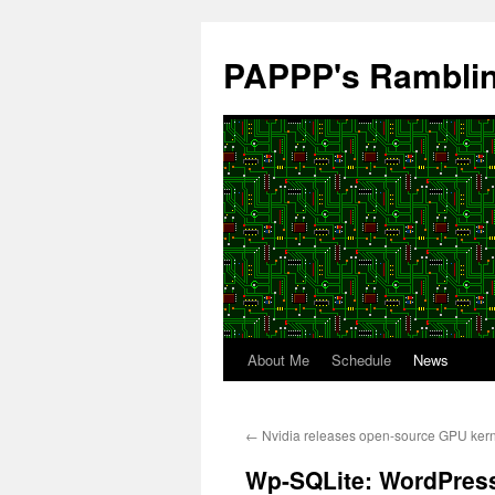
Skip
to
PAPPP's Rambli
content
About Me
Schedule
News
←
Nvidia releases open-source GPU ker
Wp-SQLite: WordPress