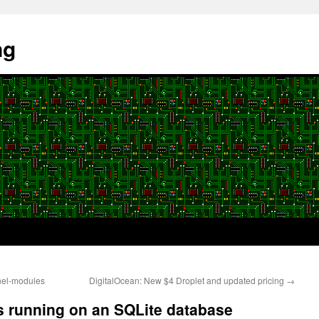
ng
nel-modules
DigitalOcean: New $4 Droplet and updated pricing
→
 running on an SQLite database