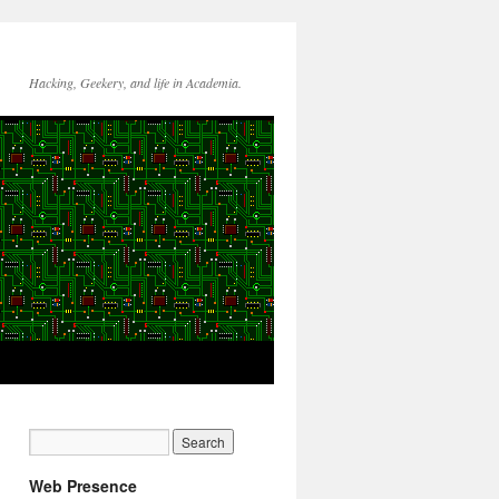
Hacking, Geekery, and life in Academia.
Web Presence