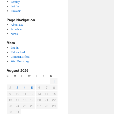
Lemmy
last.fm
Linkedin
Page Navigation
About Me
Schedule
News
Meta
Log in
Entries feed
Comments feed
WordPress.org
August 2026
S
M
T
W
T
F
S
1
2
3
4
5
6
7
8
9
10
11
12
13
14
15
16
17
18
19
20
21
22
23
24
25
26
27
28
29
30
31