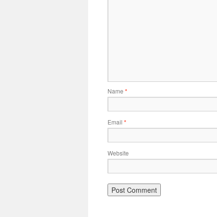
Name
*
Email
*
Website