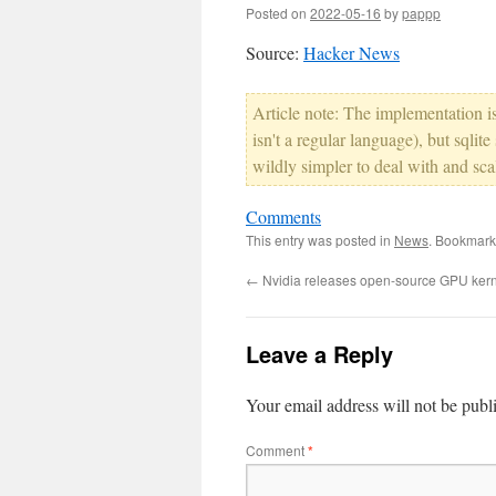
Posted on
2022-05-16
by
pappp
Source:
Hacker News
Article note: The implementation is 
isn't a regular language), but sqlite
wildly simpler to deal with and sca
Comments
This entry was posted in
News
. Bookmark
←
Nvidia releases open-source GPU ker
Leave a Reply
Your email address will not be publ
Comment
*