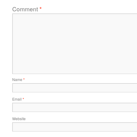
Comment
*
Name
*
Email
*
Website