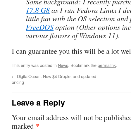
Some background: I recently purc
17.8 G8
as I run Fedora Linux I de
little fun with the OS selection and
FreeDOS
option (Other options in
various flavors of Windows 11).
I can guarantee you this will be a lot we
This entry was posted in
News
. Bookmark the
permalink
.
←
DigitalOcean: New $4 Droplet and updated
pricing
Leave a Reply
Your email address will not be publishe
*
marked