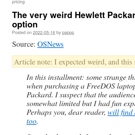
pricing
The very weird Hewlett Pack
option
Posted on
2022-05-16
by
pappp
Source:
OSNews
Article note: I expected weird, and this is
In this installment: some strange th
when purchasing a FreeDOS laptop
Packard. I suspect that the audience
somewhat limited but I had fun expl
Perhaps you, dear reader,
will find
too
.