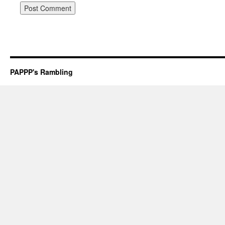
PAPPP's Rambling