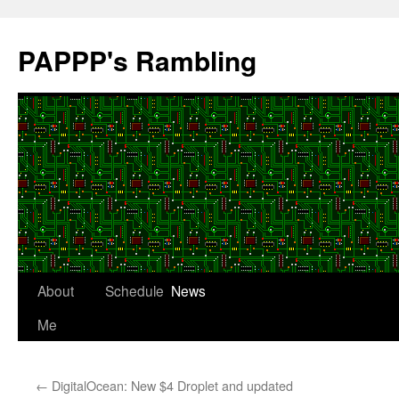
Skip
to
PAPPP's Rambling
content
About
Schedule
News
Me
←
DigitalOcean: New $4 Droplet and updated