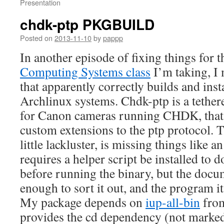
Presentation
chdk-ptp PKGBUILD
Posted on
2013-11-10
by
pappp
In another episode of fixing things for 
Computing Systems class
I’m taking, I
that apparently correctly builds and inst
Archlinux systems. Chdk-ptp is a tether
for Canon cameras running CHDK, that 
custom extensions to the ptp protocol. T
little lackluster, is missing things like an
requires a helper script be installed to
before running the binary, but the docu
enough to sort it out, and the program i
My package depends on
iup-all-bin
from
provides the cd dependency (not marked