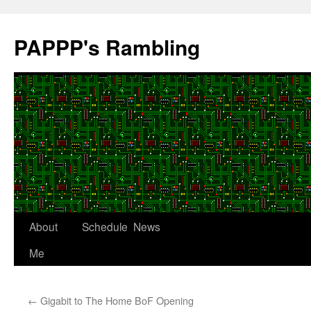
Skip
to
PAPPP's Rambling
content
About
Schedule
News
Me
←
Gigabit to The Home BoF Opening