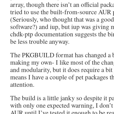
array, though there isn’t an official packa
tried to use the built-from-source AUR 
(Seriously, who thought that was a good
software?) and iup, but iup was giving m
chdk-ptp documentation suggests the bin
be less trouble anyway.
The PKGBUILD format has changed a bit
making my own- I like most of the chang
and modularity, but it does require a bit 
means I have a couple of pet packages t
attention.
The build is a little janky so despite it
with only one expected warning, I don’t w
AUR until I’ve tested it enough to be re