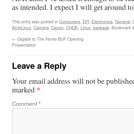
as intended. I expect I will get around to
This entry was posted in
Computers
,
DIY
,
Electronics
,
General
,
ArchLinux
,
Camera
,
Canon
,
CHDK
,
Linux
,
package
. Bookmark 
←
Gigabit to The Home BoF Opening
Presentation
Leave a Reply
Your email address will not be publishe
*
marked
Comment
*