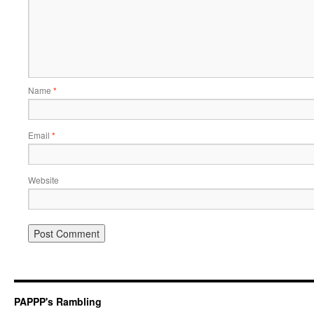
Name
*
Email
*
Website
PAPPP's Rambling