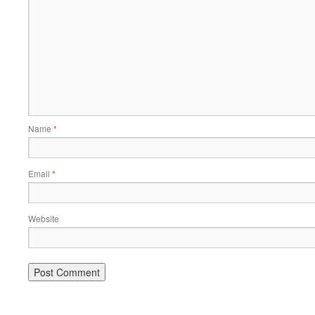
Name
*
Email
*
Website