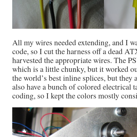
All my wires needed extending, and I wa
code, so I cut the harness off a dead A
harvested the appropriate wires. The 
which is a little chunky, but it worked o
the world’s best inline splices, but they
also have a bunch of colored electrical 
coding, so I kept the colors mostly consi