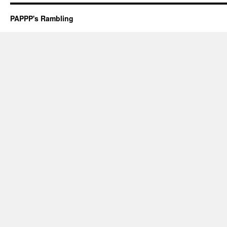
PAPPP's Rambling