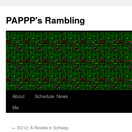
Skip
to
PAPPP's Rambling
content
About
Schedule
News
Me
←
SC12: A Review in Schwag