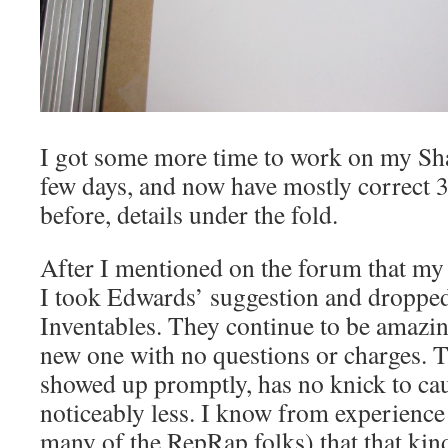
I got some more time to work on my Sha
few days, and now have mostly correct 
before, details under the fold.
After I mentioned on the forum that my 
I took Edwards’ suggestion and dropped
Inventables. They continue to be amazi
new one with no questions or charges. 
showed up promptly, has no knick to ca
noticeably less. I know from experience 
many of the RepRap folks) that that kind