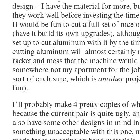
design – I have the material for more, b
they work well before investing the time
It would be fun to cut a full set of nice
(have it build its own upgrades), althoug
set up to cut aluminum with it by the ti
cutting aluminum will almost certainly
racket and mess that the machine would 
somewhere not my apartment for the job
sort of enclosure, which is
another
proje
fun).
I’ll probably make 4 pretty copies of wha
because the current pair is quite ugly, a
also have some other designs in mind in 
something unacceptable with this one, 