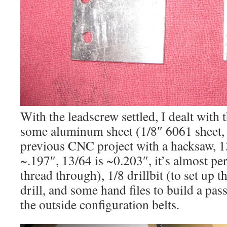
With the leadscrew settled, I dealt with t
some aluminum sheet (1/8″ 6061 sheet,
previous CNC project with a hacksaw, 13
~.197″, 13/64 is ~0.203″, it’s almost p
thread through), 1/8 drillbit (to set up t
drill, and some hand files to build a pass
the outside configuration belts.