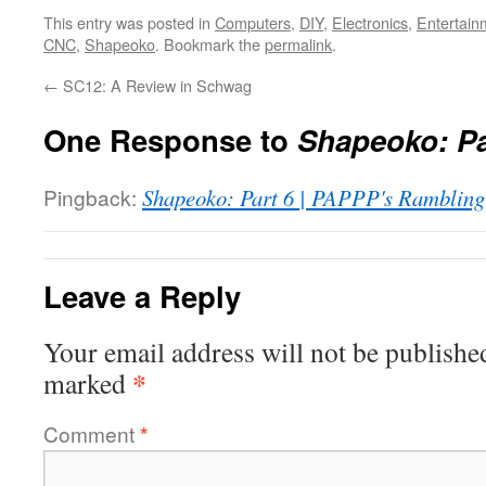
This entry was posted in
Computers
,
DIY
,
Electronics
,
Entertain
CNC
,
Shapeoko
. Bookmark the
permalink
.
←
SC12: A Review in Schwag
One Response to
Shapeoko: Pa
Pingback:
Shapeoko: Part 6 | PAPPP's Rambling
Leave a Reply
Your email address will not be publishe
*
marked
Comment
*