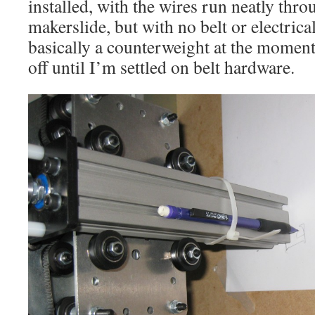
installed, with the wires run neatly thro
makerslide, but with no belt or electrical
basically a counterweight at the moment
off until I’m settled on belt hardware.