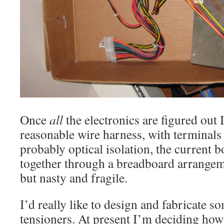
Once
all
the electronics are figured out 
reasonable wire harness, with terminals
probably optical isolation, the current b
together through a breadboard arrangemen
but nasty and fragile.
I’d really like to design and fabricate so
tensioners. At present I’m deciding how 