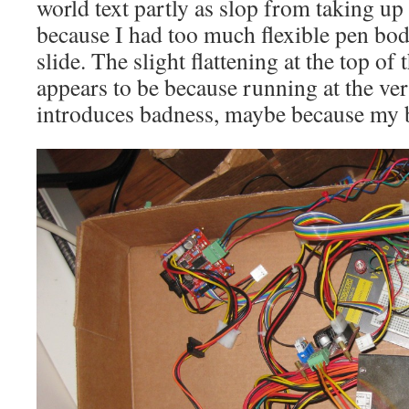
world text partly as slop from taking up 
because I had too much flexible pen bod
slide. The slight flattening at the top of 
appears to be because running at the ver
introduces badness, maybe because my bel