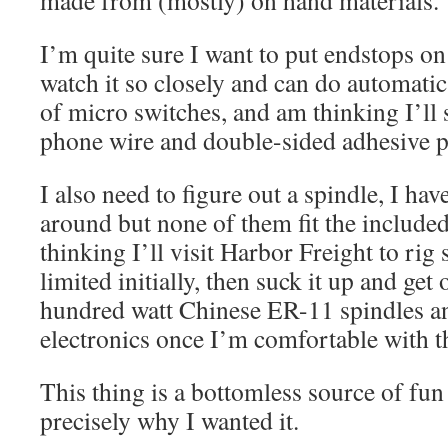
made from (mostly) on hand materials.
I’m quite sure I want to put endstops on 
watch it so closely and can do automati
of micro switches, and am thinking I’ll 
phone wire and double-sided adhesive pa
I also need to figure out a spindle, I hav
around but none of them fit the included
thinking I’ll visit Harbor Freight to ri
limited initially, then suck it up and get
hundred watt Chinese ER-11 spindles an
electronics once I’m comfortable with 
This thing is a bottomless source of fun
precisely why I wanted it.