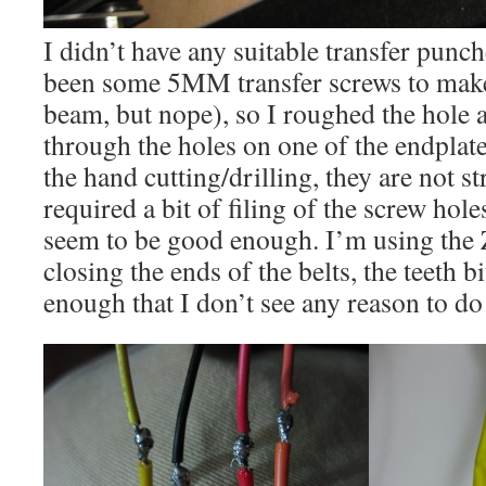
I didn’t have any suitable transfer punc
been some 5MM transfer screws to make 
beam, but nope), so I roughed the hole
through the holes on one of the endplat
the hand cutting/drilling, they are not s
required a bit of filing of the screw holes 
seem to be good enough. I’m using the 
closing the ends of the belts, the teeth b
enough that I don’t see any reason to do