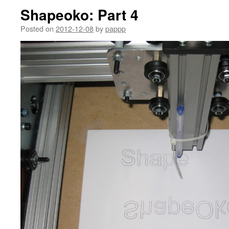
Shapeoko: Part 4
Posted on
2012-12-08
by
pappp