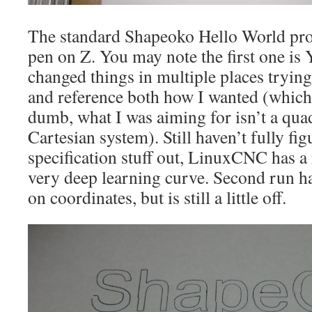
The standard Shapeoko Hello World pro
pen on Z. You may note the first one is 
changed things in multiple places trying
and reference both how I wanted (which
dumb, what I was aiming for isn’t a qua
Cartesian system). Still haven’t fully fi
specification stuff out, LinuxCNC has a
very deep learning curve. Second run has
on coordinates, but is still a little off.