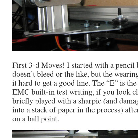
First 3-d Moves! I started with a pencil b
doesn’t bleed or the like, but the weari
it hard to get a good line. The “E” is the 
EMC built-in test writing, if you look clo
briefly played with a sharpie (and damag
into a stack of paper in the process) after
on a ball point.