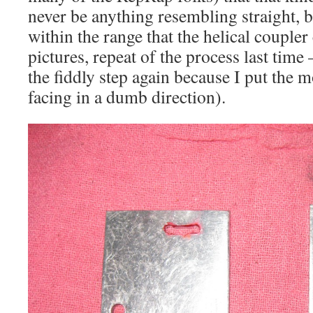
never be anything resembling straight, b
within the range that the helical coupler
pictures, repeat of the process last time 
the fiddly step again because I put the 
facing in a dumb direction).