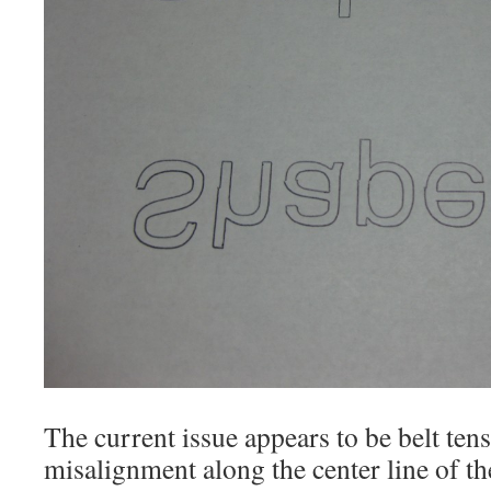
The current issue appears to be belt ten
misalignment along the center line of t