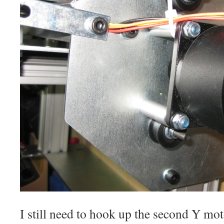
I still need to hook up the second Y moto