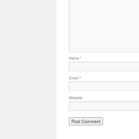
Name
*
Email
*
Website