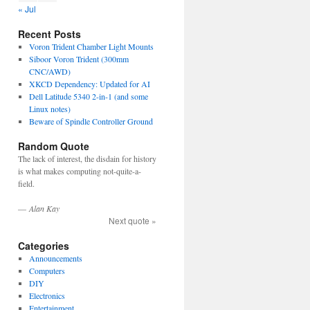
« Jul
Recent Posts
Voron Trident Chamber Light Mounts
Siboor Voron Trident (300mm
CNC/AWD)
XKCD Dependency: Updated for AI
Dell Latitude 5340 2-in-1 (and some
Linux notes)
Beware of Spindle Controller Ground
Random Quote
The lack of interest, the disdain for history
is what makes computing not-quite-a-
field.
—
Alan Kay
Next quote »
Categories
Announcements
Computers
DIY
Electronics
Entertainment