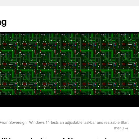
ng
 From Sovereign
Windows 11 tests an adjustable taskbar and resizable Start
menu
→