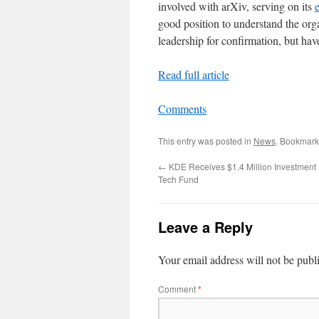
involved with arXiv, serving on its
good position to understand the org
leadership for confirmation, but hav
Read full article
Comments
This entry was posted in
News
. Bookmark
←
KDE Receives $1.4 Million Investment
Tech Fund
Leave a Reply
Your email address will not be publ
Comment
*