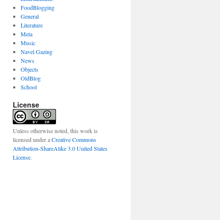
FoodBlogging
General
Literature
Meta
Music
Navel Gazing
News
Objects
OldBlog
School
License
Unless otherwise noted, this work is
licensed under a
Creative Commons
Attribution-ShareAlike 3.0 United States
License
.