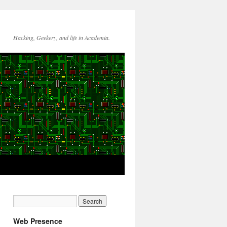
Hacking, Geekery, and life in Academia.
Web Presence