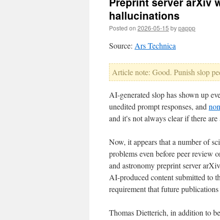
Preprint server arXiv 
hallucinations
Posted on
2026-05-15
by
pappp
Source:
Ars Technica
Article note: Good. Punish slop pe
AI-generated slop has shown up ever
unedited prompt responses, and
non
and it's not always clear if there a
Now, it appears that a number of sci
problems even before peer review or
and astronomy preprint server arXiv
AI-produced content submitted to th
requirement that future publication
Thomas Dietterich, in addition to be