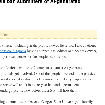
will ban submitters of AI-generated
ddlers.
ywhere, including in the peer-reviewed literature. Fake citations,
sensical diagrams
have all slipped past editors and peer reviewers,
re any consequences for the people responsible.
entific fields will be enforcing rules against AI-generated
 journals get involved. One of the people involved in the physics
 used a social media thread to announce that any inappropriate
e server will result in a one-year ban and a permanent
s undergo peer review before the arXiv will host them.
ing an emeritus professor at Oregon State University, is heavily