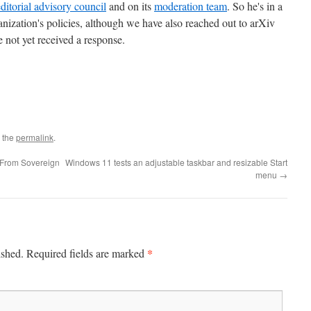
editorial advisory council
and on its
moderation team
. So he's in a
anization's policies, although we have also reached out to arXiv
e not yet received a response.
 the
permalink
.
 From Sovereign
Windows 11 tests an adjustable taskbar and resizable Start
menu
→
*
ished.
Required fields are marked