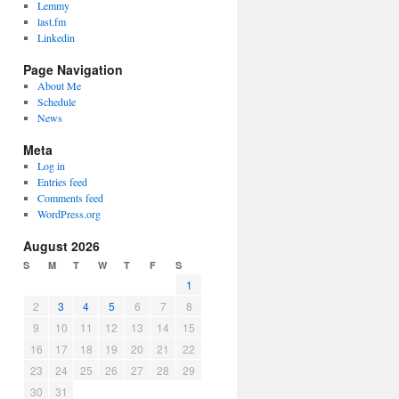
Lemmy
last.fm
Linkedin
Page Navigation
About Me
Schedule
News
Meta
Log in
Entries feed
Comments feed
WordPress.org
August 2026
S
M
T
W
T
F
S
1
2
3
4
5
6
7
8
9
10
11
12
13
14
15
16
17
18
19
20
21
22
23
24
25
26
27
28
29
30
31