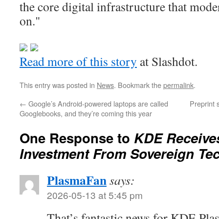
the core digital infrastructure that mod
on."
Read more of this story
at Slashdot.
This entry was posted in
News
. Bookmark the
permalink
.
←
Google’s Android-powered laptops are called
Preprint 
Googlebooks, and they’re coming this year
One Response to
KDE Receives
Investment From Sovereign Te
PlasmaFan
says:
2026-05-13 at 5:45 pm
That’s fantastic news for KDE Plasm