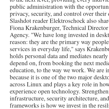
public administration with the opportuni
privacy, security, and control over their 
Slashdot reader Elektroschock also sha
Fiona Krakenburger, Technical Director
Agency. "We have long invested in deskt
reason: they are the primary way people 
services in everyday life," says Kraken
holds personal data and mediates nearly
depend on, from booking the next medic
education, to the way we work. We are 
because it is one of the two major desk
across Linux and plays a key role in ho
experience open technology. Strengthen
infrastructure, security architecture, 
frameworks is how we invest in the resili