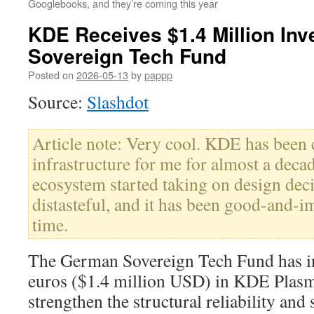
Googlebooks, and they’re coming this year
KDE Receives $1.4 Million In
Sovereign Tech Fund
Posted on
2026-05-13
by
pappp
Source:
Slashdot
Article note: Very cool. KDE has been 
infrastructure for me for almost a dec
ecosystem started taking on design dec
distasteful, and it has been good-and-
time.
The German Sovereign Tech Fund has in
euros ($1.4 million USD) in KDE Plasm
strengthen the structural reliability and