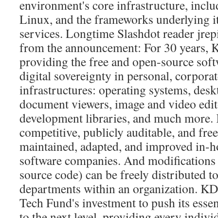
environment's core infrastructure, inc
Linux, and the frameworks underlying 
services. Longtime Slashdot reader jrep
from the announcement: For 30 years, 
providing the free and open-source softw
digital sovereignty in personal, corporat
infrastructures: operating systems, des
document viewers, image and video edit
development libraries, and much more. 
competitive, publicly auditable, and freel
maintained, adapted, and improved in-h
software companies. And modifications 
source code) can be freely distributed to
departments within an organization. KD
Tech Fund's investment to push its essen
to the next level, providing every indivi