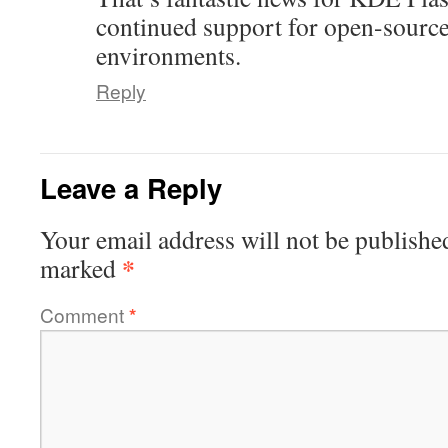
continued support for open-sourc
environments.
Reply
Leave a Reply
Your email address will not be publishe
*
marked
Comment
*