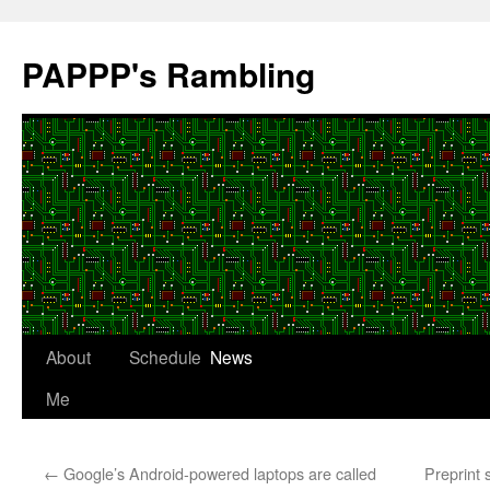
Skip
to
PAPPP's Rambling
content
About
Schedule
News
Me
←
Google’s Android-powered laptops are called
Preprint 