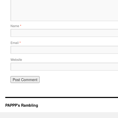
Name
*
Email
*
Website
PAPPP's Rambling