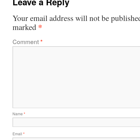
Leave a Reply
Your email address will not be publishe
*
marked
Comment
*
Name
*
Email
*