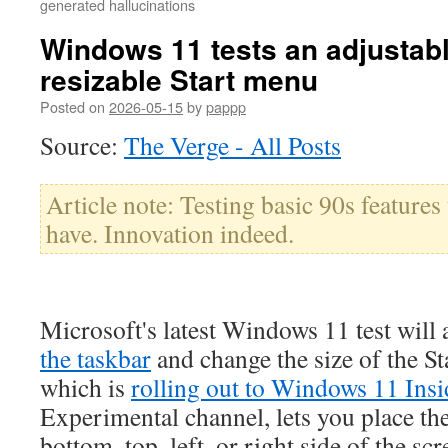
generated hallucinations
Windows 11 tests an adjustab
resizable Start menu
Posted on
2026-05-15
by
pappp
Source:
The Verge - All Posts
Article note: Testing basic 90s feature
have. Innovation indeed.
Microsoft's latest Windows 11 test will
the taskbar
and change the size of the S
which is
rolling out to Windows 11 Insi
Experimental channel, lets you place the
bottom, top, left, or right side of the scr