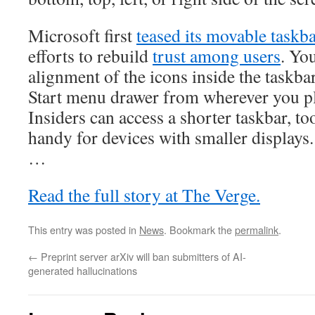
Microsoft first
teased its movable taskb
efforts to rebuild
trust among users
. Yo
alignment of the icons inside the taskbar
Start menu drawer from wherever you p
Insiders can access a shorter taskbar, t
handy for devices with smaller displays.
…
Read the full story at The Verge.
This entry was posted in
News
. Bookmark the
permalink
.
←
Preprint server arXiv will ban submitters of AI-
generated hallucinations