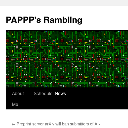
Skip
to
PAPPP's Rambling
content
About
Schedule
News
Me
←
Preprint server arXiv will ban submitters of AI-