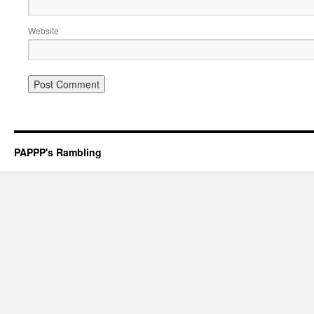
Website
PAPPP's Rambling