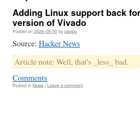
Adding Linux support back for
version of Vivado
Posted on
2026-05-30
by
pappp
Source:
Hacker News
Article note: Well, that's _less_ bad.
Comments
Posted in
News
|
Leave a comment