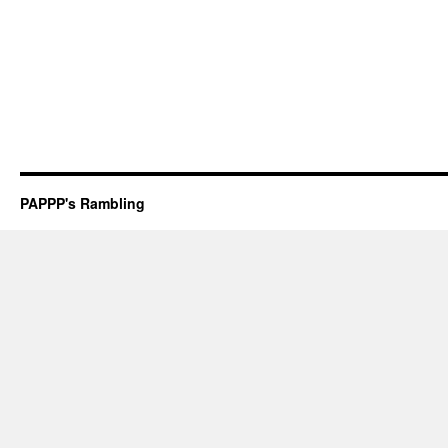
PAPPP's Rambling