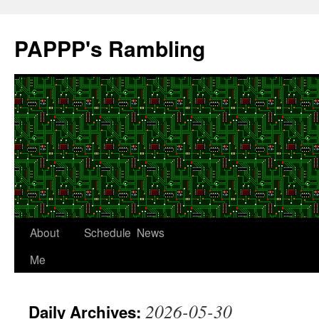
Skip
to
PAPPP's Rambling
content
About
Schedule
News
Me
2026-05-30
Daily Archives: