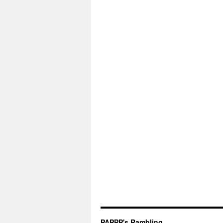
PAPPP's Rambling