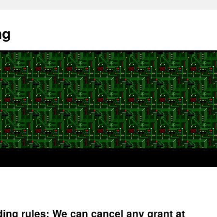
ng
ng rules: We can cancel any grant at