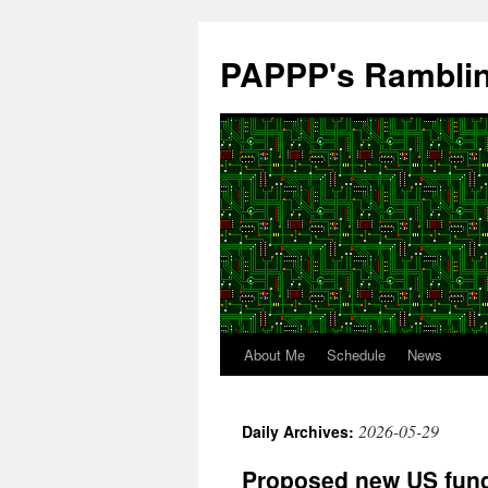
Skip
to
PAPPP's Rambli
content
About Me
Schedule
News
2026-05-29
Daily Archives:
Proposed new US fundi