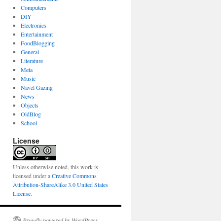
Computers
DIY
Electronics
Entertainment
FoodBlogging
General
Literature
Meta
Music
Navel Gazing
News
Objects
OldBlog
School
License
Unless otherwise noted, this work is
licensed under a
Creative Commons
Attribution-ShareAlike 3.0 United States
License
.
Proudly powered by WordPress.