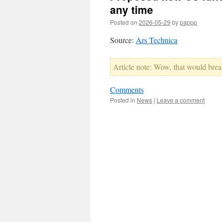
any time
Posted on
2026-05-29
by
pappp
Source:
Ars Technica
Article note: Wow, that would brea
Comments
Posted in
News
|
Leave a comment