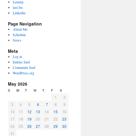
Lemmy
last.fm
Linkedin
Page Navigation
About Me
Schedule
News
Meta
Log in
Entries feed
Comments feed
WordPress.org
May 2026
S
M
T
W
T
F
S
1
2
3
4
5
6
7
8
9
10
11
12
13
14
15
16
17
18
19
20
21
22
23
24
25
26
27
28
29
30
31