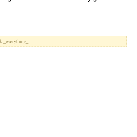
k _everything_.