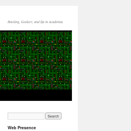
Hacking, Geekery, and life in Academia.
Web Presence