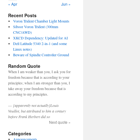
« Apr
Jun »
Recent Posts
Voron Trident Chamber Light Mounts
Siboor Voron Trident (300mm
CNC/AWD)
XKCD Dependency: Updated for AI
Dell Latitude 5340 2-in-1 (and some
Linux notes)
Beware of Spindle Controller Ground
Random Quote
When I am weaker than you, I ask you for
freedom because that is according to your
principles; when I am stronger than you, I
take away your freedom because that is
according to my principles.
—
[apparently not actually]Louis
Veuillot, but attributed to him a century
before Frank Herbert did so
Next quote »
Categories
Announcements