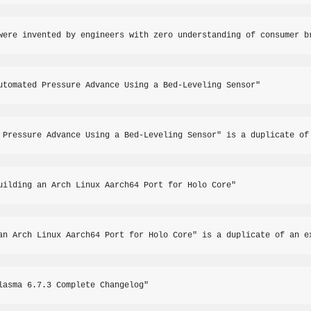
were invented by engineers with zero understanding of consumer b
utomated Pressure Advance Using a Bed-Leveling Sensor"
 Pressure Advance Using a Bed-Leveling Sensor" is a duplicate of
uilding an Arch Linux Aarch64 Port for Holo Core"
an Arch Linux Aarch64 Port for Holo Core" is a duplicate of an e
lasma 6.7.3 Complete Changelog"