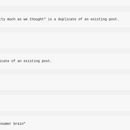
tty much as we thought" is a duplicate of an existing post.
icate of an existing post.
nsumer brain"