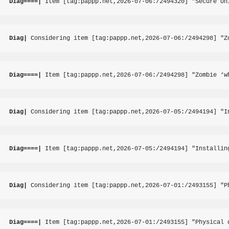
Diag====|
 Item [tag:pappp.net,2026-07-06:/2494320] "Secure Un
Diag|
 Considering item [tag:pappp.net,2026-07-06:/2494298] "Z
Diag====|
 Item [tag:pappp.net,2026-07-06:/2494298] "Zombie ‘w
Diag|
 Considering item [tag:pappp.net,2026-07-05:/2494194] "I
Diag====|
 Item [tag:pappp.net,2026-07-05:/2494194] "Installin
Diag|
 Considering item [tag:pappp.net,2026-07-01:/2493155] "P
Diag====|
 Item [tag:pappp.net,2026-07-01:/2493155] "Physical 