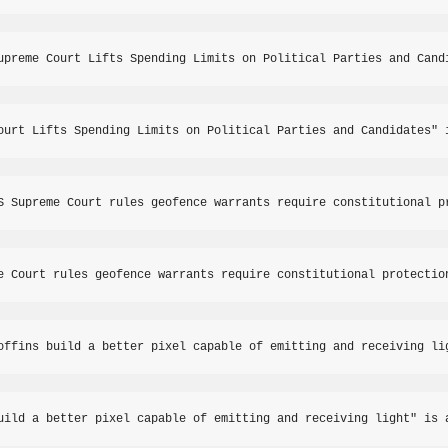
upreme Court Lifts Spending Limits on Political Parties and Cand
ourt Lifts Spending Limits on Political Parties and Candidates" 
S Supreme Court rules geofence warrants require constitutional p
e Court rules geofence warrants require constitutional protectio
offins build a better pixel capable of emitting and receiving li
uild a better pixel capable of emitting and receiving light" is 