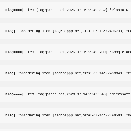
Diag====|
 Item [tag:pappp.net,2026-07-15:/2496852] "Plasma 6.
Diag|
 Considering item [tag:pappp.net,2026-07-15:/2496709] "G
Diag====|
 Item [tag:pappp.net,2026-07-15:/2496709] "Google an
Diag|
 Considering item [tag:pappp.net,2026-07-14:/2496649] "M
Diag====|
 Item [tag:pappp.net,2026-07-14:/2496649] "Microsoft
Diag|
 Considering item [tag:pappp.net,2026-07-14:/2496563] "M