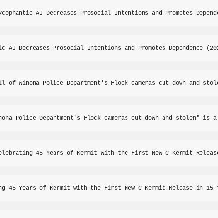
ycophantic AI Decreases Prosocial Intentions and Promotes Depend
ic AI Decreases Prosocial Intentions and Promotes Dependence (20
ll of Winona Police Department's Flock cameras cut down and stol
nona Police Department's Flock cameras cut down and stolen" is a
elebrating 45 Years of Kermit with the First New C-Kermit Releas
ng 45 Years of Kermit with the First New C-Kermit Release in 15 