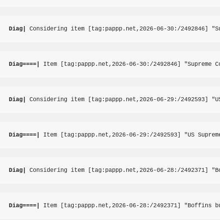
Diag|
 Considering item [tag:pappp.net,2026-06-30:/2492846] "S
Diag====|
 Item [tag:pappp.net,2026-06-30:/2492846] "Supreme C
Diag|
 Considering item [tag:pappp.net,2026-06-29:/2492593] "U
Diag====|
 Item [tag:pappp.net,2026-06-29:/2492593] "US Suprem
Diag|
 Considering item [tag:pappp.net,2026-06-28:/2492371] "B
Diag====|
 Item [tag:pappp.net,2026-06-28:/2492371] "Boffins b