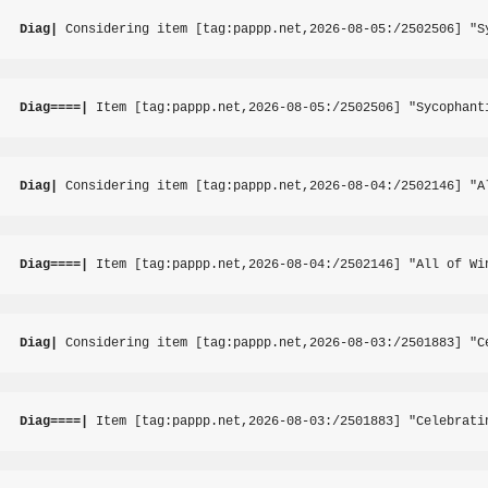
Diag|
 Considering item [tag:pappp.net,2026-08-05:/2502506] "S
Diag====|
 Item [tag:pappp.net,2026-08-05:/2502506] "Sycophant
Diag|
 Considering item [tag:pappp.net,2026-08-04:/2502146] "A
Diag====|
 Item [tag:pappp.net,2026-08-04:/2502146] "All of Wi
Diag|
 Considering item [tag:pappp.net,2026-08-03:/2501883] "C
Diag====|
 Item [tag:pappp.net,2026-08-03:/2501883] "Celebrati