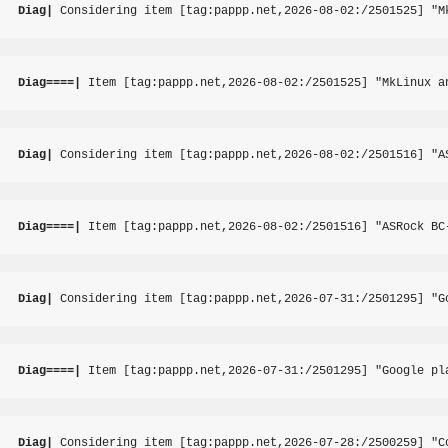
Diag|
 Considering item [tag:pappp.net,2026-08-02:/2501525] "M
Diag====|
 Item [tag:pappp.net,2026-08-02:/2501525] "MkLinux a
Diag|
 Considering item [tag:pappp.net,2026-08-02:/2501516] "A
Diag====|
 Item [tag:pappp.net,2026-08-02:/2501516] "ASRock BC
Diag|
 Considering item [tag:pappp.net,2026-07-31:/2501295] "G
Diag====|
 Item [tag:pappp.net,2026-07-31:/2501295] "Google pl
Diag|
 Considering item [tag:pappp.net,2026-07-28:/2500259] "C