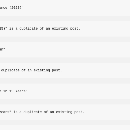
ence (2025)"
25)" is a duplicate of an existing post.
en"
 duplicate of an existing post.
e in 15 Years"
Years" is a duplicate of an existing post.