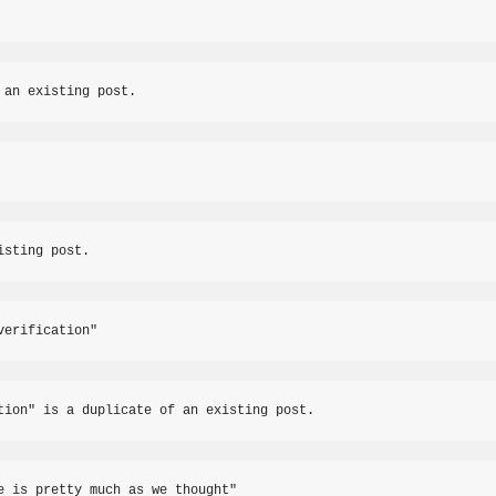
 an existing post.
isting post.
verification"
tion" is a duplicate of an existing post.
e is pretty much as we thought"