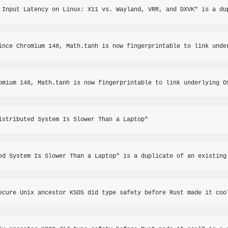
 Input Latency on Linux: X11 vs. Wayland, VRR, and DXVK" is a du
ince Chromium 148, Math.tanh is now fingerprintable to link unde
omium 148, Math.tanh is now fingerprintable to link underlying O
istributed System Is Slower Than a Laptop"
ed System Is Slower Than a Laptop" is a duplicate of an existing
ecure Unix ancestor KSOS did type safety before Rust made it coo