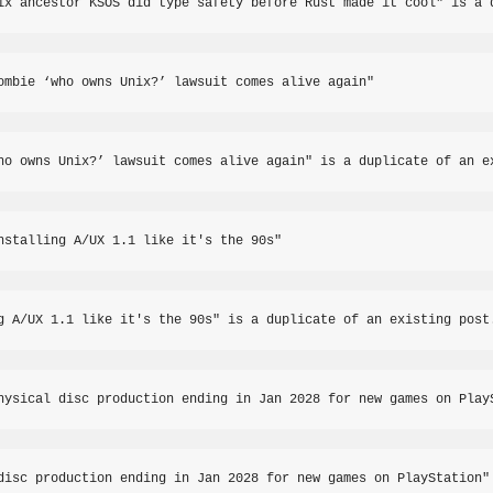
ix ancestor KSOS did type safety before Rust made it cool" is a 
ombie ‘who owns Unix?’ lawsuit comes alive again"
ho owns Unix?’ lawsuit comes alive again" is a duplicate of an e
nstalling A/UX 1.1 like it's the 90s"
g A/UX 1.1 like it's the 90s" is a duplicate of an existing post
hysical disc production ending in Jan 2028 for new games on Play
disc production ending in Jan 2028 for new games on PlayStation"