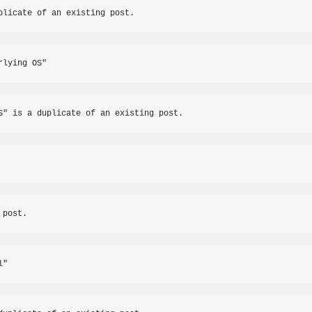
plicate of an existing post.
rlying OS"
S" is a duplicate of an existing post.
 post.
l"