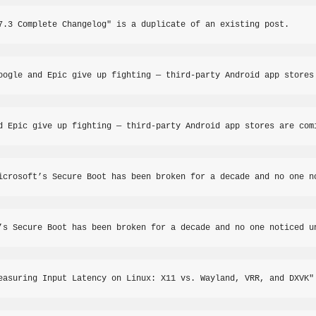
7.3 Complete Changelog" is a duplicate of an existing post.
oogle and Epic give up fighting — third-party Android app stores
d Epic give up fighting — third-party Android app stores are com
icrosoft’s Secure Boot has been broken for a decade and no one n
’s Secure Boot has been broken for a decade and no one noticed u
easuring Input Latency on Linux: X11 vs. Wayland, VRR, and DXVK"