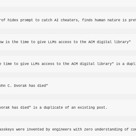
rof hides prompt to catch AI cheaters, finds human nature is pre
ow is the time to give LLMs access to the ACM digital library"
e time to give LLMs access to the ACM digital library" is a dupl
ohn C. Dvorak has died"
vorak has died" is a duplicate of an existing post.
asskeys were invented by engineers with zero understanding of co