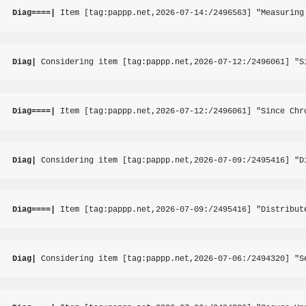
Diag====|
 Item [tag:pappp.net,2026-07-14:/2496563] "Measuring
Diag|
 Considering item [tag:pappp.net,2026-07-12:/2496061] "S
Diag====|
 Item [tag:pappp.net,2026-07-12:/2496061] "Since Chr
Diag|
 Considering item [tag:pappp.net,2026-07-09:/2495416] "D
Diag====|
 Item [tag:pappp.net,2026-07-09:/2495416] "Distribut
Diag|
 Considering item [tag:pappp.net,2026-07-06:/2494320] "S