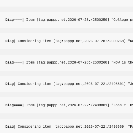
Diag====|
 Item [tag:pappp.net,2026-07-28:/2500259] "College p
Diag|
 Considering item [tag:pappp.net,2026-07-28:/2500268] "N
Diag====|
 Item [tag:pappp.net,2026-07-28:/2500268] "Now is th
Diag|
 Considering item [tag:pappp.net,2026-07-22:/2498801] "J
Diag====|
 Item [tag:pappp.net,2026-07-22:/2498801] "John C. D
Diag|
 Considering item [tag:pappp.net,2026-07-22:/2498669] "P