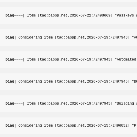
Diag====|
 Item [tag:pappp.net,2026-07-22:/2498669] "Passkeys 
Diag|
 Considering item [tag:pappp.net,2026-07-19:/2497943] "A
Diag====|
 Item [tag:pappp.net,2026-07-19:/2497943] "Automated
Diag|
 Considering item [tag:pappp.net,2026-07-19:/2497945] "B
Diag====|
 Item [tag:pappp.net,2026-07-19:/2497945] "Building 
Diag|
 Considering item [tag:pappp.net,2026-07-15:/2496852] "P