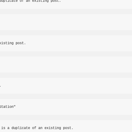
duplicate of an existing post.
xisting post.
.
Station"
 is a duplicate of an existing post.