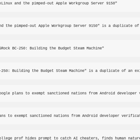
kLinux and the pimped-out Apple Workgroup Server 9150"
nd the pimped-out Apple Workgroup Server 9150" is a duplicate of
SRock BC-250: Building the Budget Steam Machine"
-250: Building the Budget Steam Machine" is a duplicate of an ex
oogle plans to exempt sanctioned nations from Android developer 
ans to exempt sanctioned nations from Android developer verifica
ollege prof hides prompt to catch AI cheaters, finds human natur