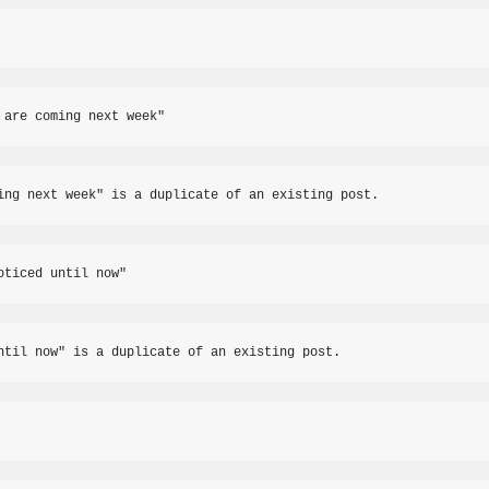
 are coming next week"
ing next week" is a duplicate of an existing post.
oticed until now"
ntil now" is a duplicate of an existing post.