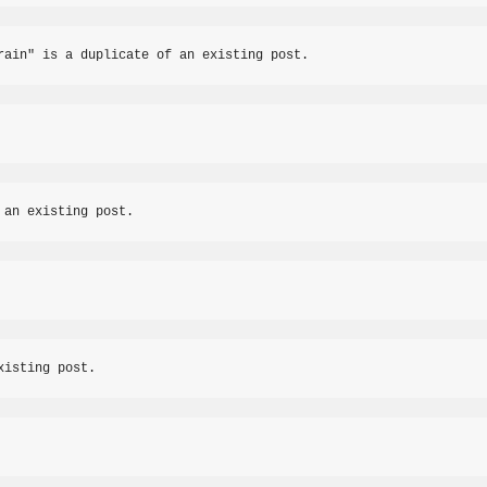
rain" is a duplicate of an existing post.
 an existing post.
xisting post.