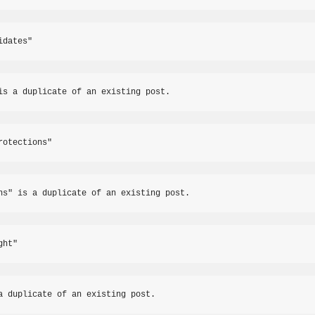
idates"
is a duplicate of an existing post.
rotections"
ns" is a duplicate of an existing post.
ght"
a duplicate of an existing post.