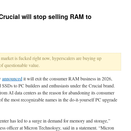
Crucial will stop selling RAM to
 market is fucked right now, hyperscalers are buying up
 of questionable value.
y
announced
it will exit the consumer RAM business in 2026,
 SSDs to PC builders and enthusiasts under the Crucial brand.
m AI data centers as the reason for abandoning its consumer
of the most recognizable names in the do-it-yourself PC upgrade
enter has led to a surge in demand for memory and storage,”
ss officer at Micron Technology, said in a statement. “Micron