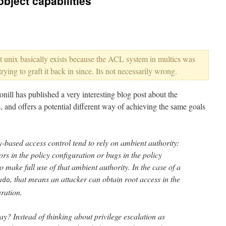
bject capabilities
that unix basically exists because the ACL system in multics was
ying to graft it back in since. Its not necessarily wrong.
ill has published a very interesting blog post about the
 and offers a potential different way of achieving the same goals
y-based access control tend to rely on ambient authority:
ors in the policy configuration or bugs in the policy
o make full use of that ambient authority. In the case of a
, that means an attacker can obtain root access in the
udo
ration.
ay? Instead of thinking about privilege escalation as