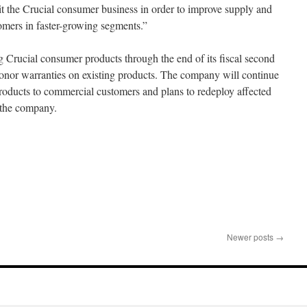
xit the Crucial consumer business in order to improve supply and
stomers in faster-growing segments.”
g Crucial consumer products through the end of its fiscal second
honor warranties on existing products. The company will continue
roducts to commercial customers and plans to redeploy affected
 the company.
Newer posts
→