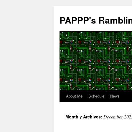
Skip
to
PAPPP's Rambli
content
About Me
Schedule
News
December 202
Monthly Archives: