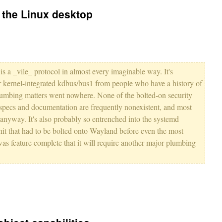
o the Linux desktop
is a _vile_ protocol in almost every imaginable way. It's
r kernel-integrated kdbus/bus1 from people who have a history of
lumbing matters went nowhere. None of the bolted-on security
specs and documentation are frequently nonexistent, and most
anyway. It's also probably so entrenched into the systemd
hit that had to be bolted onto Wayland before even the most
 was feature complete that it will require another major plumbing