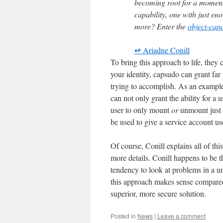
becoming root for a moment
capability, one with just en
more? Enter the
object-capa
↫ Ariadne Conill
To bring this approach to life, they 
your identity, capsudo can grant far 
trying to accomplish. As an exampl
can not only grant the ability for a
user to only mount
or
unmount just 
be used to give a service account us
Of course, Conill explains all of t
more details. Conill happens to be
tendency to look at problems in a u
this approach makes sense compared t
superior, more secure solution.
Posted in
News
|
Leave a comment