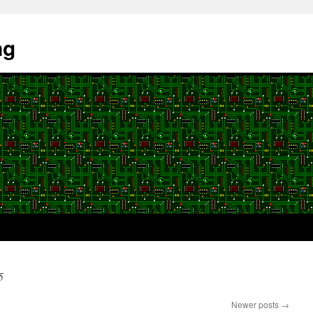
ng
5
Newer posts
→