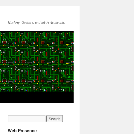
Hacking, Geekery, and life in Academia.
Web Presence