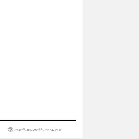
Proudly powered by WordPress.