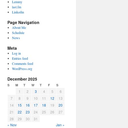
Lemmy
last.fm
Linkedin
Page Navigation
About Me
Schedule
News
Meta
Log in
Entries feed
Comments feed
WordPress.org
December 2025
S
M
T
W
T
F
S
1
2
3
4
5
6
7
8
9
10
11
12
13
14
15
16
17
18
19
20
21
22
23
24
25
26
27
28
29
30
31
« Nov
Jan »