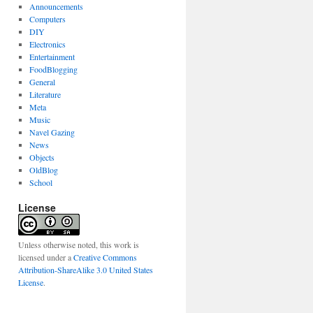
Announcements
Computers
DIY
Electronics
Entertainment
FoodBlogging
General
Literature
Meta
Music
Navel Gazing
News
Objects
OldBlog
School
License
Unless otherwise noted, this work is
licensed under a
Creative Commons
Attribution-ShareAlike 3.0 United States
License
.