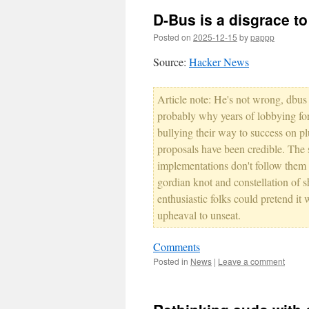
D-Bus is a disgrace t
Posted on
2025-12-15
by
pappp
Source:
Hacker News
Article note: He's not wrong, dbus 
probably why years of lobbying fo
bullying their way to success on p
proposals have been credible. The 
implementations don't follow them 
gordian knot and constellation of s
enthusiastic folks could pretend it
upheaval to unseat.
Comments
Posted in
News
|
Leave a comment