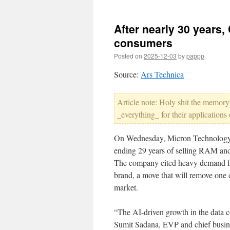
After nearly 30 years, 
consumers
Posted on
2025-12-03
by
pappp
Source:
Ars Technica
Article note: Holy shit the memory
_everything_ for their applications
On Wednesday, Micron Technolog
ending 29 years of selling RAM and
The company cited heavy demand fro
brand, a move that will remove one 
market.
“The AI-driven growth in the data c
Sumit Sadana, EVP and chief busine