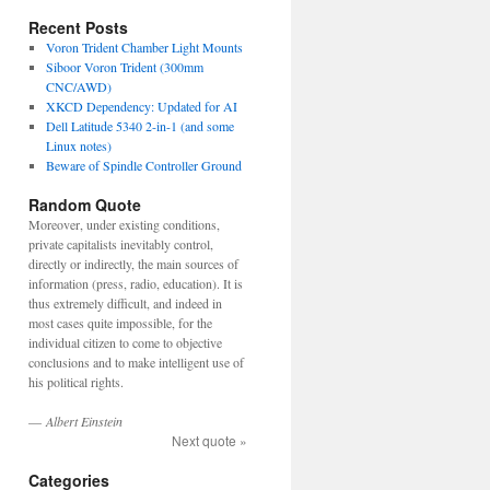
Recent Posts
Voron Trident Chamber Light Mounts
Siboor Voron Trident (300mm
CNC/AWD)
XKCD Dependency: Updated for AI
Dell Latitude 5340 2-in-1 (and some
Linux notes)
Beware of Spindle Controller Ground
Random Quote
Moreover, under existing conditions,
private capitalists inevitably control,
directly or indirectly, the main sources of
information (press, radio, education). It is
thus extremely difficult, and indeed in
most cases quite impossible, for the
individual citizen to come to objective
conclusions and to make intelligent use of
his political rights.
—
Albert Einstein
Next quote »
Categories