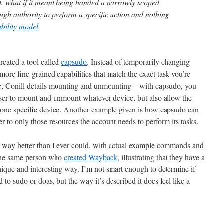
, what if it meant being handed a narrowly scoped
ough authority to perform a specific action and nothing
bility model
.
created a tool called
capsudo
. Instead of temporarily changing
more fine-grained capabilities that match the exact task you’re
e, Conill details mounting and unmounting – with capsudo, you
 user to mount and unmount whatever device, but also allow the
one specific device. Another example given is how capsudo can
er to only those resources the account needs to perform its tasks.
his way better than I ever could, with actual example commands and
 the same person who
created Wayback
, illustrating that they have a
nique and interesting way. I’m not smart enough to determine if
o sudo or doas, but the way it’s described it does feel like a