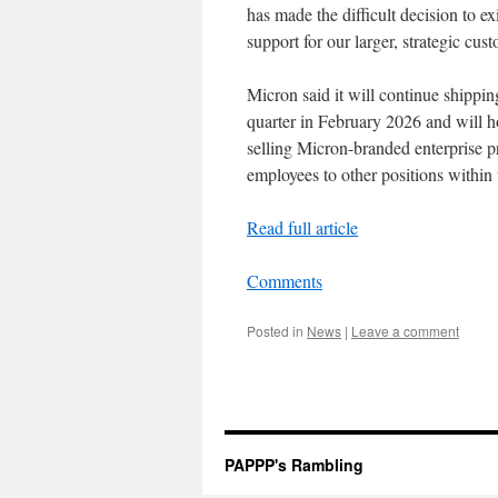
has made the difficult decision to e
support for our larger, strategic cu
Micron said it will continue shippin
quarter in February 2026 and will 
selling Micron-branded enterprise p
employees to other positions within
Read full article
Comments
Posted in
News
|
Leave a comment
PAPPP's Rambling