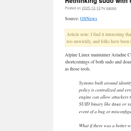
Rethinking sudo with o
Posted on
2025-12-12
by
pappp
Source:
OSNews
Article note: I find it interesting 
too unwieldy, and folks have been tr
Alpine Linux maintainer Ariadne Con
shortcomings of both sudo and doas,
as those tools.
Systems built around identit
policy is centralized and err
engine can allow attackers t
SUID binary like
or
doas
s
event of a bug or misconfigu
What if there was a better w