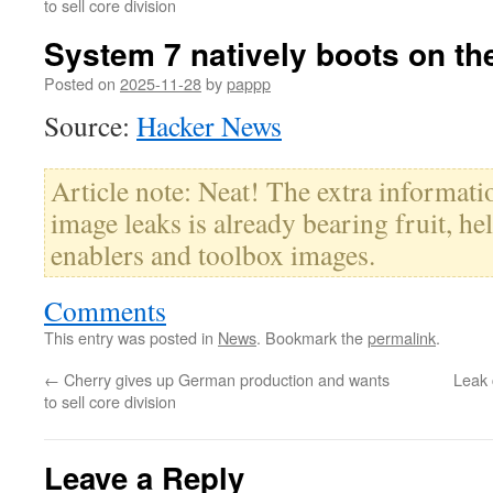
to sell core division
System 7 natively boots on th
Posted on
2025-11-28
by
pappp
Source:
Hacker News
Article note: Neat! The extra informa
image leaks is already bearing fruit, he
enablers and toolbox images.
Comments
This entry was posted in
News
. Bookmark the
permalink
.
←
Cherry gives up German production and wants
Leak 
to sell core division
Leave a Reply