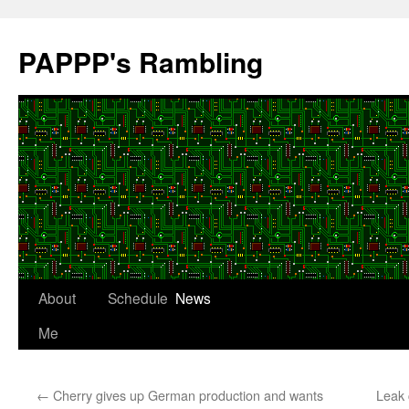
Skip
to
PAPPP's Rambling
content
About
Schedule
News
Me
←
Cherry gives up German production and wants
Leak 