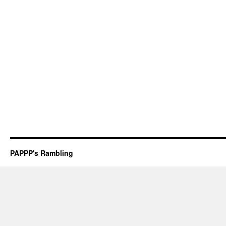
PAPPP's Rambling