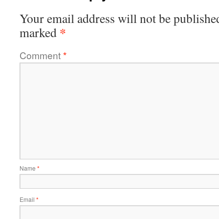
Your email address will not be publishe
*
marked
Comment
*
Name
*
Email
*