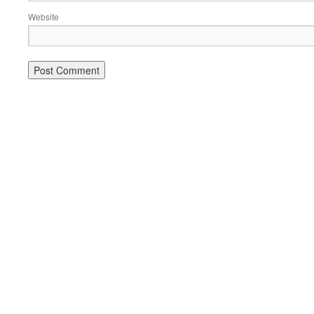
Website