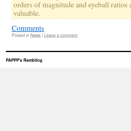
orders of magnitude and eyeball ratios a
valuable.
Comments
Posted in
News
|
Leave a comment
PAPPP's Rambling