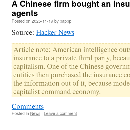
A Chinese firm bought an insu
agents
Posted on
2025-11-19
by
pappp
Source:
Hacker News
Article note: American intelligence out
insurance to a private third party, bec
capitalism. One of the Chinese governm
entities then purchased the insurance 
the information out of it, because mod
capitalist command economy.
Comments
Posted in
News
|
Leave a comment