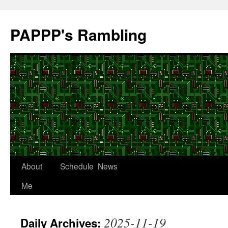
Skip
to
PAPPP's Rambling
content
About
Schedule
News
Me
2025-11-19
Daily Archives: