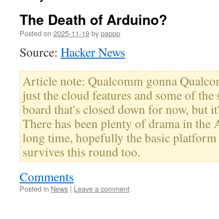
The Death of Arduino?
Posted on
2025-11-19
by
pappp
Source:
Hacker News
Article note: Qualcomm gonna Qualcomm.
just the cloud features and some of the 
board that's closed down for now, but it
There has been plenty of drama in the 
long time, hopefully the basic platfo
survives this round too.
Comments
Posted in
News
|
Leave a comment