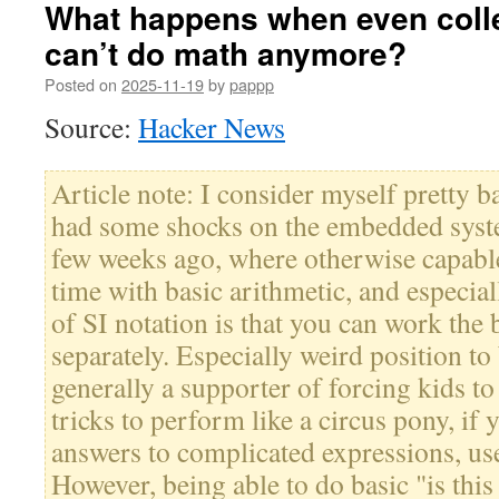
What happens when even coll
can’t do math anymore?
Posted on
2025-11-19
by
pappp
Source:
Hacker News
Article note: I consider myself pretty ba
had some shocks on the embedded syst
few weeks ago, where otherwise capable
time with basic arithmetic, and especiall
of SI notation is that you can work the
separately. Especially weird position to
generally a supporter of forcing kids t
tricks to perform like a circus pony, if
answers to complicated expressions, us
However, being able to do basic "is thi