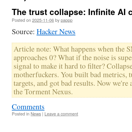
The trust collapse: Infinite AI 
Posted on
2025-11-06
by
pappp
Source:
Hacker News
Article note: What happens when the 
approaches 0? What if the noise is super
signal to make it hard to filter? Colla
motherfuckers. You built bad metrics, 
targets, and got bad results. Now we're 
the Torment Nexus.
Comments
Posted in
News
|
Leave a comment