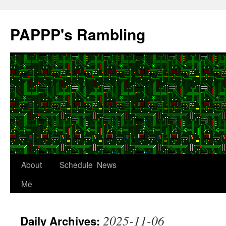
Skip
to
PAPPP's Rambling
content
About
Schedule
News
Me
2025-11-06
Daily Archives: