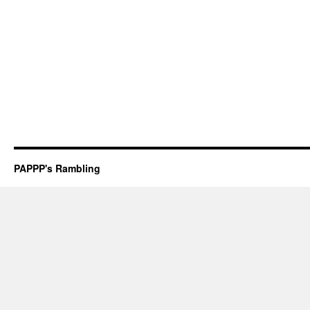
PAPPP's Rambling