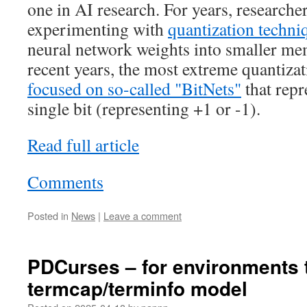
one in AI research. For years, researche
experimenting with
quantization techni
neural network weights into smaller me
recent years, the most extreme quantizat
focused on so-called "BitNets"
that repr
single bit (representing +1 or -1).
Read full article
Comments
Posted in
News
|
Leave a comment
PDCurses – for environments th
termcap/terminfo model