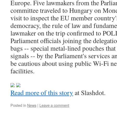
Europe. Five lawmakers from the Parliame
committee traveled to Hungary on Mond
visit to inspect the EU member country'
democracy, the rule of law and fundame
lawmaker on the trip confirmed to POL
Parliament officials joining the delegat
bags -- special metal-lined pouches tha
signals -- by the Parliament's services a
be cautious about using public Wi-Fi n
facilities.
Read more of this story
at Slashdot.
Posted in
News
|
Leave a comment