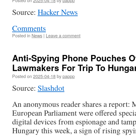
Posted on
2025-04-18
by
pappp
Source:
Hacker News
Comments
Posted in
News
|
Leave a comment
Anti-Spying Phone Pouches O
Lawmakers For Trip To Hunga
Posted on
2025-04-18
by
pappp
Source:
Slashdot
An anonymous reader shares a report: 
European Parliament were offered specia
digital devices from espionage and tampe
Hungary this week, a sign of rising spyi