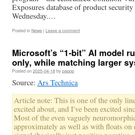
Exposures database of product security 
Wednesday.…
Posted in
News
|
Leave a comment
Microsoft’s “1‑bit” AI model 
only, while matching larger s
Posted on
2025-04-18
by
pappp
Source:
Ars Technica
Article note: This is one of the only li
excited about, and I've been excited sin
Most of the even vaguely neuromorphic
approximately as well as with floats on e