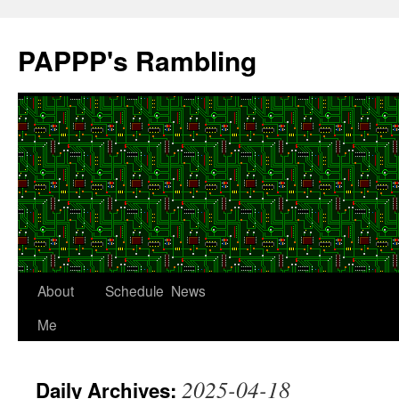
Skip
to
PAPPP's Rambling
content
About
Schedule
News
Me
2025-04-18
Daily Archives: