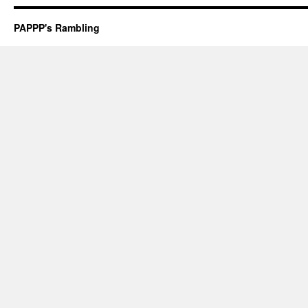
PAPPP's Rambling