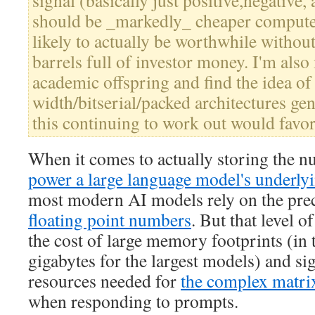
signal (basically just positive,negative,
should be _markedly_ cheaper compute
likely to actually be worthwhile withou
barrels full of investor money. I'm also
academic offspring and find the idea of 
width/bitserial/packed architectures gen
this continuing to work out would favor
When it comes to actually storing the n
power a large language model's underly
most modern AI models rely on the prec
floating point numbers
. But that level o
the cost of large memory footprints (in
gigabytes for the largest models) and si
resources needed for
the complex matrix
when responding to prompts.