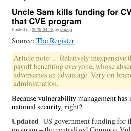
Uncle Sam kills funding for C
that CVE program
Posted on
2025-04-18
by
pappp
Source:
The Register
Article note: ... Relatively inexpensive
payoff benefiting everyone, whose absen
adversaries an advantage. Very on brand
administration.
Because vulnerability management has n
national security, right?
Updated
US government funding for t
program – the centralized Common Vuln