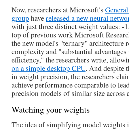
Now, researchers at Microsoft's
General 
group
have
released a new neural netw
with just three distinct weight values: -1
top of previous work Microsoft Resear
the new model's "ternary" architecture r
complexity and "substantial advantages
efficiency," the researchers write, allowi
on a simple desktop CPU
. And despite 
in weight precision, the researchers cla
achieve performance comparable to lead
precision models of similar size across 
Watching your weights
The idea of simplifying model weights i