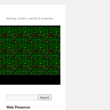
Hacking, Geekery, and life in Academia.
Web Presence