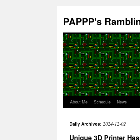
Skip
to
PAPPP's Rambli
content
About Me
Schedule
News
2024-12-02
Daily Archives:
Unique 3D Printer Has 