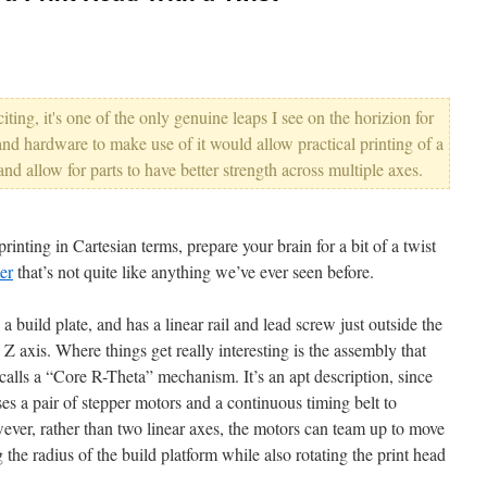
citing, it's one of the only genuine leaps I see on the horizion for
nd hardware to make use of it would allow practical printing of a
, and allow for parts to have better strength across multiple axes.
rinting in Cartesian terms, prepare your brain for a bit of a twist
er
that’s not quite like anything we’ve ever seen before.
 a build plate, and has a linear rail and lead screw just outside the
e Z axis. Where things get really interesting is the assembly that
calls a “Core R-Theta” mechanism. It’s an apt description, since
es a pair of stepper motors and a continuous timing belt to
ver, rather than two linear axes, the motors can team up to move
 the radius of the build platform while also rotating the print head