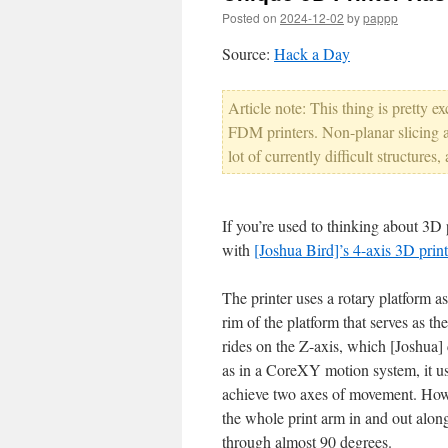
Posted on
2024-12-02
by
pappp
Source:
Hack a Day
Article note: This thing is pretty ex
FDM printers. Non-planar slicing a
lot of currently difficult structures
If you’re used to thinking about 3D p
with
[Joshua Bird]’s 4-axis 3D print
The printer uses a rotary platform as
rim of the platform that serves as th
rides on the Z-axis, which [Joshua] 
as in a CoreXY motion system, it us
achieve two axes of movement. Howe
the whole print arm in and out along
through almost 90 degrees.