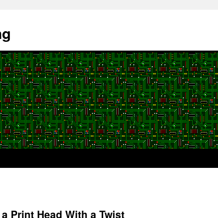
ng
a Print Head With a Twist