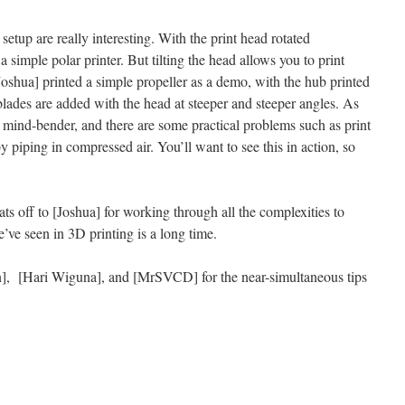
 setup are really interesting. With the print head rotated
 a simple polar printer. But tilting the head allows you to print
Joshua] printed a simple propeller as a demo, with the hub printed
 blades are added with the head at steeper and steeper angles. As
 a mind-bender, and there are some practical problems such as print
 piping in compressed air. You’ll want to see this in action, so
hats off to [Joshua] for working through all the complexities to
e’ve seen in 3D printing is a long time.
n], [Hari Wiguna], and [MrSVCD] for the near-simultaneous tips