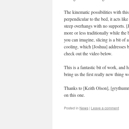
The kinematic possibilities with this
perpendicular to the bed, it acts like
steep overhangs with no supports. [
more or less traditionally while the
you can imagine, slicing is a bit of
cooling, which [Joshua] addresses by
check out the video below.
This is a fantastic bit of work, and 
bring us the first really new thing w
Thanks to [Keith Olson], [grythum
on this one.
Posted in
News
|
Leave a comment