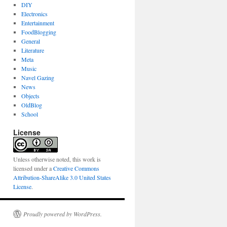
DIY
Electronics
Entertainment
FoodBlogging
General
Literature
Meta
Music
Navel Gazing
News
Objects
OldBlog
School
License
Unless otherwise noted, this work is
licensed under a
Creative Commons
Attribution-ShareAlike 3.0 United States
License
.
Proudly powered by WordPress.