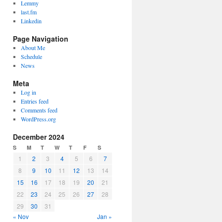
Lemmy
last.fm
Linkedin
Page Navigation
About Me
Schedule
News
Meta
Log in
Entries feed
Comments feed
WordPress.org
December 2024
S
M
T
W
T
F
S
1
2
3
4
5
6
7
8
9
10
11
12
13
14
15
16
17
18
19
20
21
22
23
24
25
26
27
28
29
30
31
« Nov
Jan »