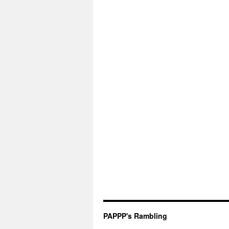
PAPPP's Rambling