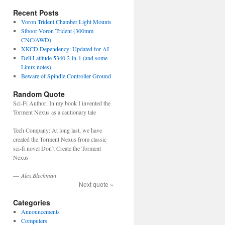
Recent Posts
Voron Trident Chamber Light Mounts
Siboor Voron Trident (300mm
CNC/AWD)
XKCD Dependency: Updated for AI
Dell Latitude 5340 2-in-1 (and some
Linux notes)
Beware of Spindle Controller Ground
Random Quote
Sci-Fi Author: In my book I invented the
Torment Nexus as a cautionary tale
Tech Company: At long last, we have
created the Torment Nexus from classic
sci-fi novel Don’t Create the Torment
Nexus
—
Alex Blechman
Next quote »
Categories
Announcements
Computers