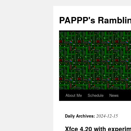
Skip
to
PAPPP's Rambli
content
About Me
Schedule
News
2024-12-15
Daily Archives:
Xfce 4.20 with experi