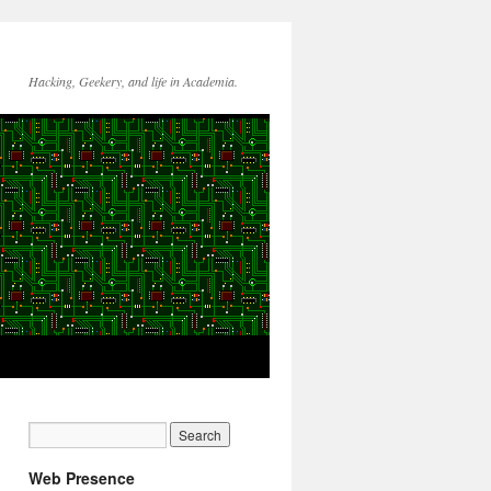
Hacking, Geekery, and life in Academia.
Web Presence