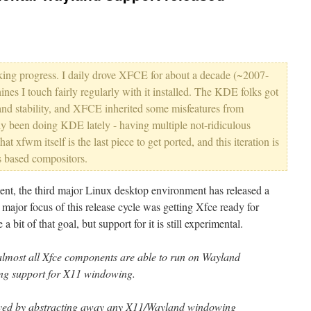
king progress. I daily drove XFCE for about a decade (~2007-
ines I touch fairly regularly with it installed. The KDE folks got
 and stability, and XFCE inherited some misfeatures from
ly been doing KDE lately - having multiple not-ridiculous
hat xfwm itself is the last piece to get ported, and this iteration is
s based compositors.
ent, the third major Linux desktop environment has released a
major focus of this release cycle was getting Xfce ready for
bit of that goal, but support for it is still experimental.
lmost all Xfce components are able to run on Wayland
ing support for X11 windowing.
eved by abstracting away any X11/Wayland windowing