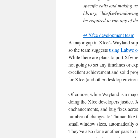
specific calls and making u
library, “libxfce4windowing
be required to run any of t
↫ Xfce development team
A major gap in Xfce’s Wayland supp
so the team suggests
using Labwc or
While there are plans to port Xfwm4
not going to set any timelines or ex
excellent achievement and solid pr
for Xfce (and other desktop environ
Of course, while Wayland is a major f
doing the Xfce developers justice.
enchancements, and bug fixes across 
number of changes to Thunar, like the
small window sizes, automatically 
They’ve also done another pass to 