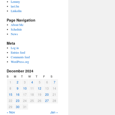
Lemmy
last.fm
Linkedin
Page Navigation
About Me
Schedule
News
Meta
Log in
Entries feed
Comments feed
WordPress.org
December 2024
S
M
T
W
T
F
S
1
2
3
4
5
6
7
8
9
10
11
12
13
14
15
16
17
18
19
20
21
22
23
24
25
26
27
28
29
30
31
« Nov
Jan »