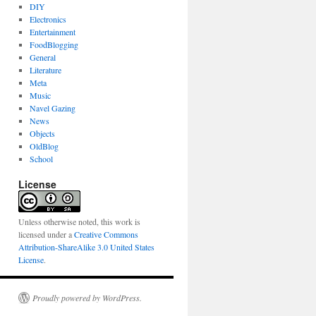
DIY
Electronics
Entertainment
FoodBlogging
General
Literature
Meta
Music
Navel Gazing
News
Objects
OldBlog
School
License
Unless otherwise noted, this work is
licensed under a
Creative Commons
Attribution-ShareAlike 3.0 United States
License
.
Proudly powered by WordPress.