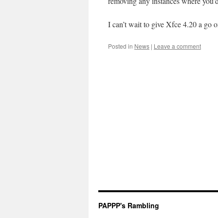
removing any instances where you’d
I can’t wait to give Xfce 4.20 a go 
Posted in
News
|
Leave a comment
PAPPP's Rambling