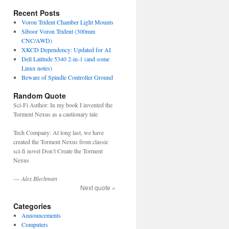
Recent Posts
Voron Trident Chamber Light Mounts
Siboor Voron Trident (300mm
CNC/AWD)
XKCD Dependency: Updated for AI
Dell Latitude 5340 2-in-1 (and some
Linux notes)
Beware of Spindle Controller Ground
Random Quote
Sci-Fi Author: In my book I invented the
Torment Nexus as a cautionary tale
Tech Company: At long last, we have
created the Torment Nexus from classic
sci-fi novel Don’t Create the Torment
Nexus
—
Alex Blechman
Next quote »
Categories
Announcements
Computers