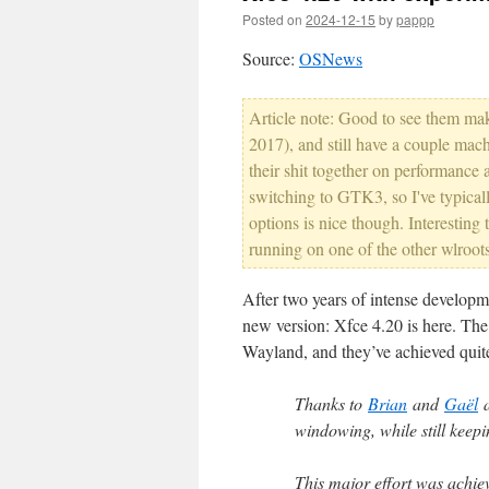
Posted on
2024-12-15
by
pappp
Source:
OSNews
Article note: Good to see them ma
2017), and still have a couple mach
their shit together on performance
switching to GTK3, so I've typical
options is nice though. Interesting t
running on one of the other wlroot
After two years of intense developm
new version: Xfce 4.20 is here. The 
Wayland, and they’ve achieved quite a 
Thanks to
Brian
and
Gaël
a
windowing, while still keep
This major effort was achi