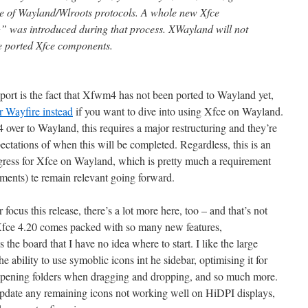
se of Wayland/Wlroots protocols. A whole new Xfce
” was introduced during that process. XWayland will not
he ported Xfce components.
ort is the fact that Xfwm4 has not been ported to Wayland yet,
 Wayfire instead
if you want to dive into using Xfce on Wayland.
 over to Wayland, this requires a major restructuring and they’re
pectations of when this will be completed. Regardless, this is an
ogress for Xfce on Wayland, which is pretty much a requirement
ments) te remain relevant going forward.
ocus this release, there’s a lot more here, too – and that’s not
 Xfce 4.20 comes packed with so many new features,
the board that I have no idea where to start. I like the large
 ability to use symoblic icons int he sidebar, optimising it for
opening folders when dragging and dropping, and so much more.
update any remaining icons not working well on HiDPI displays,