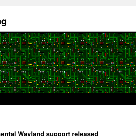
ng
mental Wayland support released