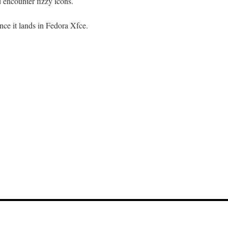
 encounter fizzy icons.
once it lands in Fedora Xfce.