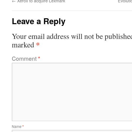
←
Xerox to acquire Lexmark
Evoluti
Leave a Reply
Your email address will not be publishe
*
marked
Comment
*
Name
*