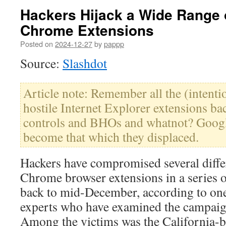
Hackers Hijack a Wide Range
Chrome Extensions
Posted on
2024-12-27
by
pappp
Source:
Slashdot
Article note: Remember all the (intentio
hostile Internet Explorer extensions ba
controls and BHOs and whatnot? Googl
become that which they displaced.
Hackers have compromised several diffe
Chrome browser extensions in a series o
back to mid-December, according to one
experts who have examined the campaig
Among the victims was the California-