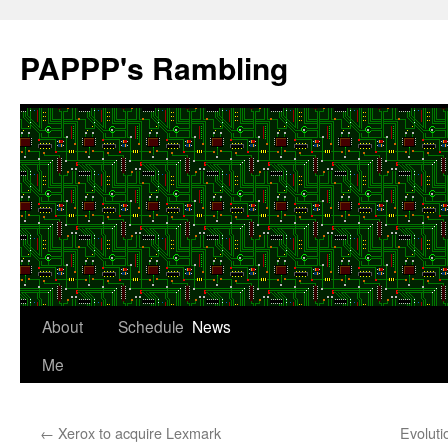
Skip
to
PAPPP's Rambling
content
About
Schedule
News
Me
←
Xerox to acquire Lexmark
Evoluti