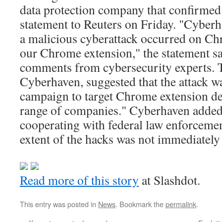
data protection company that confirmed 
statement to Reuters on Friday. "Cyberh
a malicious cyberattack occurred on Chr
our Chrome extension," the statement sai
comments from cybersecurity experts. 
Cyberhaven, suggested that the attack wa
campaign to target Chrome extension de
range of companies." Cyberhaven added:
cooperating with federal law enforceme
extent of the hacks was not immediately 
Read more of this story
at Slashdot.
This entry was posted in
News
. Bookmark the
permalink
.