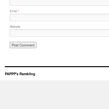
Email
*
Website
PAPPP's Rambling