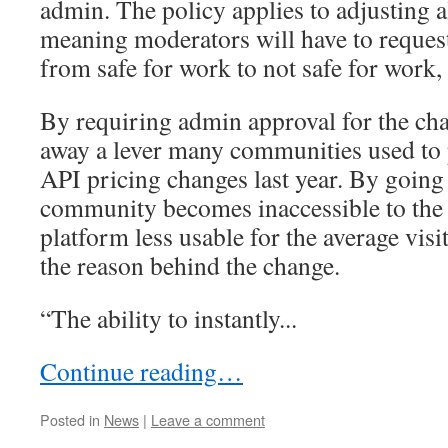
admin. The policy applies to adjusting a
meaning moderators will have to reques
from safe for work to not safe for work, 
By requiring admin approval for the cha
away a lever many communities used to 
API pricing changes last year. By going 
community becomes inaccessible to the 
platform less usable for the average visi
the reason behind the change.
“The ability to instantly...
Continue reading…
Posted in
News
|
Leave a comment