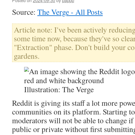
Posted on
2024-09-30
by
pappp
Source:
The Verge - All Posts
Article note: I've been actively reducin
some time now, because they've so clear
"Extraction" phase. Don't build your c
gardens.
Illustration: The Verge
Reddit is giving its staff a lot more powe
communities on its platform. Starting t
moderators will not be able to change if 
public or private without first submittin