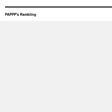
PAPPP's Rambling