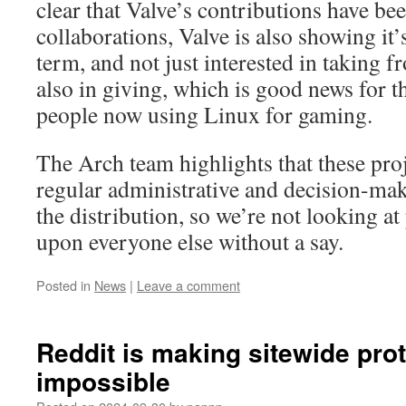
clear that Valve’s contributions have be
collaborations, Valve is also showing it’s
term, and not just interested in taking 
also in giving, which is good news for 
people now using Linux for gaming.
The Arch team highlights that these proj
regular administrative and decision-ma
the distribution, so we’re not looking at 
upon everyone else without a say.
Posted in
News
|
Leave a comment
Reddit is making sitewide prot
impossible