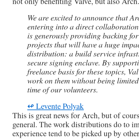
not only benefiting Valve, but also Arch
We are excited to announce that Ar
entering into a direct collaboration
is generously providing backing for 
projects that will have a huge impa
distribution: a build service infras
secure signing enclave. By support
freelance basis for these topics, Va
work on them without being limited 
time of our volunteers.
↫ Levente Polyak
This is great news for Arch, but of cours
general. The work distributions do to im
experience tend to be picked up by other 