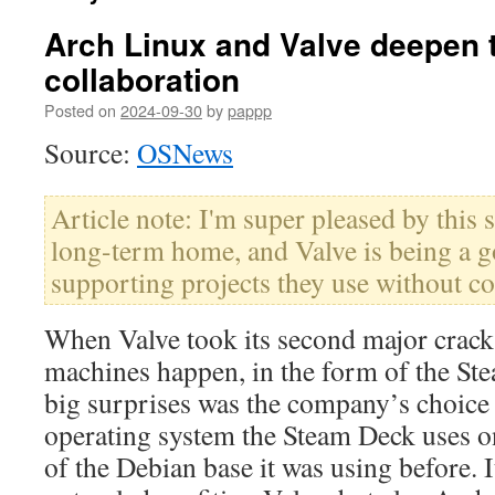
Arch Linux and Valve deepen t
collaboration
Posted on
2024-09-30
by
pappp
Source:
OSNews
Article note: I'm super pleased by this 
long-term home, and Valve is being a g
supporting projects they use without c
When Valve took its second major crac
machines happen, in the form of the St
big surprises was the company’s choice 
operating system the Steam Deck uses o
of the Debian base it was using before. I