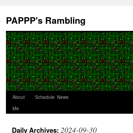
Skip
to
PAPPP's Rambling
content
About
Schedule
News
Me
2024-09-30
Daily Archives: