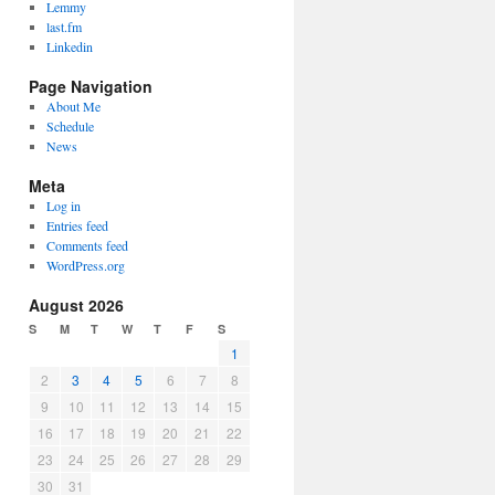
Lemmy
last.fm
Linkedin
Page Navigation
About Me
Schedule
News
Meta
Log in
Entries feed
Comments feed
WordPress.org
August 2026
S
M
T
W
T
F
S
1
2
3
4
5
6
7
8
9
10
11
12
13
14
15
16
17
18
19
20
21
22
23
24
25
26
27
28
29
30
31