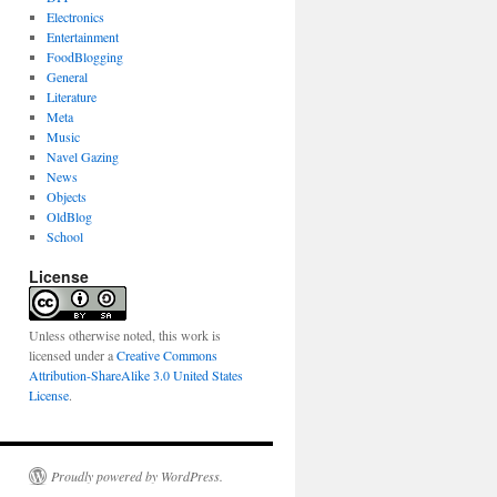
Electronics
Entertainment
FoodBlogging
General
Literature
Meta
Music
Navel Gazing
News
Objects
OldBlog
School
License
Unless otherwise noted, this work is
licensed under a
Creative Commons
Attribution-ShareAlike 3.0 United States
License
.
Proudly powered by WordPress.