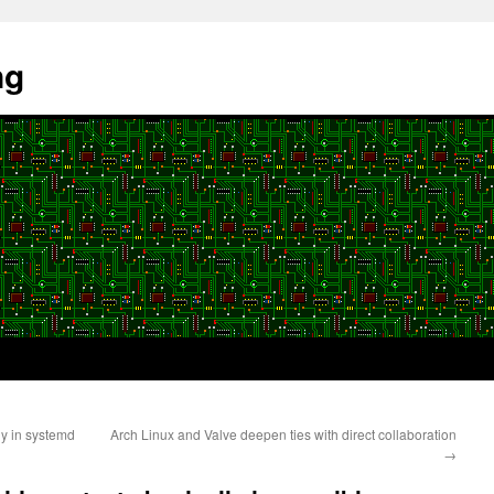
ng
ly in systemd
Arch Linux and Valve deepen ties with direct collaboration
→