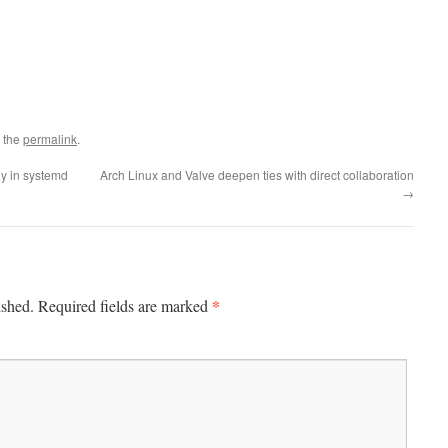
 the
permalink
.
ly in systemd
Arch Linux and Valve deepen ties with direct collaboration
→
*
ished.
Required fields are marked