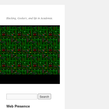
Hacking, Geekery, and life in Academia.
Web Presence