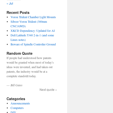
« Jul
Recent Posts
Voron Trident Chamber Light Mounts
Siboor Voron Trident (300mm
CNC/AWD)
XKCD Dependency: Updated for AI
Dell Latitude 5340 2-in-1 (and some
Linux notes)
Beware of Spindle Controller Ground
Random Quote
If people had understood how patents
would be granted when most of today’s
ideas were invented, and had taken out
patents, the industry would be at a
complete standstill today.
—
Bill Gates
Next quote »
Categories
Announcements
Computers
DIY