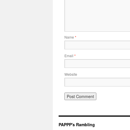
Name
*
Email
*
Website
PAPPP's Rambling