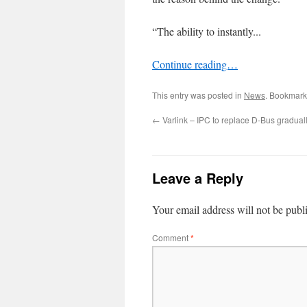
“The ability to instantly...
Continue reading…
This entry was posted in
News
. Bookmark
←
Varlink – IPC to replace D-Bus gradual
Leave a Reply
Your email address will not be publ
Comment
*