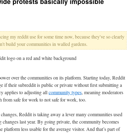
wide protests basically impossible
ducing my reddit use for some time now, because they've so clearly
n't build your communities in walled gardens.
 power over the communities on its platform. Starting today, Reddit
 if their subreddit is public or private without first submitting a
y applies to adjusting all
community types
, meaning moderators
h from safe for work to not safe for work, too.
e changes, Reddit is taking away a lever many communities used
ng changes last year. By going private, the community becomes
e platform less usable for the average visitor. And that’s part of