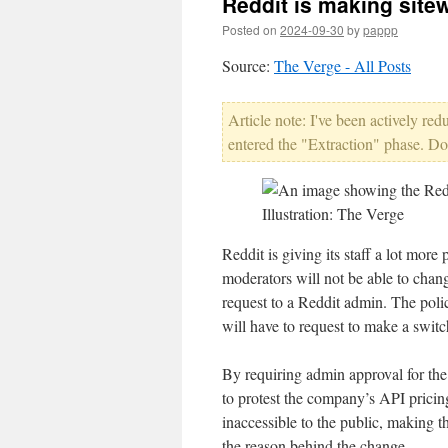
Reddit is making site
Posted on
2024-09-30
by
pappp
Source:
The Verge - All Posts
Article note: I've been actively re
entered the "Extraction" phase. Do
Illustration: The Verge
Reddit is giving its staff a lot more
moderators will not be able to change
request to a Reddit admin. The polic
will have to request to make a switc
By requiring admin approval for th
to protest the company’s API prici
inaccessible to the public, making th
the reason behind the change.