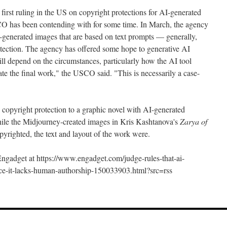
he first ruling in the US on copyright protections for AI-generated
USCO has been contending with for some time. In March, the agency
generated images that are based on text prompts — generally,
rotection. The agency has offered some hope to generative AI
ll depend on the circumstances, particularly how the AI tool
te the final work," the USCO said. "This is necessarily a case-
 copyright protection to a graphic novel with AI-generated
ile the Midjourney-created images in Kris Kashtanova's
Zarya of
opyrighted, the text and layout of the work were.
 Engadget at https://www.engadget.com/judge-rules-that-ai-
ince-it-lacks-human-authorship-150033903.html?src=rss