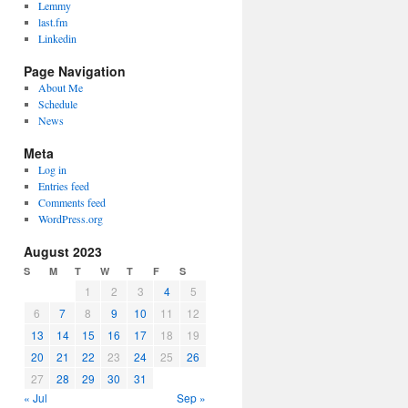
Lemmy
last.fm
Linkedin
Page Navigation
About Me
Schedule
News
Meta
Log in
Entries feed
Comments feed
WordPress.org
August 2023
S
M
T
W
T
F
S
1
2
3
4
5
6
7
8
9
10
11
12
13
14
15
16
17
18
19
20
21
22
23
24
25
26
27
28
29
30
31
« Jul
Sep »