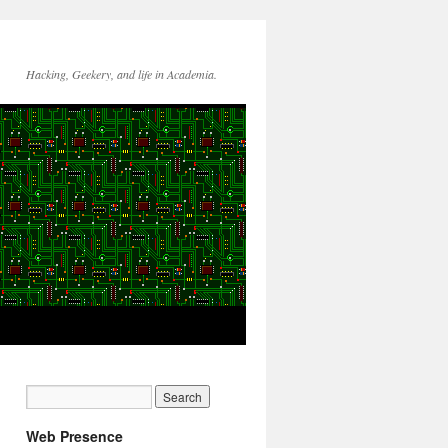
Hacking, Geekery, and life in Academia.
Web Presence