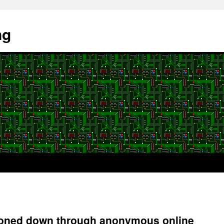
ng
n toned down through anonymous online