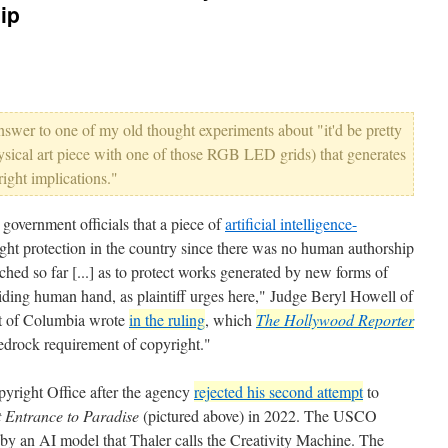
ip
 answer to one of my old thought experiments about "it'd be pretty
ysical art piece with one of those RGB LED grids) that generates
right implications."
government officials that a piece of
artificial intelligence-
right protection in the country since there was no human authorship
ched so far [...] as to protect works generated by new forms of
ding human hand, as plaintiff urges here," Judge Beryl Howell of
ict of Columbia wrote
in the ruling
, which
The Hollywood Reporter
edrock requirement of copyright."
yright Office after the agency
rejected his second attempt
to
 Entrance to Paradise
(pictured above) in 2022. The USCO
by an AI model that Thaler calls the Creativity Machine. The