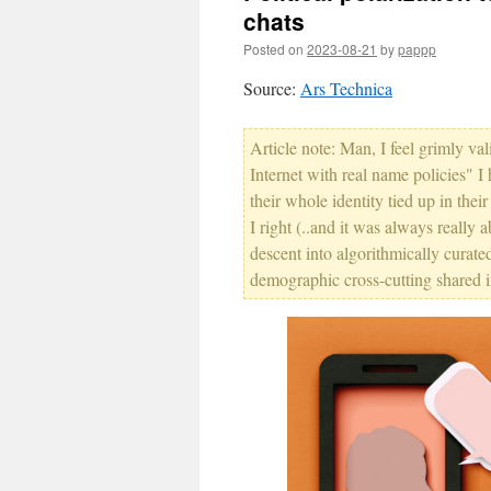
chats
Posted on
2023-08-21
by
pappp
Source:
Ars Technica
Article note: Man, I feel grimly va
Internet with real name policies" I
their whole identity tied up in the
I right (..and it was always really 
descent into algorithmically curate
demographic cross-cutting shared in