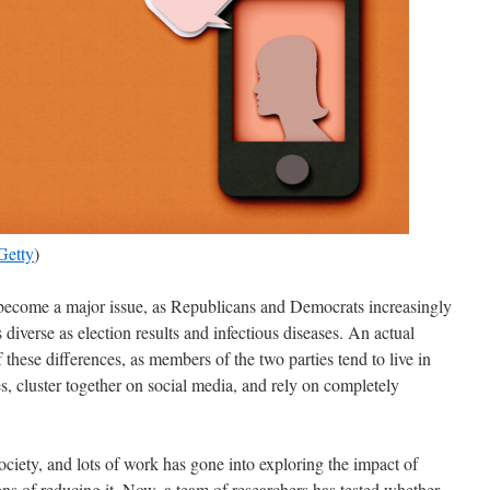
Getty
)
s become a major issue, as Republicans and Democrats increasingly
s diverse as election results and infectious diseases. An actual
these differences, as members of the two parties tend to live in
 cluster together on social media, and rely on completely
society, and lots of work has gone into exploring the impact of
ans of reducing it. Now, a team of researchers has tested whether