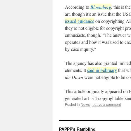
According to
Bloomberg
, this is t
art, though it's an issue that the 
issued guidance
on copyrighting AI-
they're not eligible for copyright p
enthusiasts, though. "The answer wi
operates and how it was used to crea
by-case inquiry."
The agency has also granted limited
elements. It
said in February
that wh
the Dawn
were not eligible to be c
This article originally appeared on
generated-art-isnt-copyrightable-s
Posted in
News
|
Leave a comment
PAPPP's Rambling