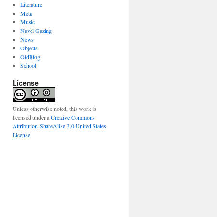
Literature
Meta
Music
Navel Gazing
News
Objects
OldBlog
School
License
Unless otherwise noted, this work is
licensed under a
Creative Commons
Attribution-ShareAlike 3.0 United States
License
.