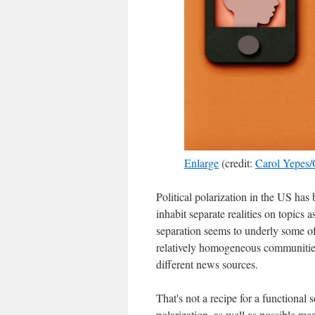
Enlarge
(credit:
Carol Yepes/
Political polarization in the US ha
inhabit separate realities on topics a
separation seems to underly some of 
relatively homogeneous communities,
different news sources.
That's not a recipe for a functional 
polarization, as well as possible me