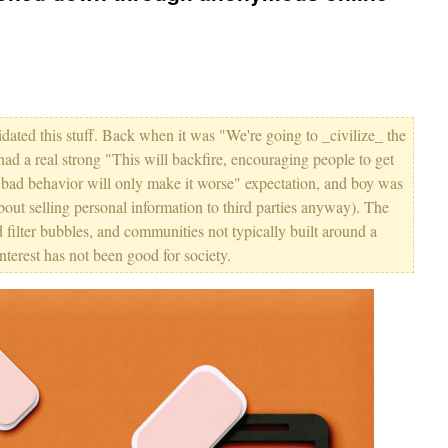
lidated this stuff. Back when it was "We're going to _civilize_ the
 had a real strong "This will backfire, encouraging people to get
ir bad behavior will only make it worse" expectation, and boy was
about selling personal information to third parties anyway). The
d filter bubbles, and communities not typically built around a
terest has not been good for society.