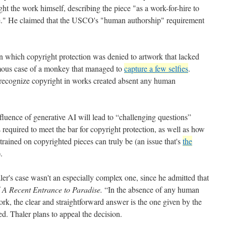
ght the work himself, describing the piece "as a work-for-hire to
e." He claimed that the USCO's "human authorship" requirement
in which copyright protection was denied to artwork that lacked
mous case of a monkey that managed to
capture a few selfies
.
 recognize copyright in works created absent any human
fluence of generative AI will lead to “challenging questions”
s required to meet the bar for copyright protection, as well as how
trained on copyrighted pieces can truly be (an issue that's
the
).
er's case wasn't an especially complex one, since he admitted that
f
A Recent Entrance to Paradise.
“In the absence of any human
ork, the clear and straightforward answer is the one given by the
d. Thaler plans to appeal the decision.