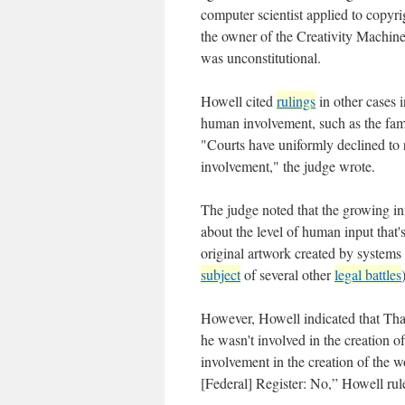
computer scientist applied to copyri
the owner of the Creativity Machin
was unconstitutional.
Howell cited
rulings
in other cases 
human involvement, such as the fa
"Courts have uniformly declined to
involvement," the judge wrote.
The judge noted that the growing in
about the level of human input that'
original artwork created by systems 
subject
of several other
legal battles
However, Howell indicated that Thal
he wasn't involved in the creation o
involvement in the creation of the w
[Federal] Register: No,” Howell rule