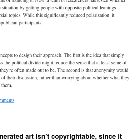
 situation by getting people with opposite political leanings
sial topics. While this significantly reduced polarization, it
publican participants.
cepts to design their approach. The first is the idea that simply
 the political divide might reduce the sense that at least some of
s they're often made out to be. The second is that anonymity would
 of their discussion, rather than worrying about whether what they
o them.
mments
erated art isn’t copyrightable, since it