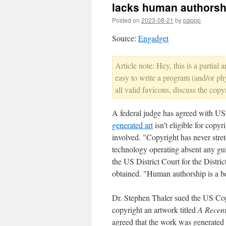
lacks human authorsh
Posted on
2023-08-21
by
pappp
Source:
Engadget
Article note: Hey, this is a partial
easy to write a program (and/or ph
all valid favicons, discuss the copy
A federal judge has agreed with US 
generated art
isn't eligible for copy
involved. "Copyright has never stret
technology operating absent any gui
the US District Court for the Distr
obtained. "Human authorship is a b
Dr. Stephen Thaler sued the US Cop
copyright an artwork titled
A Recent
agreed that the work was generated 