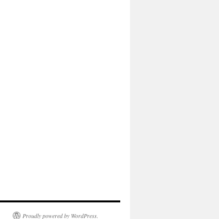
Proudly powered by WordPress.