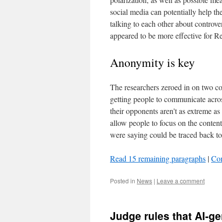
social media can potentially help the
talking to each other about controver
appeared to be more effective for Re
Anonymity is key
The researchers zeroed in on two con
getting people to communicate across
their opponents aren't as extreme a
allow people to focus on the content
were saying could be traced back t
Read 15 remaining paragraphs
|
Co
Posted in
News
|
Leave a comment
Judge rules that AI-gen