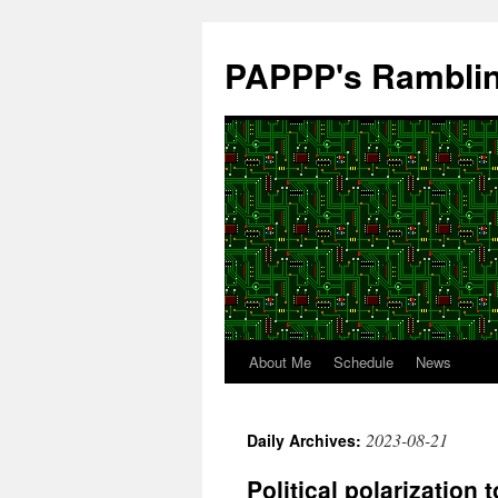
Skip
to
PAPPP's Rambli
content
About Me
Schedule
News
2023-08-21
Daily Archives:
Political polarizatio