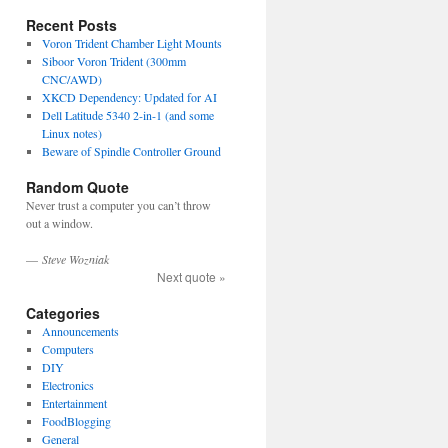
Recent Posts
Voron Trident Chamber Light Mounts
Siboor Voron Trident (300mm
CNC/AWD)
XKCD Dependency: Updated for AI
Dell Latitude 5340 2-in-1 (and some
Linux notes)
Beware of Spindle Controller Ground
Random Quote
Never trust a computer you can’t throw
out a window.
—
Steve Wozniak
Next quote »
Categories
Announcements
Computers
DIY
Electronics
Entertainment
FoodBlogging
General