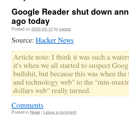
Google Reader shut down ann
ago today
Posted on
2023-03-12
by
pappp
Source:
Hacker News
Article note: I think it was such a wate
it's when we all started to suspect Goo
bullshit, but because this was when the 
and technology web" to the "min-maxi
dollars web" really turned.
Comments
Posted in
News
|
Leave a comment