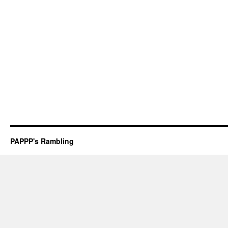
PAPPP's Rambling