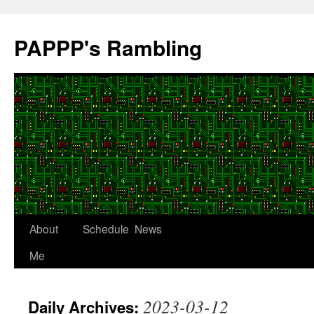
Skip
to
PAPPP's Rambling
content
About
Schedule
News
Me
2023-03-12
Daily Archives: