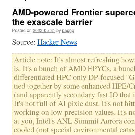
AMD-powered Frontier superc
the exascale barrier
Posted on
2022-05-31
by
pappp
Source:
Hacker News
Article note: It's almost refreshing how
is. It's a bunch of AMD EPYCs, a bun
differentiated HPC only DP-focused "
tied together by some enhanced HPE/Cr
(and apparently secondary fast IO that is
It's not full of AI pixie dust. It's not h
working on low-precision values. It's no
at you, Intel's ANL Summit Aurora contr
cooled (not special environmental catast