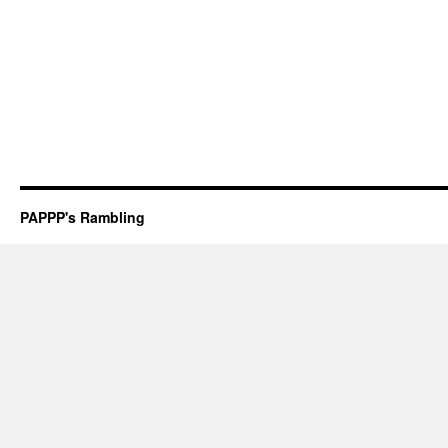
PAPPP's Rambling