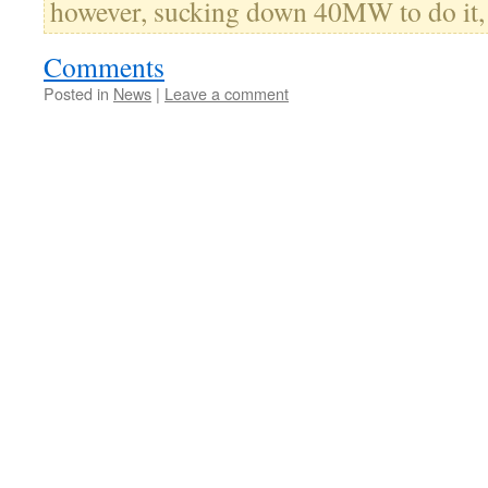
however, sucking down 40MW to do it,
Comments
Posted in
News
|
Leave a comment