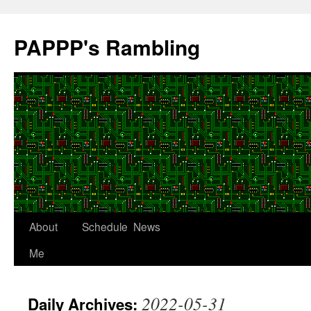
Skip
to
PAPPP's Rambling
content
About
Schedule
News
Me
2022-05-31
Daily Archives: