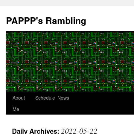
Skip
to
PAPPP's Rambling
content
About
Schedule
News
Me
2022-05-22
Daily Archives: