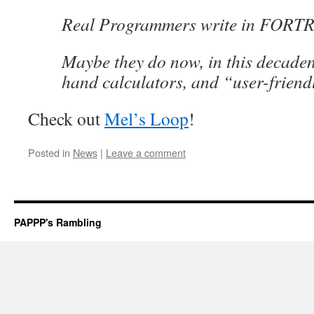
Real Programmers write in FORT
Maybe they do now, in this decadent
hand calculators, and “user-frien
Check out
Mel’s Loop
!
Posted in
News
|
Leave a comment
PAPPP's Rambling