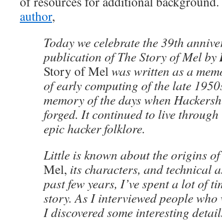
of resources for additional background.
author
,
Today we celebrate the 39th annivers
publication of The Story of Mel by
Story of Mel
was written as a memo
of early computing of the late 1950s
memory of the days when Hackershi
forged. It continued to live through
epic hacker folklore.
Little is known about the origins o
Mel,
its characters, and technical a
past few years, I’ve spent a lot of t
story. As I interviewed people who w
I discovered some interesting detail