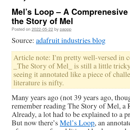
Mel’s Loop – A Comprenesive
the Story of Mel
Posted on
2022-05-22
by
pappp
Source:
adafruit industries blog
Article note: I'm pretty well-versed in
_The Story of Mel_ is still a little trick
seeing it annotated like a piece of chall
literature is nifty.
Many years ago (not 39 years ago, thoug
remember reading The Story of Mel, a 
Already, a lot had to be explained to a 
But now there’s
Mel’s Loop
, an annotat