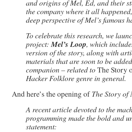
and origins of Mel, Ed, and their st
the company where it all happened
deep perspective of Mel’s famous h
To celebrate this research, we laun
Mel’s Loop
project:
, which includ
version of the story, along with art
materials that are soon to be added
companion – related to
The Story 
Hacker Folklore genre in general.
And here’s the opening of
The Story of
A recent article devoted to the mach
programming made the bold and u
statement: