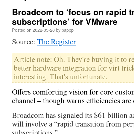
Broadcom to ‘focus on rapid tr
subscriptions’ for VMware
Posted on
2022-05-26
by
pappp
Source:
The Register
Article note: Oh. They're buying it to r
better hardware integration for virt tri
interesting. That's unfortunate.
Offers comforting vision for core custo
channel – though warns efficiencies ar
Broadcom has signaled its $61 billion 
will involve a “rapid transition from per
subscriptions.”…