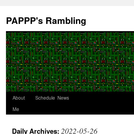
Skip
to
PAPPP's Rambling
content
About
Schedule
News
Me
2022-05-26
Daily Archives: