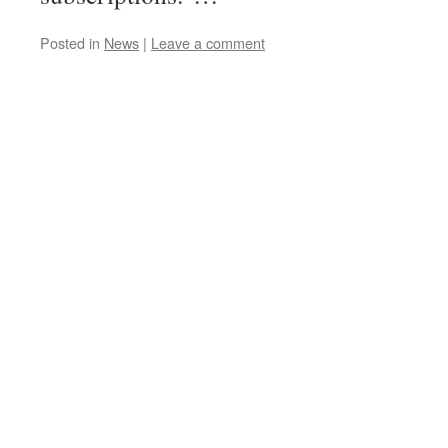
Posted in
News
|
Leave a comment