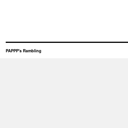
PAPPP's Rambling