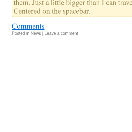
them. Just a little bigger than I can trav
Centered on the spacebar.
Comments
Posted in
News
|
Leave a comment