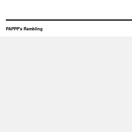
PAPPP's Rambling