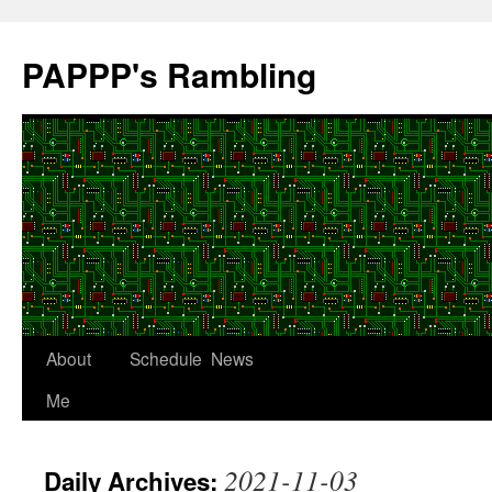
Skip
to
PAPPP's Rambling
content
About
Schedule
News
Me
2021-11-03
Daily Archives: