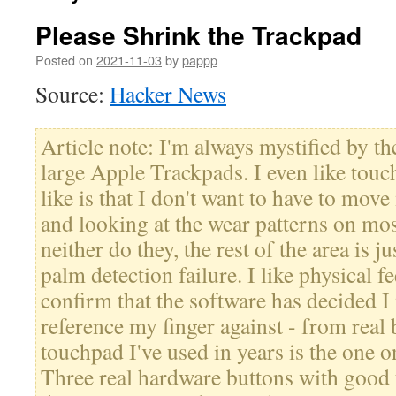
Please Shrink the Trackpad
Posted on
2021-11-03
by
pappp
Source:
Hacker News
Article note: I'm always mystified by t
large Apple Trackpads. I even like touc
like is that I don't want to have to mov
and looking at the wear patterns on mo
neither do they, the rest of the area is 
palm detection failure. I like physical f
confirm that the software has decided I 
reference my finger against - from real 
touchpad I've used in years is the one 
Three real hardware buttons with good 